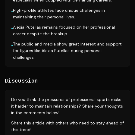
especially when coupled with demanding careers.
High-profile athletes face unique challenges in
•
maintaining their personal lives.
Alexia Putellas remains focused on her professional
•
career despite the breakup.
The public and media show great interest and support
•
for figures like Alexia Putellas during personal
challenges.
Discussion
Do you think the pressures of professional sports make
it harder to maintain relationships? Share your thoughts
in the comments below!
Share this article with others who need to stay ahead of
this trend!