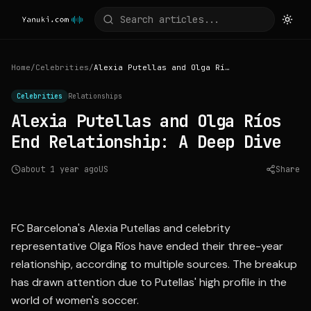
Home
/
Celebrities
/
Alexia Putellas and Olga Ríos End Relationship: A Deep Dive
Celebrities
Relationships
Alexia Putellas and Olga Ríos
End Relationship: A Deep Dive
about 1 year ago
US
Share
Source:
lavanguardia.com
FC Barcelona's Alexia Putellas and celebrity
representative Olga Ríos have ended their three-year
relationship, according to multiple sources. The breakup
has drawn attention due to Putellas' high profile in the
world of women's soccer.