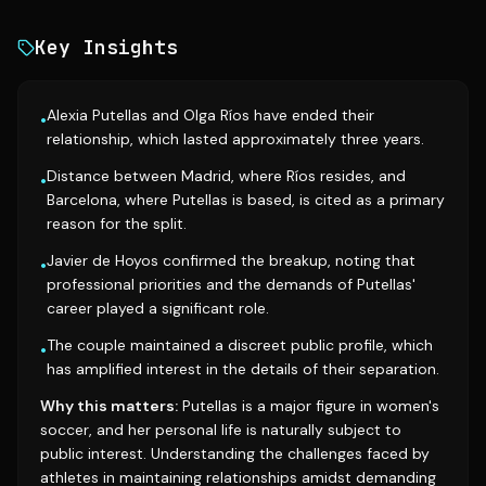
Key Insights
Alexia Putellas and Olga Ríos have ended their
•
relationship, which lasted approximately three years.
Distance between Madrid, where Ríos resides, and
•
Barcelona, where Putellas is based, is cited as a primary
reason for the split.
Javier de Hoyos confirmed the breakup, noting that
•
professional priorities and the demands of Putellas'
career played a significant role.
The couple maintained a discreet public profile, which
•
has amplified interest in the details of their separation.
Why this matters:
Putellas is a major figure in women's
soccer, and her personal life is naturally subject to
public interest. Understanding the challenges faced by
athletes in maintaining relationships amidst demanding