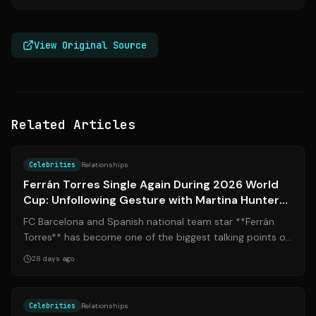
View Original Source
Related Articles
Source:
vanitatis.elconfidencial.com
Celebrities
Relationships
Ferrán Torres Single Again During 2026 World
Cup: Unfollowing Gesture with Martina Hunter
Reveals Split
FC Barcelona and Spanish national team star **Ferrán
Torres** has become one of the biggest talking points of
the 2026 FIFA World Cup — not ...
28 days ago
Source:
marca.com
Celebrities
Relationships