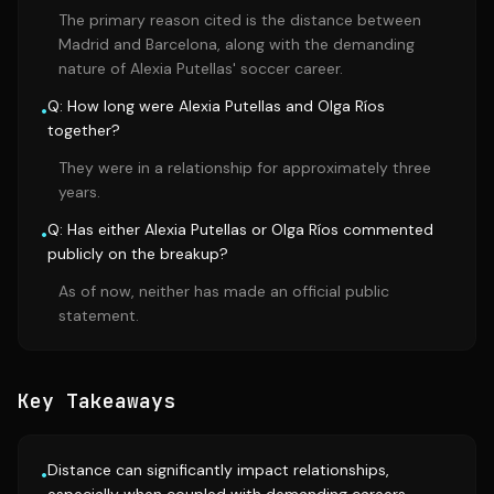
The primary reason cited is the distance between
Madrid and Barcelona, along with the demanding
nature of Alexia Putellas' soccer career.
Q: How long were Alexia Putellas and Olga Ríos
•
together?
They were in a relationship for approximately three
years.
Q: Has either Alexia Putellas or Olga Ríos commented
•
publicly on the breakup?
As of now, neither has made an official public
statement.
Key Takeaways
Distance can significantly impact relationships,
•