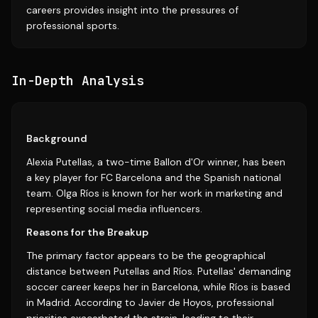
careers provides insight into the pressures of
professional sports.
In-Depth Analysis
Background
Alexia Putellas, a two-time Ballon d'Or winner, has been
a key player for FC Barcelona and the Spanish national
team. Olga Ríos is known for her work in marketing and
representing social media influencers.
Reasons for the Breakup
The primary factor appears to be the geographical
distance between Putellas and Ríos. Putellas' demanding
soccer career keeps her in Barcelona, while Ríos is based
in Madrid. According to Javier de Hoyos, professional