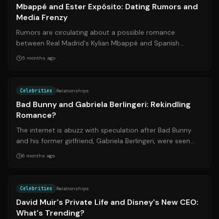
Mbappé and Ester Expósito: Dating Rumors and
Media Frenzy
Rumors are circulating about a possible romance
between Real Madrid's Kylian Mbappé and Spanish
actress Ester Expósito. The gossip mills sta...
5 months ago
Source:
univision.com
Celebrities
Relationships
Bad Bunny and Gabriela Berlingeri: Rekindling
Romance?
The internet is abuzz with speculation after Bad Bunny
and his former girlfriend, Gabriela Berlingeri, were seen
together in Buenos Aires. T...
6 months ago
Source:
thelist.com
Celebrities
Relationships
David Muir's Private Life and Disney's New CEO:
What's Trending?