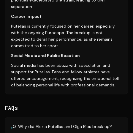
priorities exacerbated the strain, leading to their
separation.
Career Impact
Putellas is currently focused on her career, especially
with the ongoing Eurocopa. The breakup is not
expected to derail her performance, as she remains
committed to her sport.
Social Media and Public Reaction
Social media has been abuzz with speculation and
support for Putellas. Fans and fellow athletes have
offered encouragement, recognizing the emotional toll
of balancing personal life with professional demands.
FAQs
Q: Why did Alexia Putellas and Olga Ríos break up?
•