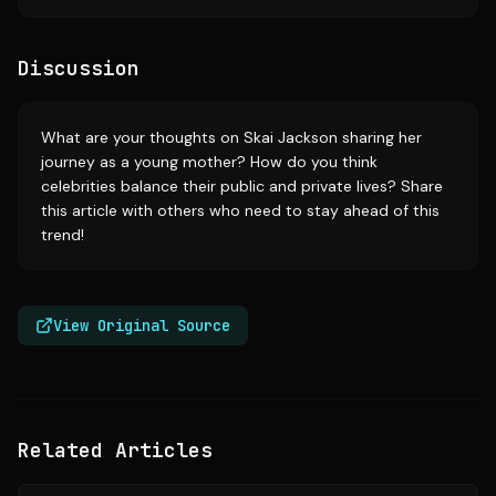
Discussion
What are your thoughts on Skai Jackson sharing her
journey as a young mother? How do you think
celebrities balance their public and private lives? Share
this article with others who need to stay ahead of this
trend!
View Original Source
Related Articles
Source:
timesofindia.indiatimes.com