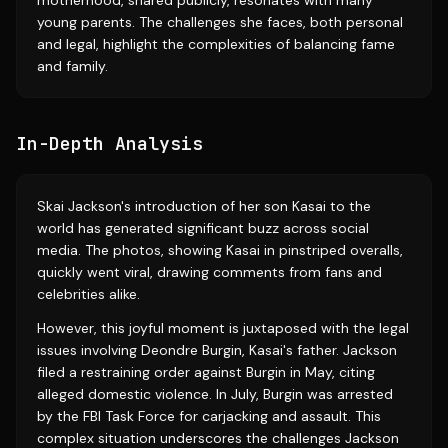
motherhood, shared publicly, resonates with many
young parents. The challenges she faces, both personal
and legal, highlight the complexities of balancing fame
and family.
In-Depth Analysis
Skai Jackson's introduction of her son Kasai to the
world has generated significant buzz across social
media. The photos, showing Kasai in pinstriped overalls,
quickly went viral, drawing comments from fans and
celebrities alike.
However, this joyful moment is juxtaposed with the legal
issues involving Deondre Burgin, Kasai's father. Jackson
filed a restraining order against Burgin in May, citing
alleged domestic violence. In July, Burgin was arrested
by the FBI Task Force for carjacking and assault. This
complex situation underscores the challenges Jackson