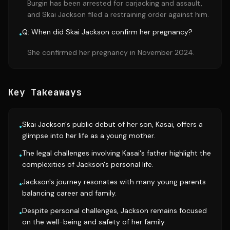
Burgin has been arrested for carjacking and assault,
and Skai Jackson filed a restraining order against him.
Q: When did Skai Jackson confirm her pregnancy?
•
She confirmed her pregnancy in November 2024.
Key Takeaways
Skai Jackson's public debut of her son, Kasai, offers a
•
glimpse into her life as a young mother.
The legal challenges involving Kasai's father highlight the
•
complexities of Jackson's personal life.
Jackson's journey resonates with many young parents
•
balancing career and family.
Despite personal challenges, Jackson remains focused
•
on the well-being and safety of her family.