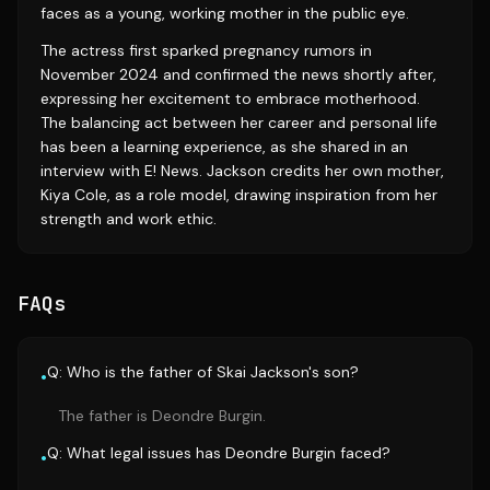
faces as a young, working mother in the public eye.
The actress first sparked pregnancy rumors in
November 2024 and confirmed the news shortly after,
expressing her excitement to embrace motherhood.
The balancing act between her career and personal life
has been a learning experience, as she shared in an
interview with E! News. Jackson credits her own mother,
Kiya Cole, as a role model, drawing inspiration from her
strength and work ethic.
FAQs
Q: Who is the father of Skai Jackson's son?
•
The father is Deondre Burgin.
Q: What legal issues has Deondre Burgin faced?
•