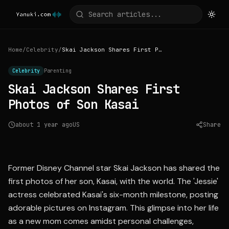
Home
/
Celebrity
/
Skai Jackson Shares First Photos of Son Kasai
Celebrity
Parenting
Skai Jackson Shares First
Photos of Son Kasai
about 1 year ago
US
Share
Source:
eonline.com
Former Disney Channel star Skai Jackson has shared the
first photos of her son, Kasai, with the world. The 'Jessie'
actress celebrated Kasai's six-month milestone, posting
adorable pictures on Instagram. This glimpse into her life
as a new mom comes amidst personal challenges,