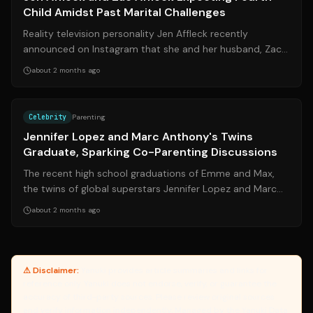
Child Amidst Past Marital Challenges
Reality television personality Jen Affleck recently
announced on Instagram that she and her husband, Zac
Affleck, are expecting their fourt...
about 2 months ago
Source:
hellomagazine.com
Celebrity
Parenting
Jennifer Lopez and Marc Anthony's Twins
Graduate, Sparking Co-Parenting Discussions
The recent high school graduations of Emme and Max,
the twins of global superstars Jennifer Lopez and Marc
Anthony, have drawn significant p...
about 2 months ago
⚠ Disclaimer:
Yanuki provides article summaries and links for
reference only. Yanuki does not endorse, verify, or guarantee the
accuracy of third-party sources. Please review original sources
and verify information independently. Managed by the Yanuki Data