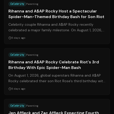
Celebrity
Parenting
Rihanna and A$AP Rocky Host a Spectacular
Spider-Man-Themed Birthday Bash for Son Riot
Celebrity couple Rihanna and A$AP Rocky recently
celebrated a major family milestone. On August 1, 2026,
they hosted an elaborate Spider-Man...
5 days ago
Source:
people.com
Celebrity
Parenting
Rihanna and A$AP Rocky Celebrate Riot's 3rd
Birthday With Epic Spider-Man Bash
On August 1, 2026, global superstars Rihanna and A$AP
Rocky celebrated their son Riot Rose's third birthday with
a lavish Spider-Man-themed ...
5 days ago
Source:
usmagazine.com
Celebrity
Parenting
Jen Affleck and Zac Affleck Expecting Fourth