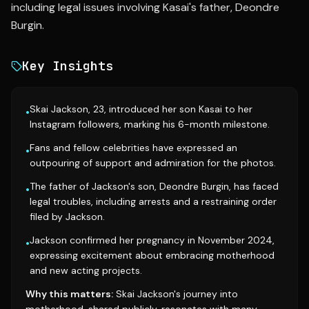
including legal issues involving Kasai's father, Deondre
Burgin.
Key Insights
Skai Jackson, 23, introduced her son Kasai to her
•
Instagram followers, marking his 6-month milestone.
Fans and fellow celebrities have expressed an
•
outpouring of support and admiration for the photos.
The father of Jackson's son, Deondre Burgin, has faced
•
legal troubles, including arrests and a restraining order
filed by Jackson.
Jackson confirmed her pregnancy in November 2024,
•
expressing excitement about embracing motherhood
and new acting projects.
Why this matters:
Skai Jackson's journey into