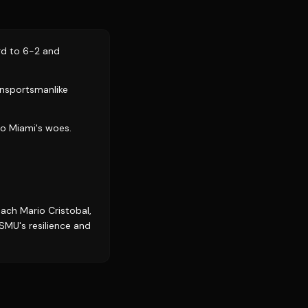
rd to 6-2 and
 unsportsmanlike
to Miami's woes.
ach Mario Cristobal,
s SMU's resilience and