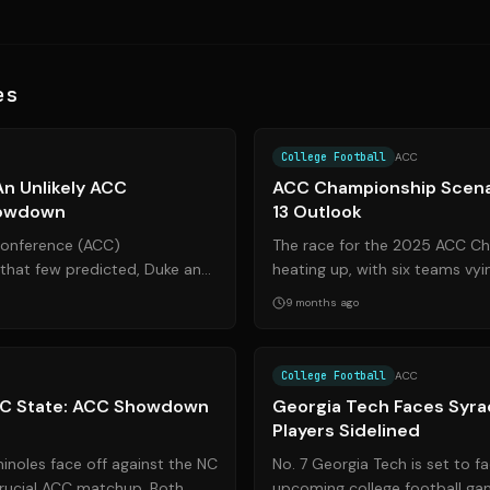
es
Source:
espn.com
College Football
ACC
 An Unlikely ACC
ACC Championship Scena
howdown
13 Outlook
 Conference (ACC)
The race for the 2025 ACC Ch
hat few predicted, Duke and
heating up, with six teams vyi
f in a rematch with significant
title game. This article breaks
9 months ago
Source:
cbssports.com
College Football
ACC
 NC State: ACC Showdown
Georgia Tech Faces Syra
Players Sidelined
inoles face off against the NC
No. 7 Georgia Tech is set to f
crucial ACC matchup. Both
upcoming college football gam