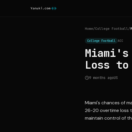
Home
/
College Football
/
College Football
ACC
Miami's
Loss to
9 months ago
US
Miami's chances of mak
26-20 overtime loss t
maintain control of th