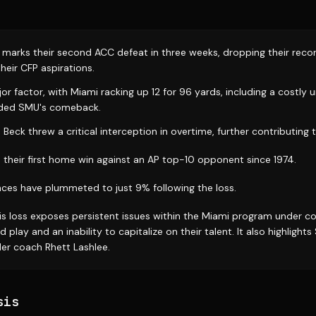
 marks their second ACC defeat in three weeks, dropping their reco
heir CFP aspirations.
or factor, with Miami racking up 12 for 96 yards, including a costly
aided SMU's comeback.
eck threw a critical interception in overtime, further contributing 
 their first home win against an AP top-10 opponent since 1974.
nces have plummeted to just 9% following the loss.
is loss exposes persistent issues within the Miami program under co
d play and an inability to capitalize on their talent. It also highlight
er coach Rhett Lashlee.
sis