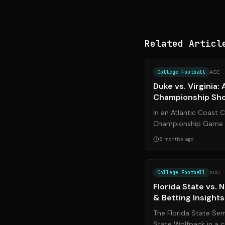
Related Articl
College Football
ACC
Duke vs. Virginia:
Championship S
In an Atlantic Coast
Championship Game t
No. 17 Virginia face of
8 months ago
...
College Football
ACC
Florida State vs.
& Betting Insights
The Florida State Sem
State Wolfpack in a 