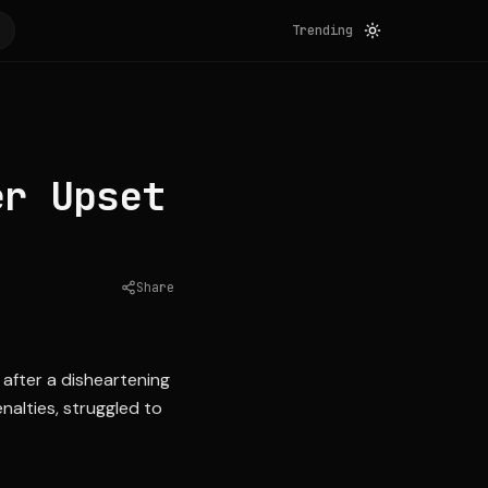
Trending
er Upset
Share
Source:
espn.com
 after a disheartening
nalties, struggled to