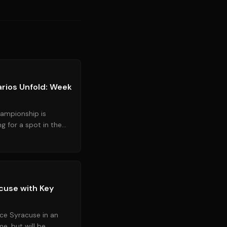
Source:
greenvilleonline.com
rios Unfold: Week
ampionship is
ng for a spot in the
 down the scenar...
Source:
espn.com
cuse with Key
ace Syracuse in an
e, but will be