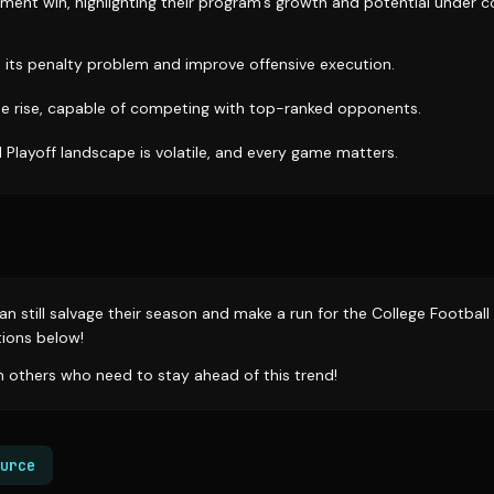
tement win, highlighting their program's growth and potential under 
its penalty problem and improve offensive execution.
e rise, capable of competing with top-ranked opponents.
 Playoff landscape is volatile, and every game matters.
n still salvage their season and make a run for the College Football
ions below!
th others who need to stay ahead of this trend!
urce