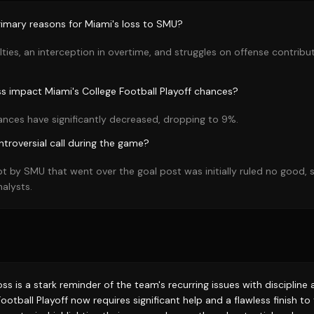
imary reasons for Miami's loss to SMU?
alties, an interception in overtime, and struggles on offense contrib
ss impact Miami's College Football Playoff chances?
ances have significantly decreased, dropping to 9%.
troversial call during the game?
pt by SMU that went over the goal post was initially ruled no good,
alysts.
loss is a stark reminder of the team's recurring issues with disciplin
ootball Playoff now requires significant help and a flawless finish t