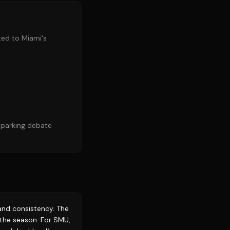
uted to Miami's
 sparking debate
e and consistency. The
o the season. For SMU,