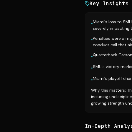
Key Insights
Miami's loss to SMU
•
severely impacting t
Penalties were a maj
•
conduct call that 
Quarterback Carson B
•
SMU's victory marks
•
Miami's playoff cha
•
Why this matters: Th
including undiscipline
growing strength und
In-Depth Analy