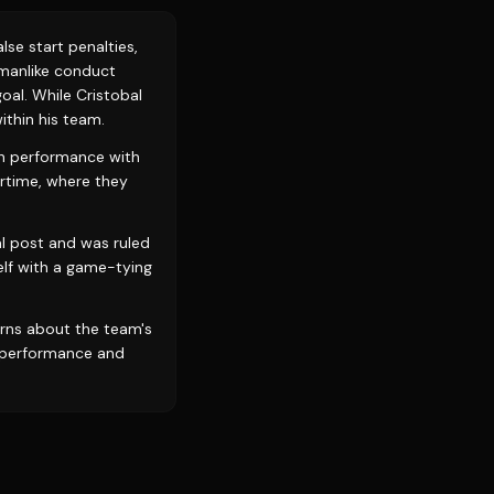
lse start penalties,
smanlike conduct
oal. While Cristobal
ithin his team.
igh performance with
rtime, where they
al post and was ruled
elf with a game-tying
erns about the team's
erperformance and