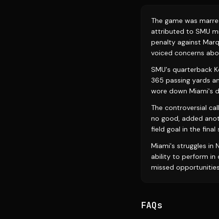
The game was marred b
attributed to SMU mi
penalty against Marq
voiced concerns abou
SMU's quarterback Kev
365 passing yards a
wore down Miami's d
The controversial cal
no good, added anoth
field goal in the fina
Miami's struggles in
ability to perform i
missed opportunities
FAQs