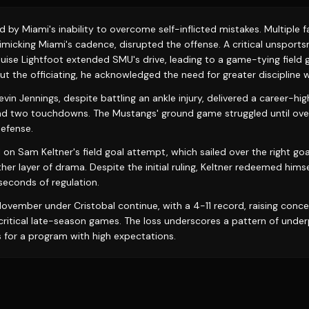
y Miami's inability to overcome self-inflicted mistakes. Multiple fa
micking Miami's cadence, disrupted the offense. A critical unsport
uise Lightfoot extended SMU's drive, leading to a game-tying field g
t the officiating, he acknowledged the need for greater discipline w
in Jennings, despite battling an ankle injury, delivered a career-h
nd two touchdowns. The Mustangs' ground game struggled until ove
efense.
l on Sam Keltner's field goal attempt, which sailed over the right go
er layer of drama. Despite the initial ruling, Keltner redeemed hims
l seconds of regulation.
 November under Cristobal continue, with a 4-11 record, raising conc
n critical late-season games. The loss underscores a pattern of und
 for a program with high expectations.