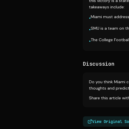
this victory is a sta
takeaways include:
Miami must address 
•
SMU is a team on th
•
The College Football
•
Discussion
Do you think Miami ca
thoughts and predict
Share this article wi
View Original So