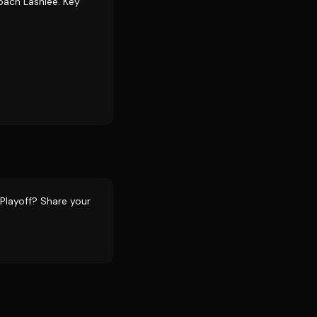
coach Lashlee. Key
 Playoff? Share your