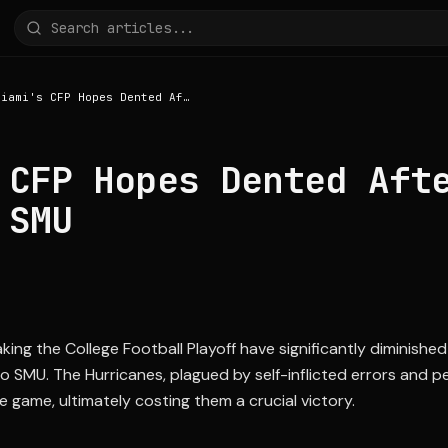
Miami's CFP Hopes Dented After Upset Loss to SMU
 CFP Hopes Dented Aft
 SMU
ing the College Football Playoff have significantly diminished
o SMU. The Hurricanes, plagued by self-inflicted errors and pe
e game, ultimately costing them a crucial victory.