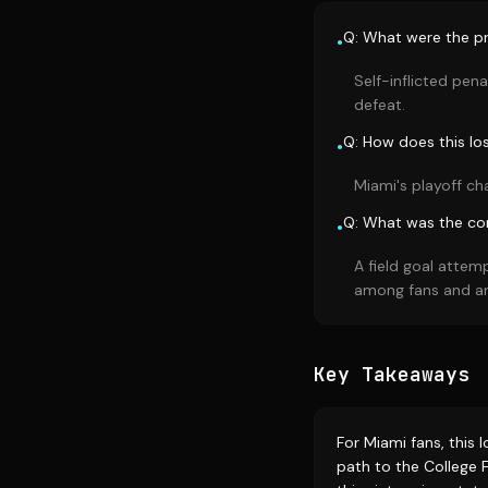
Q: What were the pr
•
Self-inflicted pen
defeat.
Q: How does this lo
•
Miami's playoff ch
Q: What was the con
•
A field goal attem
among fans and an
Key Takeaways
For Miami fans, this 
path to the College F