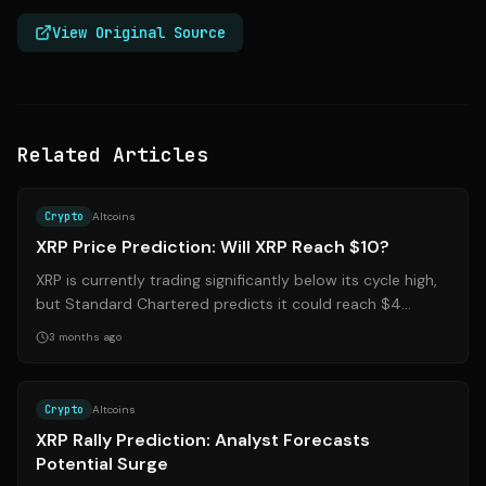
View Original Source
Related Articles
Source:
247wallst.com
Crypto
Altcoins
XRP Price Prediction: Will XRP Reach $10?
XRP is currently trading significantly below its cycle high,
but Standard Chartered predicts it could reach $4
before aiming for $10. Instit...
3 months ago
Source:
coindesk.com
Crypto
Altcoins
XRP Rally Prediction: Analyst Forecasts
Potential Surge