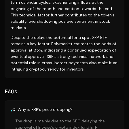
term calendar cycles, experiencing inflows at the
beginning of the month and caution towards the end.
This technical factor further contributes to the token's
volatility, overshadowing positive sentiment in stock
markets.
Despite the delay, the potential for a spot XRP ETF
remains a key factor. Polymarket estimates the odds of
approval at 85%, indicating a continued expectation of
eventual approval. XRP's strong technical network and
potential role in cross-border payments also make it an
intriguing cryptocurrency for investors.
FAQs
Q: Why is XRP's price dropping?
•
The drop is mainly due to the SEC delaying the
approval of Bitwise's crypto index fund ETF