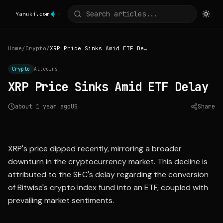
Home
/
Crypto
/
XRP Price Sinks Amid ETF Delay
Crypto
Altcoins
XRP Price Sinks Amid ETF Delay
about 1 year ago
US
Share
Source:
nasdaq.com
XRP's price dipped recently, mirroring a broader
downturn in the cryptocurrency market. This decline is
attributed to the SEC's delay regarding the conversion
of Bitwise's crypto index fund into an ETF, coupled with
prevailing market sentiments.