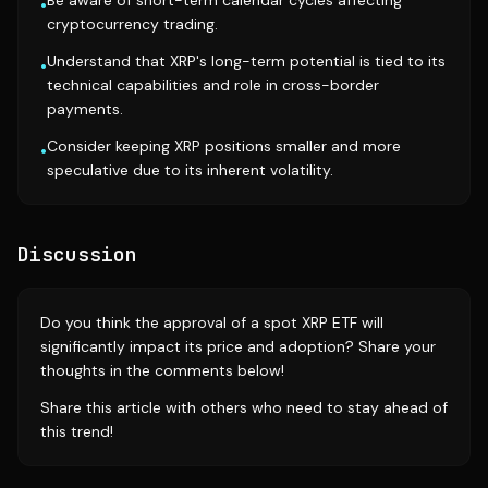
Be aware of short-term calendar cycles affecting
•
cryptocurrency trading.
Understand that XRP's long-term potential is tied to its
•
technical capabilities and role in cross-border
payments.
Consider keeping XRP positions smaller and more
•
speculative due to its inherent volatility.
Discussion
Do you think the approval of a spot XRP ETF will
significantly impact its price and adoption? Share your
thoughts in the comments below!
Share this article with others who need to stay ahead of
this trend!