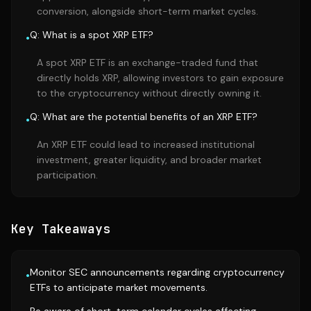
conversion, alongside short-term market cycles.
Q: What is a spot XRP ETF?
•
A spot XRP ETF is an exchange-traded fund that
directly holds XRP, allowing investors to gain exposure
to the cryptocurrency without directly owning it.
Q: What are the potential benefits of an XRP ETF?
•
An XRP ETF could lead to increased institutional
investment, greater liquidity, and broader market
participation.
Key Takeaways
Monitor SEC announcements regarding cryptocurrency
•
ETFs to anticipate market movements.