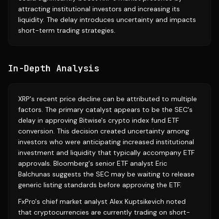
attracting institutional investors and increasing its
liquidity. The delay introduces uncertainty and impacts
short-term trading strategies.
In-Depth Analysis
XRP's recent price decline can be attributed to multiple
factors. The primary catalyst appears to be the SEC's
delay in approving Bitwise's crypto index fund ETF
conversion. This decision created uncertainty among
investors who were anticipating increased institutional
investment and liquidity that typically accompany ETF
approvals. Bloomberg's senior ETF analyst Eric
Balchunas suggests the SEC may be waiting to release
generic listing standards before approving the ETF.
FxPro's chief market analyst Alex Kuptsikevich noted
that cryptocurrencies are currently trading on short-