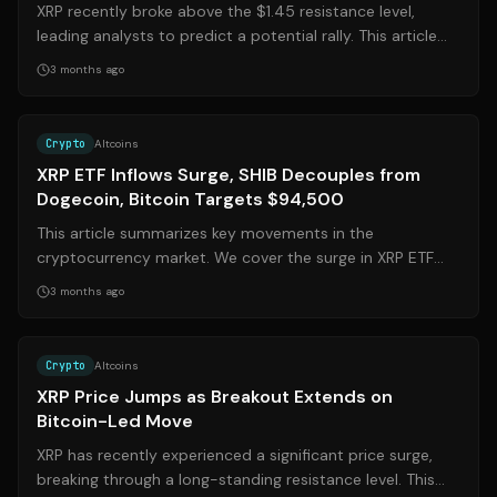
XRP recently broke above the $1.45 resistance level,
leading analysts to predict a potential rally. This article
explores the factors that c...
3 months ago
Source:
finance.yahoo.com
Crypto
Altcoins
XRP ETF Inflows Surge, SHIB Decouples from
Dogecoin, Bitcoin Targets $94,500
This article summarizes key movements in the
cryptocurrency market. We cover the surge in XRP ETF
inflows following a tokenization test, the...
3 months ago
Source:
247wallst.com
Crypto
Altcoins
XRP Price Jumps as Breakout Extends on
Bitcoin-Led Move
XRP has recently experienced a significant price surge,
breaking through a long-standing resistance level. This