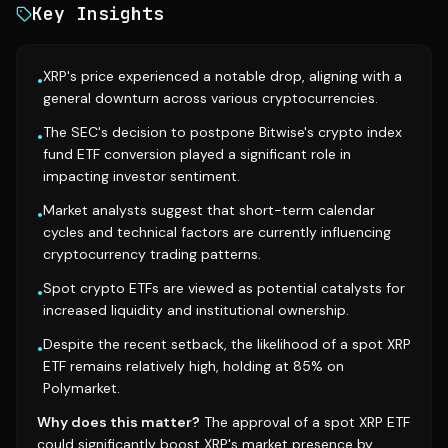
Key Insights
XRP's price experienced a notable drop, aligning with a
•
general downturn across various cryptocurrencies.
The SEC's decision to postpone Bitwise's crypto index
•
fund ETF conversion played a significant role in
impacting investor sentiment.
Market analysts suggest that short-term calendar
•
cycles and technical factors are currently influencing
cryptocurrency trading patterns.
Spot crypto ETFs are viewed as potential catalysts for
•
increased liquidity and institutional ownership.
Despite the recent setback, the likelihood of a spot XRP
•
ETF remains relatively high, holding at 85% on
Polymarket.
Why does this matter?
The approval of a spot XRP ETF
could significantly boost XRP's market presence by