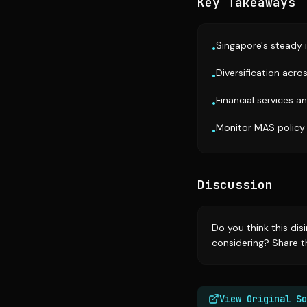
Key Takeaways
Singapore's steady i
•
Diversification acro
•
Financial services a
•
Monitor MAS policy 
•
Discussion
Do you think this dis
considering? Share th
View Original So