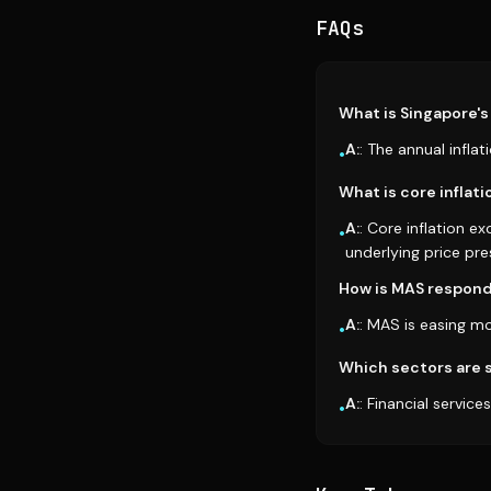
FAQs
What is Singapore's 
A:
: The annual infla
•
What is core inflati
A:
: Core inflation e
•
underlying price pre
How is MAS respondi
A:
: MAS is easing m
•
Which sectors are s
A:
: Financial servic
•