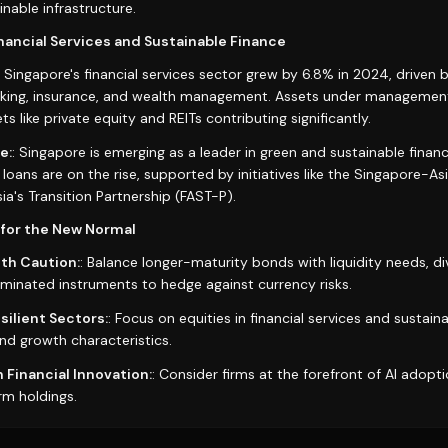
nable infrastructure.
inancial Services and Sustainable Finance
: Singapore's financial services sector grew by 6.8% in 2024, driven by
anking, insurance, and wealth management. Assets under managemen
ts like private equity and REITs contributing significantly.
e:
: Singapore is emerging as a leader in green and sustainable fina
d loans are on the rise, supported by initiatives like the Singapore-
ia's Transition Partnership (FAST-P).
for the New Normal
th Caution:
: Balance longer-maturity bonds with liquidity needs, di
nated instruments to hedge against currency risks.
ilient Sectors:
: Focus on equities in financial services and sustaina
nd growth characteristics.
 Financial Innovation:
: Consider firms at the forefront of AI adoptio
rm holdings.