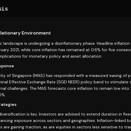
sis
flationary Environment
 landscape is undergoing a disinflationary phase. Headline inflation
uary 2021, while core inflation has remained at 0.6% for five consec
 implications for monetary policy and asset allocation.
esponse
ty of Singapore (MAS) has responded with a measured easing of po
minal Effective Exchange Rate (SGD NEER) policy band to stimulat
nal challenges. The MAS forecasts core inflation to remain low into
5%.
rategies
diversification is key. Investors are advised to extend duration in fi
lancing exposure across sectors and geographies. Inflation-linked 
 are gaining traction, as are equities in sectors less sensitive to tr