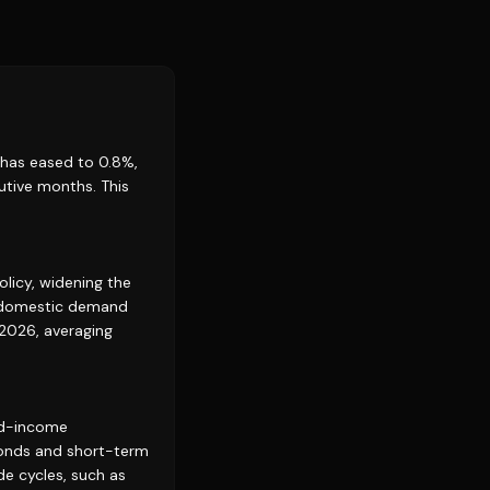
 has eased to 0.8%,
utive months. This
licy, widening the
e domestic demand
 2026, averaging
xed-income
bonds and short-term
ade cycles, such as