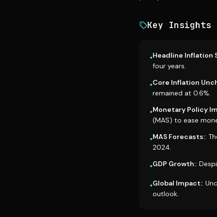
Key Insights
Headline Inflation 
•
four years.
Core Inflation Un
•
remained at 0.6%.
Monetary Policy Im
•
(MAS) to ease monet
MAS Forecasts:
: T
•
2024.
GDP Growth:
: Desp
•
Global Impact:
: Un
•
outlook.