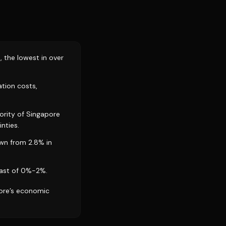
, the lowest in over
ation costs,
ority of Singapore
nties.
own from 2.8% in
cast of 0%-2%.
pore’s economic