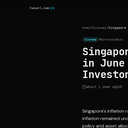
Home
/
Economy
/
Economy
Macroeconomics
Singapo
in June
Investo
about 1 year ago
US
Singapore's inflation 
inflation remained un
policy and asset alloc