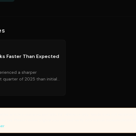
es
Source:
cnn.com
ks Faster Than Expected
rienced a sharper
st quarter of 2025 than initially
otential headwinds for fu...
vides article summaries and links for reference only. Yanuki does not endorse, v
sources. Please review original sources and verify information independently. 
mer