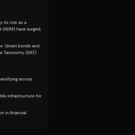
 its role as a
t (AUM) have surged,
nce. Green bonds and
Asia Taxonomy (SAT)
versifying across
ble infrastructure for
n in financial