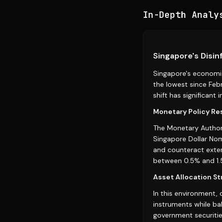
In-Depth Analy
Singapore's Disin
Singapore's economic
the lowest since Febr
shift has significant
Monetary Policy R
The Monetary Authori
Singapore Dollar No
and counteract exter
between 0.5% and 1.
Asset Allocation St
In this environment, 
instruments while ba
government securities