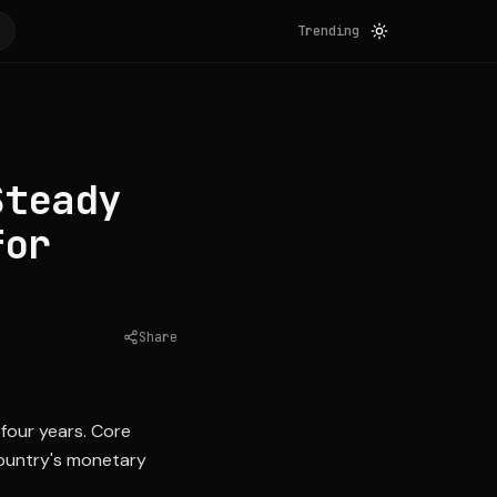
Trending
Steady
for
Share
Source:
cnbc.com
 four years. Core
country's monetary