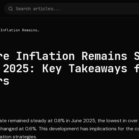
Singapore Inflation Remains Steady in June 2025: Key Takeaways for Investors
re Inflation Remains 
 2025: Key Takeaways 
rs
rate remained steady at 0.8% in June 2025, the lowest in over
changed at 0.6%. This development has implications for the 
ation strategies.