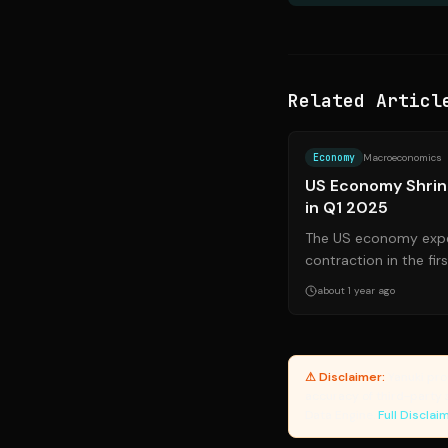
Related Articl
Economy
Macroeconomics
US Economy Shrin
in Q1 2025
The US economy expe
contraction in the fir
projected, signaling p
about 1 year ago
⚠ Disclaimer:
Yanuki pro
accuracy of third-party 
Data Engine.
Full Disclai