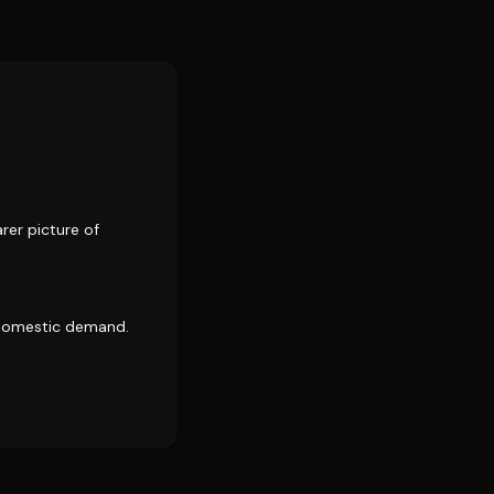
rer picture of
 domestic demand.