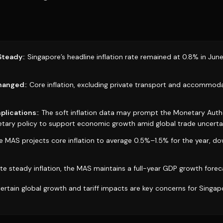
Steady:
: Singapore’s headline inflation rate remained at 0.8% in June
changed:
: Core inflation, excluding private transport and accommod
plications:
: The soft inflation data may prompt the Monetary Auth
ary policy to support economic growth amid global trade uncertai
he MAS projects core inflation to average 0.5%–1.5% for the year, d
ite steady inflation, the MAS maintains a full-year GDP growth fore
certain global growth and tariff impacts are key concerns for Singa