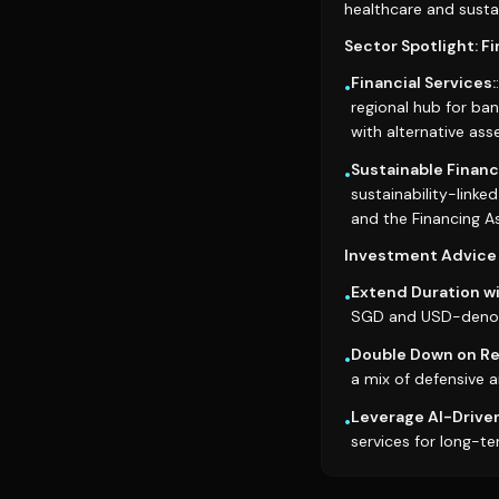
healthcare and sustai
Sector Spotlight: F
Financial Services:
•
regional hub for b
with alternative asse
Sustainable Financ
•
sustainability-linke
and the Financing As
Investment Advice 
Extend Duration wi
•
SGD and USD-denomi
Double Down on Res
•
a mix of defensive a
Leverage AI-Driven
•
services for long-te