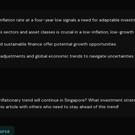
nflation rate at a four-year low signals a need for adaptable invest
ss sectors and asset classes is crucial in a low-inflation, low-growt
nd sustainable finance offer potential growth opportunities.
adjustments and global economic trends to navigate uncertainties.
inflationary trend will continue in Singapore? What investment strat
is article with others who need to stay ahead of this trend!
urce