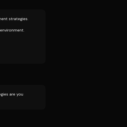
ment strategies.
h environment.
egies are you