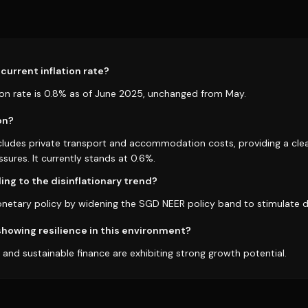
current inflation rate?
tion rate is 0.8% as of June 2025, unchanged from May.
on?
xcludes private transport and accommodation costs, providing a clea
ssures. It currently stands at 0.6%.
ng to the disinflationary trend?
onetary policy by widening the SGD NEER policy band to stimulate
howing resilience in this environment?
es and sustainable finance are exhibiting strong growth potential.