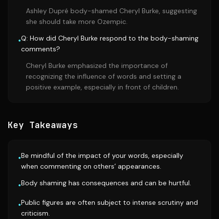
Ashley Dupré body-shamed Cheryl Burke, suggesting
she should take more Ozempic.
Q: How did Cheryl Burke respond to the body-shaming
•
comments?
Cheryl Burke emphasized the importance of
recognizing the influence of words and setting a
positive example, especially in front of children.
Key Takeaways
Be mindful of the impact of your words, especially
•
when commenting on others’ appearances.
Body shaming has consequences and can be hurtful.
•
Public figures are often subject to intense scrutiny and
•
criticism.