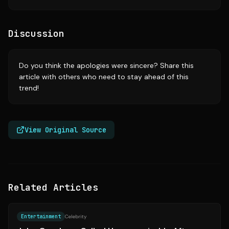
Discussion
Do you think the apologies were sincere? Share this
article with others who need to stay ahead of this
trend!
View Original Source
Related Articles
Source:
yahoo.com
Entertainment
Celebrity