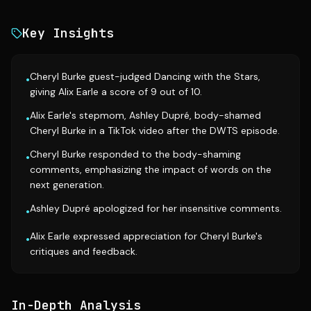
Key Insights
Cheryl Burke guest-judged Dancing with the Stars,
•
giving Alix Earle a score of 9 out of 10.
Alix Earle's stepmom, Ashley Dupré, body-shamed
•
Cheryl Burke in a TikTok video after the DWTS episode.
Cheryl Burke responded to the body-shaming
•
comments, emphasizing the impact of words on the
next generation.
Ashley Dupré apologized for her insensitive comments.
•
Alix Earle expressed appreciation for Cheryl Burke's
•
critiques and feedback.
In-Depth Analysis