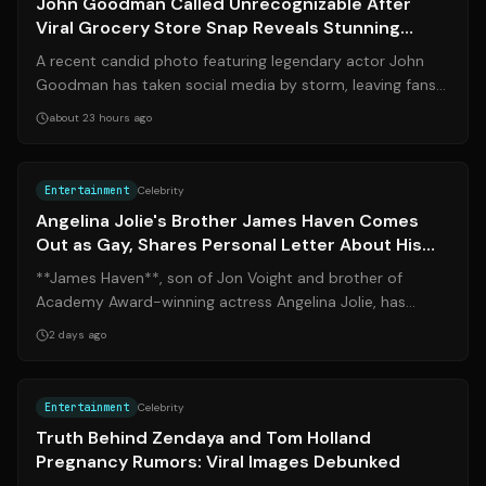
John Goodman Called Unrecognizable After
Viral Grocery Store Snap Reveals Stunning
200-Pound Transformation
A recent candid photo featuring legendary actor John
Goodman has taken social media by storm, leaving fans
marveling at his dramatic physica...
about 23 hours ago
Source:
yahoo.com
Entertainment
Celebrity
Angelina Jolie's Brother James Haven Comes
Out as Gay, Shares Personal Letter About His
Sexuality
**James Haven**, son of Jon Voight and brother of
Academy Award-winning actress Angelina Jolie, has
publicly announced that he is gay. At 53...
2 days ago
Source:
the-sun.com
Entertainment
Celebrity
Truth Behind Zendaya and Tom Holland
Pregnancy Rumors: Viral Images Debunked