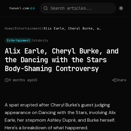
Home
/
Entertainment
/
Alix Earle, Cheryl Burke, and the Dancing with the Stars Body-Shaming Controversy
Entertainment
Celebrity
Alix Earle, Cheryl Burke, and
the Dancing with the Stars
Body-Shaming Controversy
9 months ago
US
Share
Source:
people.com
A spat erupted after Cheryl Burke's guest judging
appearance on Dancing with the Stars, involving Alix
Earle, her stepmom Ashley Dupré, and Burke herself.
Here's a breakdown of what happened.