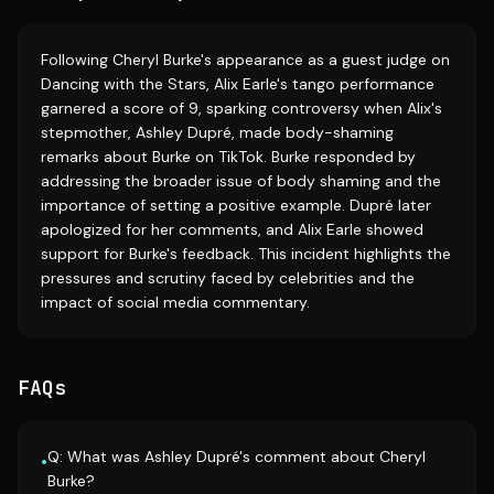
Following Cheryl Burke's appearance as a guest judge on
Dancing with the Stars, Alix Earle's tango performance
garnered a score of 9, sparking controversy when Alix's
stepmother, Ashley Dupré, made body-shaming
remarks about Burke on TikTok. Burke responded by
addressing the broader issue of body shaming and the
importance of setting a positive example. Dupré later
apologized for her comments, and Alix Earle showed
support for Burke's feedback. This incident highlights the
pressures and scrutiny faced by celebrities and the
impact of social media commentary.
FAQs
Q: What was Ashley Dupré's comment about Cheryl
•
Burke?