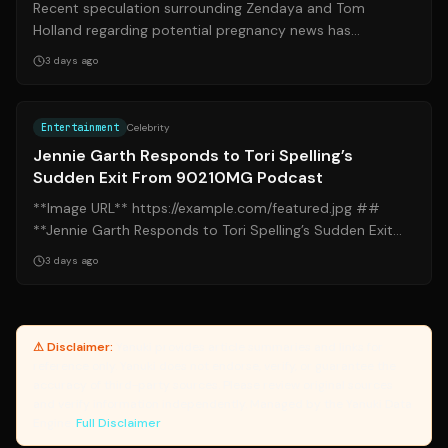
Recent speculation surrounding Zendaya and Tom
Holland regarding potential pregnancy news has
captured significant attention across social m...
3 days ago
Source:
yahoo.com
Entertainment
Celebrity
Jennie Garth Responds to Tori Spelling’s
Sudden Exit From 90210MG Podcast
**Image URL** https://example.com/featured.jpg ##
**Jennie Garth Responds to Tori Spelling’s Sudden Exit
From 90210MG Podcast** ### **Intr...
3 days ago
⚠ Disclaimer:
Yanuki provides article summaries and links for
reference only. Yanuki does not endorse, verify, or guarantee the
accuracy of third-party sources. Please review original sources
and verify information independently. Managed by the Yanuki Data
Engine.
Full Disclaimer