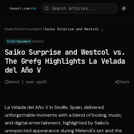
Home
/
Entertainment
/
Saiko Surprise and Westcol vs. The Grefg Highlights La Velada del Año V
Entertainment
Events
Saiko Surprise and Westcol vs.
The Grefg Highlights La Velada
del Año V
about 1 year ago
US
Share
Source:
los40.com
La Velada del Año V in Seville, Spain, delivered
unforgettable moments with a blend of boxing, music,
and digital entertainment, highlighted by Saiko's
unexpected appearance during Melendi's set and the