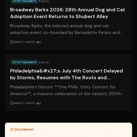
Entertainment
Events
Broadway Barks 2026: 28th Annual Dog and Cat
Adoption Event Returns to Shubert Alley
Broadway Barks, the beloved annual dog and cat
adoption event co-founded by Bernadette Peters and
Mary Tyler Moore, returns to Shubert Alley...
about 1 month ago
Source:
nbcphiladelphia.com
Entertainment
Events
Philadelphia&#x27;s July 4th Concert Delayed
by Storms, Resumes with The Roots and
Fireworks
Philadelphia's historic **One Philly: Unity Concert for
America**, a massive celebration of the nation's 250th
birthday on the Benjamin Fran...
about 1 month ago
⚠ Disclaimer:
Yanuki provides article summaries and links for
reference only. Yanuki does not endorse, verify, or guarantee the