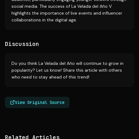
social media. The success of La Velada del Año V
highlights the importance of live events and influencer
collaborations in the digital age.
Discussion
Do you think La Velada del Año will continue to grow in
popularity? Let us know! Share this article with others
who need to stay ahead of this trend!
View Original Source
Related Articles