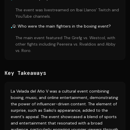
The event was livestreamed on Ibai Llanos' Twitch and
YouTube channels.
Q: Who were the main fighters in the boxing event?
•
The main event featured The Grefg vs. Westcol, with
other fights including Peereira vs. Rivaldios and Abby
vs. Roro.
Key Takeaways
La Velada del Año V was a cultural event combining
boxing, music, and online entertainment, demonstrating
the power of influencer-driven content. The element of
surprise, such as Saiko's appearance, added to the
event's appeal. The event showcased a blend of sports
and entertainment that resonated with a broad
audience, particularly engaging younger viewers through