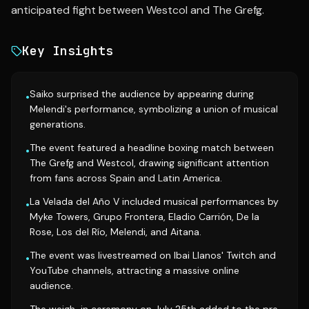
anticipated fight between Westcol and The Grefg.
Key Insights
Saiko surprised the audience by appearing during
•
Melendi's performance, symbolizing a union of musical
generations.
The event featured a headline boxing match between
•
The Grefg and Westcol, drawing significant attention
from fans across Spain and Latin America.
La Velada del Año V included musical performances by
•
Myke Towers, Grupo Frontera, Eladio Carrión, De la
Rose, Los del Río, Melendi, and Aitana.
The event was livestreamed on Ibai Llanos' Twitch and
•
YouTube channels, attracting a massive online
audience.