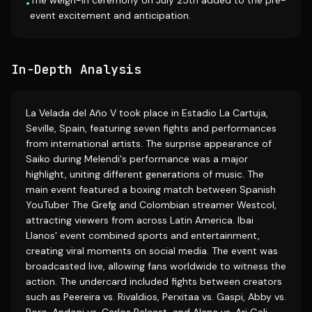
The weigh-in ceremony on July 25th added to the pre-
•
event excitement and anticipation.
In-Depth Analysis
La Velada del Año V took place in Estadio La Cartuja,
Seville, Spain, featuring seven fights and performances
from international artists. The surprise appearance of
Saiko during Melendi's performance was a major
highlight, uniting different generations of music. The
main event featured a boxing match between Spanish
YouTuber The Grefg and Colombian streamer Westcol,
attracting viewers from across Latin America. Ibai
Llanos' event combined sports and entertainment,
creating viral moments on social media. The event was
broadcasted live, allowing fans worldwide to witness the
action. The undercard included fights between creators
such as Peereira vs. Rivaldios, Perxitaa vs. Gaspi, Abby vs.