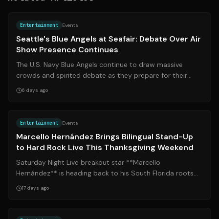
Source:
mynorthwest.com
Entertainment
Events
Seattle's Blue Angels at Seafair: Debate Over Air
Show Presence Continues
The U.S. Navy Blue Angels continue to draw massive
crowds and spirited debate as they prepare for their
annual appearance at Seattle’s Seafa...
6 days ago
Source:
miamiherald.com
Entertainment
Events
Marcello Hernández Brings Bilingual Stand-Up
to Hard Rock Live This Thanksgiving Weekend
Saturday Night Live breakout star **Marcello
Hernández** is heading back to his South Florida roots
for Thanksgiving weekend, bringing two b...
17 days ago
Source:
theatermania.com