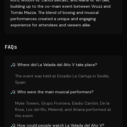
Roro, Andoni vs. Carlos Belcast, and Alana vs. Ari Geli,
building up to the co-main event between Viruzz and
Tomás Mazza. The blend of boxing and musical
performances created a unique and engaging
experience for attendees and viewers alike.
FAQs
Q: Where did La Velada del Año V take place?
•
The event was held at Estadio La Cartuja in Seville,
Spain.
Q: Who were the main musical performers?
•
Myke Towers, Grupo Frontera, Eladio Carrión, De la
Rose, Los del Río, Melendi, and Aitana performed at
the event.
Q: How could people watch La Velada del Año V?
•