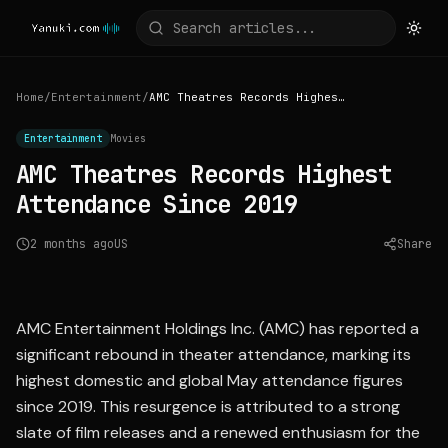
Home
/
Entertainment
/
AMC Theatres Records Highest Attendance Since 2019
Entertainment
Movies
AMC Theatres Records Highest
Attendance Since 2019
2 months ago
US
Share
Source:
investor.amctheatres.com
AMC Entertainment Holdings Inc. (AMC) has reported a
significant rebound in theater attendance, marking its
highest domestic and global May attendance figures
since 2019. This resurgence is attributed to a strong
slate of film releases and a renewed enthusiasm for the