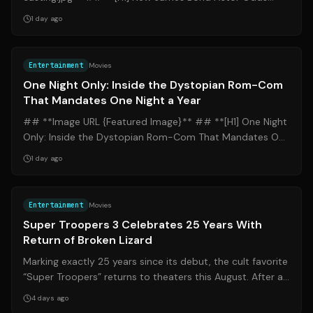
Point to Callum Turner Amid Year-End Casting...
1 day ago
Source:
nytimes.com
Entertainment
Movies
One Night Only: Inside the Dystopian Rom-Com
That Mandates One Night a Year
## **Image URL {Featured Image}** ## **[H1] One Night
Only: Inside the Dystopian Rom-Com That Mandates One
Night a Year** ### **[H2] Introd...
1 day ago
Source:
apnews.com
Entertainment
Movies
Super Troopers 3 Celebrates 25 Years With
Return of Broken Lizard
Marking exactly 25 years since its debut, the cult favorite
“Super Troopers” returns to theaters this August. After a
groundbreaking journey...
4 days ago