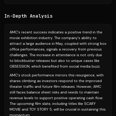
In-Depth Analysis
AMC's recent success indicates a positive trend in the
movie exhibition industry. The company's ability to
attract a large audience in May, coupled with strong box
office performances, signals a recovery from previous
challenges. The increase in attendance is not only due
to blockbuster releases but also to unique cases like
OBSESSION, which benefited from social media buzz.
AMC's stock performance mirrors this resurgence, with
shares climbing as investors respond to the improved
theater traffic and future film releases. However, AMC
still faces balance sheet risks and needs to maintain
revenue levels to support positive operating cash flow.
The upcoming film slate, including titles like SCARY
MOVIE and TOY STORY 5, will be crucial in sustaining this
momentum.