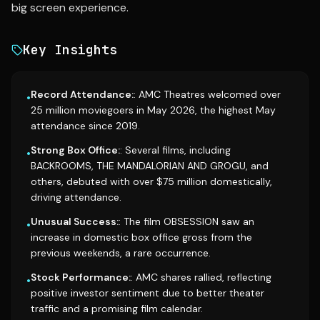
big screen experience.
Key Insights
Record Attendance:
: AMC Theatres welcomed over
•
25 million moviegoers in May 2026, the highest May
attendance since 2019.
Strong Box Office:
: Several films, including
•
BACKROOMS, THE MANDALORIAN AND GROGU, and
others, debuted with over $75 million domestically,
driving attendance.
Unusual Success:
: The film OBSESSION saw an
•
increase in domestic box office gross from the
previous weekends, a rare occurrence.
Stock Performance:
: AMC shares rallied, reflecting
•
positive investor sentiment due to better theater
traffic and a promising film calendar.