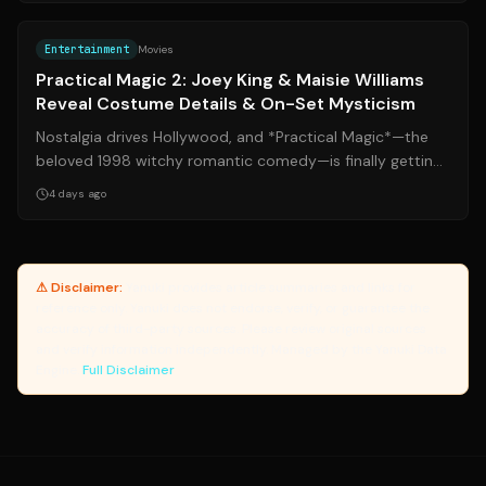
Source:
people.com
Entertainment
Movies
Practical Magic 2: Joey King & Maisie Williams
Reveal Costume Details & On-Set Mysticism
Nostalgia drives Hollywood, and *Practical Magic*—the
beloved 1998 witchy romantic comedy—is finally getting
its highly anticipated sequel. ...
4 days ago
⚠ Disclaimer:
Yanuki provides article summaries and links for
reference only. Yanuki does not endorse, verify, or guarantee the
accuracy of third-party sources. Please review original sources
and verify information independently. Managed by the Yanuki Data
Engine.
Full Disclaimer