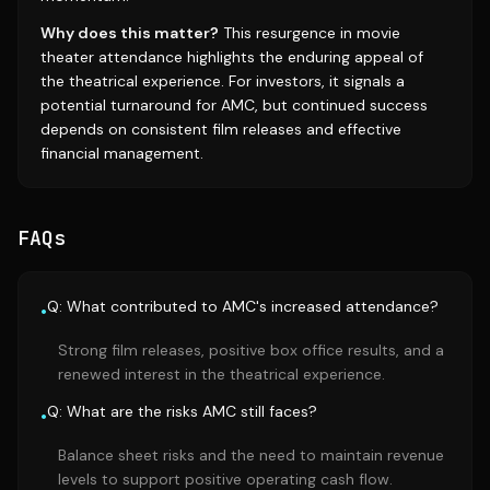
Why does this matter?
This resurgence in movie
theater attendance highlights the enduring appeal of
the theatrical experience. For investors, it signals a
potential turnaround for AMC, but continued success
depends on consistent film releases and effective
financial management.
FAQs
Q: What contributed to AMC's increased attendance?
•
Strong film releases, positive box office results, and a
renewed interest in the theatrical experience.
Q: What are the risks AMC still faces?
•
Balance sheet risks and the need to maintain revenue
levels to support positive operating cash flow.