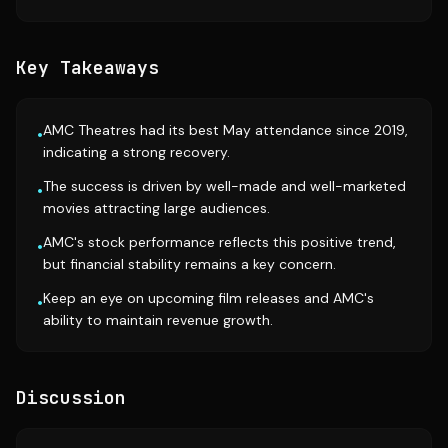
Key Takeaways
AMC Theatres had its best May attendance since 2019,
•
indicating a strong recovery.
The success is driven by well-made and well-marketed
•
movies attracting large audiences.
AMC's stock performance reflects this positive trend,
•
but financial stability remains a key concern.
Keep an eye on upcoming film releases and AMC's
•
ability to maintain revenue growth.
Discussion