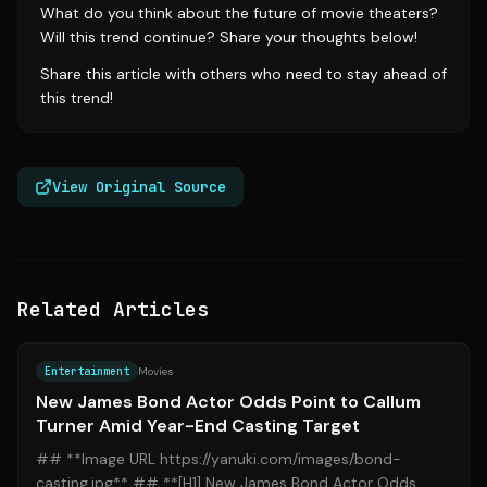
What do you think about the future of movie theaters?
Will this trend continue? Share your thoughts below!
Share this article with others who need to stay ahead of
this trend!
View Original Source
Related Articles
Source:
yahoo.com
Entertainment
Movies
New James Bond Actor Odds Point to Callum
Turner Amid Year-End Casting Target
## **Image URL https://yanuki.com/images/bond-
casting.jpg** ## **[H1] New James Bond Actor Odds