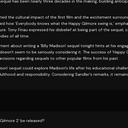
sequel has been nearly three decades in the making, building antici
ted the cultural impact of the first film and the excitement surroun
ted how 'Everybody knows what the Happy Gilmore swing is,' emphasi
ure. Tony Finau expressed his disbelief at being part of the sequel, ca
ies of all time.
nt about writing a 'Billy Madison' sequel tonight hints at his enga
 doesn't seem to be seriously considering it. The success of 'Happy
decisions regarding sequels to other popular films from his past.
ison' sequel could explore Madison's life after his educational challe
thood and responsibility. Considering Sandler's remarks, it remains a
 Gilmore 2' be released?