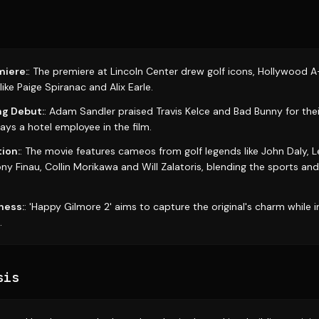
iere:
: The premiere at Lincoln Center drew golf icons, Hollywood A-
ike Paige Spiranac and Alix Earle.
ng Debut:
: Adam Sandler praised Travis Kelce and Bad Bunny for thei
plays a hotel employee in the film.
ion:
: The movie features cameos from golf legends like John Daly, Le
ony Finau, Collin Morikawa and Will Zalatoris, blending the sports a
ness:
: 'Happy Gilmore 2' aims to capture the original's charm while 
.
sis