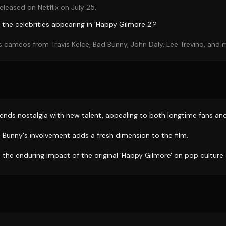
eleased on Netflix on July 25.
the celebrities appearing in 'Happy Gilmore 2'?
 cameos from Travis Kelce, Bad Bunny, John Daly, Lee Trevino, and 
lends nostalgia with new talent, appealing to both longtime fans an
d Bunny's involvement adds a fresh dimension to the film.
 the enduring impact of the original 'Happy Gilmore' on pop culture