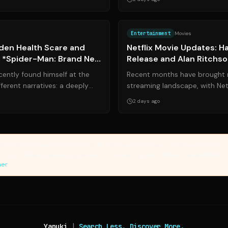
Source:
upworthy.com
Entertainment
Movies
dden Health Scare and
Netflix Movie Updates: H
n *Spider-Man: Brand New
Release and Alan Ritchs
Thriller Deal
cently found himself at the
Recent months have brought 
ferent narratives: a deeply
streaming landscape, with Netf
 and a highly antic...
profile talent and launching hig
2 days ago
vides article summaries and links for reference only. Yanuki does not endorse, v
sources. Please review original sources and verify information independently. 
mer
Yanuki
|
Search Less. Discover More.