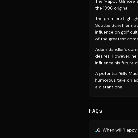
The 'Happy Gilmore' 
the 1996 original.
The premiere highligh
Scottie Scheffler no
influence on golf cult
of the greatest comed
Adam Sandler's comme
desires. However, he
influence his future 
A potential 'Billy Mad
humorous take on adul
a distant one.
FAQs
Q: When will 'Happy
•