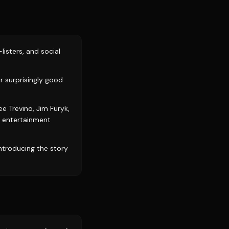
listers, and social
r surprisingly good
e Trevino, Jim Furyk,
nd entertainment
introducing the story