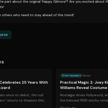
te part about the original 'Happy Gilmore'? Are you excited about t
ts!
th others who need to stay ahead of this trend!
urce
es
Source:
apnews.com
Entertainment
Movies
Celebrates 25 Years With
Practical Magic 2: Joey K
Lizard
Williams Reveal Costume
Mysticism
rs since its debut, the cult
Nostalgia drives Hollywood, a
rs” returns to theaters this
the beloved 1998 witchy rom
breaking journey...
finally getting its highly antici
2 days ago