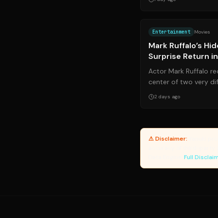
Entertainment
Movies
Mark Ruffalo’s Hi
Surprise Return i
Day*
Actor Mark Ruffalo re
center of two very dif
personal health battle
2 days ago
⚠ Disclaimer:
Yanuki pro
accuracy of third-party 
Data Engine.
Full Disclai