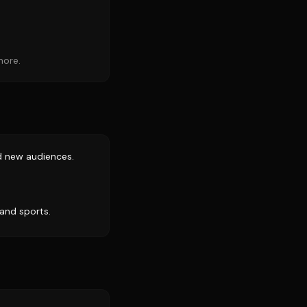
more.
d new audiences.
 and sports.