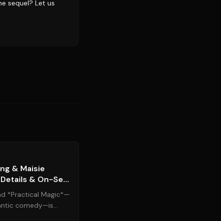
he sequel? Let us
Source:
people.com
ing & Maisie
 Details & On-Set
nd *Practical Magic*—
antic comedy—is
pated sequel. ...