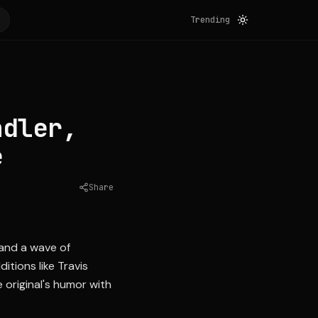
Trending
ndler,
e
Share
Source:
yahoo.com
 and a wave of
itions like Travis
 original's humor with