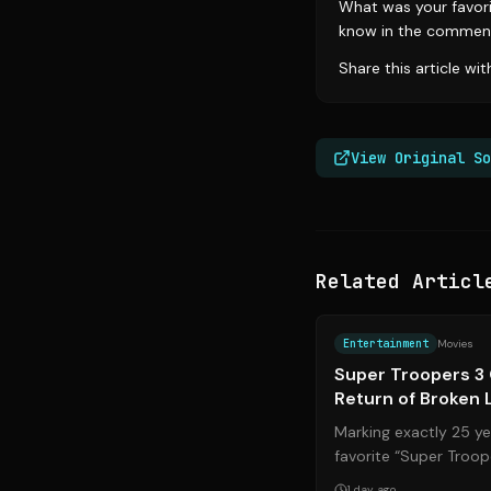
What was your favori
know in the commen
Share this article wi
View Original So
Related Articl
Entertainment
Movies
Super Troopers 3 
Return of Broken 
Marking exactly 25 yea
favorite “Super Troope
August. After a ground
1 day ago