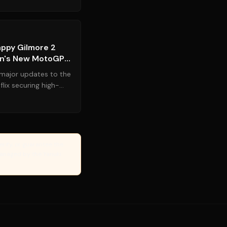
Source:
legit.ng
appy Gilmore 2
on's New MotoGP
major updates to the
lix securing high-
hly anticipa...
erify, or guarantee the
Managed by the Yanuki