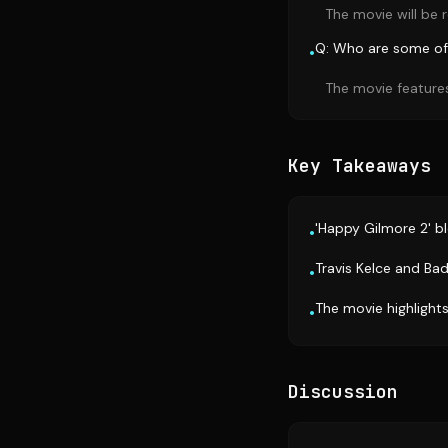
The movie will be r
Q: Who are some of 
•
The movie features
Key Takeaways
'Happy Gilmore 2' b
•
Travis Kelce and Ba
•
The movie highlights
•
Discussion