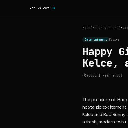
Home
/
Entertainment
/
Entertainment
Movies
Happy G
Kelce, 
about 1 year ago
US
The premiere of 'Happ
nostalgic excitement. 
Kelce and Bad Bunny a
a fresh, modern twist.