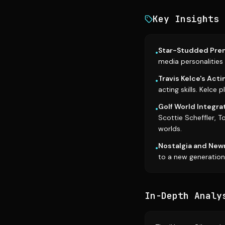
Key Insights
Star-Studded Prem
•
media personalities l
Travis Kelce's Acti
•
acting skills. Kelce 
Golf World Integrat
•
Scottie Scheffler, T
worlds.
Nostalgia and New
•
to a new generation
In-Depth Analy