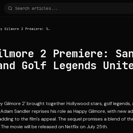
Happy Gilmore 2 Premiere: Sandler, Kelce, and Golf Legends Unite
ilmore 2 Premiere: Sa
and Golf Legends Unit
y Gilmore 2' brought together Hollywood stars, golf legends,
Adam Sandler reprises his role as Happy Gilmore, with new add
dding to the film's appeal. The sequel promises a blend of the
 The movie will be released on Netflix on July 25th.