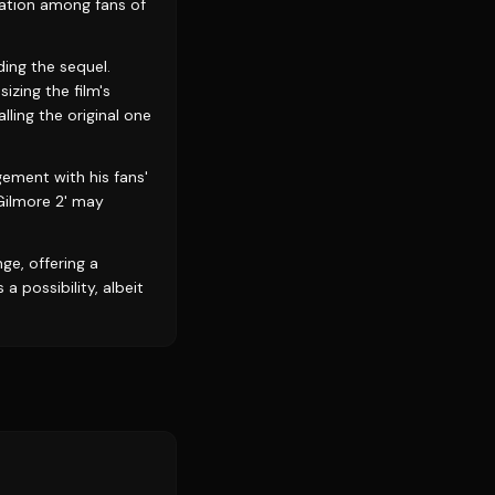
pation among fans of
ding the sequel.
zing the film's
lling the original one
gement with his fans'
 Gilmore 2' may
nge, offering a
 possibility, albeit