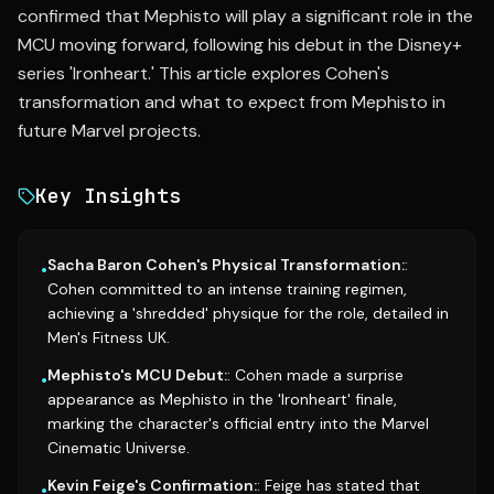
confirmed that Mephisto will play a significant role in the
MCU moving forward, following his debut in the Disney+
series 'Ironheart.' This article explores Cohen's
transformation and what to expect from Mephisto in
future Marvel projects.
Key Insights
Sacha Baron Cohen's Physical Transformation:
:
•
Cohen committed to an intense training regimen,
achieving a 'shredded' physique for the role, detailed in
Men's Fitness UK.
Mephisto's MCU Debut:
: Cohen made a surprise
•
appearance as Mephisto in the 'Ironheart' finale,
marking the character's official entry into the Marvel
Cinematic Universe.
Kevin Feige's Confirmation:
: Feige has stated that
•