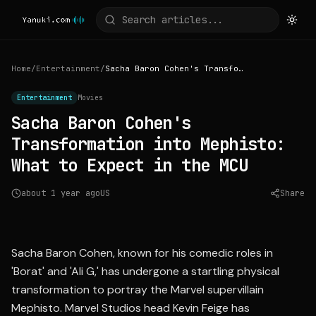
Home
/
Entertainment
/
Sacha Baron Cohen's Transformation into Mephisto: What to Expect in the MCU
Entertainment
Movies
Sacha Baron Cohen's
Transformation into Mephisto:
What to Expect in the MCU
about 1 year ago
US
Share
Source:
parade.com
Sacha Baron Cohen, known for his comedic roles in
'Borat' and 'Ali G,' has undergone a startling physical
transformation to portray the Marvel supervillain
Mephisto. Marvel Studios head Kevin Feige has