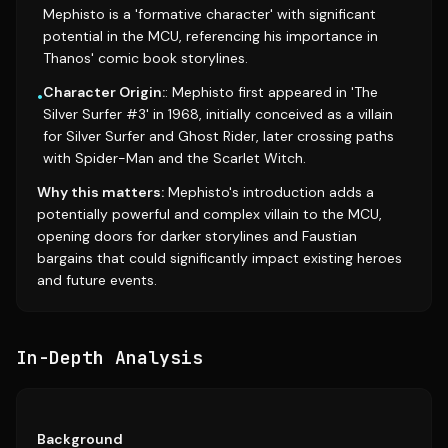
Mephisto is a 'formative character' with significant
potential in the MCU, referencing his importance in
Thanos' comic book storylines.
Character Origin:
: Mephisto first appeared in 'The
•
Silver Surfer #3' in 1968, initially conceived as a villain
for Silver Surfer and Ghost Rider, later crossing paths
with Spider-Man and the Scarlet Witch.
Why this matters:
Mephisto's introduction adds a
potentially powerful and complex villain to the MCU,
opening doors for darker storylines and Faustian
bargains that could significantly impact existing heroes
and future events.
In-Depth Analysis
Background