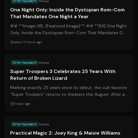
Entertainment
Movies
One Night Only: Inside the Dystopian Rom-Com
That Mandates One Night a Year
## **Image URL {Featured Image}** ## **[H1] One Night
Only: Inside the Dystopian Rom-Com That Mandates One
Night a Year** ### **[H2] Introd...
about 17 hours ago
Source:
apnews.com
Entertainment
Movies
Super Troopers 3 Celebrates 25 Years With
Return of Broken Lizard
Marking exactly 25 years since its debut, the cult favorite
“Super Troopers” returns to theaters this August. After a
groundbreaking journey...
3 days ago
Source:
people.com
Entertainment
Movies
Practical Magic 2: Joey King & Maisie Williams