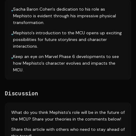
Sacha Baron Cohen's dedication to his role as
•
Mephisto is evident through his impressive physical
transformation.
Mephisto's introduction to the MCU opens up exciting
•
possibilities for future storylines and character
interactions.
Keep an eye on Marvel Phase 6 developments to see
•
how Mephisto's character evolves and impacts the
MCU.
Discussion
What do you think Mephisto's role will be in the future of
the MCU? Share your theories in the comments below!
Share this article with others who need to stay ahead of