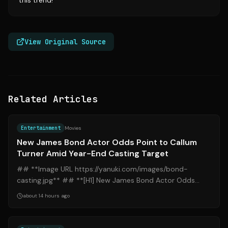
this trend!
View Original Source
Related Articles
Source:
yahoo.com
Entertainment
Movies
New James Bond Actor Odds Point to Callum
Turner Amid Year-End Casting Target
## **Image URL https://yanuki.com/images/bond-
casting.jpg** ## **[H1] New James Bond Actor Odds
Point to Callum Turner Amid Year-End Casting...
about 14 hours ago
Source:
nytimes.com