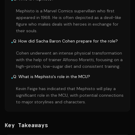
•
Mephisto is a Marvel Comics supervillain who first
appeared in 1968. He is often depicted as a devil-like
figure who makes deals with heroes in exchange for
their souls.
Q: How did Sacha Baron Cohen prepare for the role?
•
Cohen underwent an intense physical transformation
with the help of trainer Alfonso Moretti, focusing on a
high-protein, low-sugar diet and consistent training.
Q: What is Mephisto's role in the MCU?
•
Kevin Feige has indicated that Mephisto will play a
significant role in the MCU, with potential connections
to major storylines and characters.
Key Takeaways