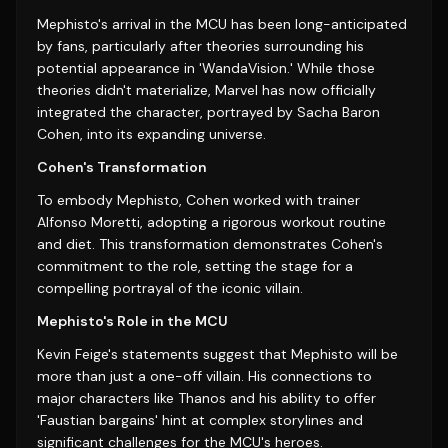
Mephisto's arrival in the MCU has been long-anticipated
by fans, particularly after theories surrounding his
potential appearance in 'WandaVision.' While those
theories didn't materialize, Marvel has now officially
integrated the character, portrayed by Sacha Baron
Cohen, into its expanding universe.
Cohen's Transformation
To embody Mephisto, Cohen worked with trainer
Alfonso Moretti, adopting a rigorous workout routine
and diet. This transformation demonstrates Cohen's
commitment to the role, setting the stage for a
compelling portrayal of the iconic villain.
Mephisto's Role in the MCU
Kevin Feige's statements suggest that Mephisto will be
more than just a one-off villain. His connections to
major characters like Thanos and his ability to offer
'Faustian bargains' hint at complex storylines and
significant challenges for the MCU's heroes.