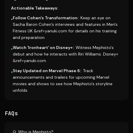
Actionable Takeaways:
Follow Cohen's Transformation:
: Keep an eye on
•
Sacha Baron Cohen’s interviews and features in Men's
Fitness UK &ref=yanuki.com for details on his training
and preparation.
Watch 'Ironheart' on Disney+:
: Witness Mephisto's
•
debut and how he interacts with Riri Williams. Disney+
&ref=yanuki.com
Stay Updated on Marvel Phase 6:
: Track
•
announcements and trailers for upcoming Marvel
movies and shows to see how Mephisto's storyline
unfolds.
FAQs
Q: Who is Mephisto?