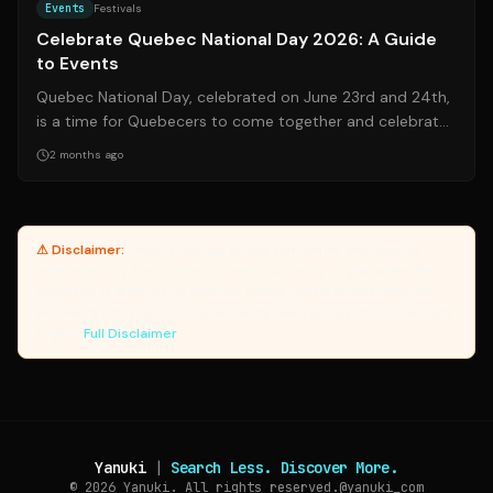
Events
Festivals
Celebrate Quebec National Day 2026: A Guide
to Events
Quebec National Day, celebrated on June 23rd and 24th,
is a time for Quebecers to come together and celebrate
their culture, language, and h...
2 months ago
⚠ Disclaimer:
Yanuki provides article summaries and links for
reference only. Yanuki does not endorse, verify, or guarantee the
accuracy of third-party sources. Please review original sources
and verify information independently. Managed by the Yanuki Data
Engine.
Full Disclaimer
Yanuki
|
Search Less. Discover More.
© 2026
Yanuki. All rights reserved.
@yanuki_com