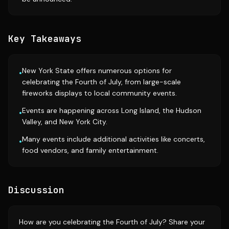
Key Takeaways
New York State offers numerous options for
•
celebrating the Fourth of July, from large-scale
fireworks displays to local community events.
Events are happening across Long Island, the Hudson
•
Valley, and New York City.
Many events include additional activities like concerts,
•
food vendors, and family entertainment.
Discussion
How are you celebrating the Fourth of July? Share your