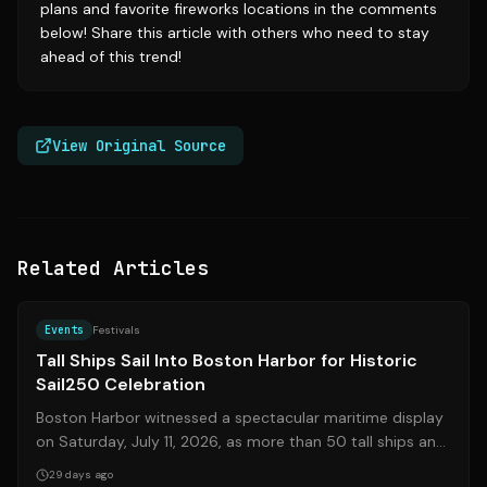
plans and favorite fireworks locations in the comments
below! Share this article with others who need to stay
ahead of this trend!
View Original Source
Related Articles
Source:
bostonglobe.com
Events
Festivals
Tall Ships Sail Into Boston Harbor for Historic
Sail250 Celebration
Boston Harbor witnessed a spectacular maritime display
on Saturday, July 11, 2026, as more than 50 tall ships and
military vessels from over...
29 days ago