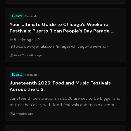
Source:
blockclubchicago.org
Events
Festivals
Your Ultimate Guide to Chicago's Weekend
Festivals: Puerto Rican People's Day Parade,
Midsommarfest, Art Fairs, and More
## **Image URL
https://www.yanuki.com/images/chicago-weekend-
festivals.jpg** Chicago is set to burst with vibrant energy
about 2 months ago
this weekend, offe...
Source:
thetakeout.com
Events
Festivals
Juneteenth 2026: Food and Music Festivals
Across the U.S.
Juneteenth celebrations in 2026 are set to be bigger and
better than ever, with food festivals and music events
popping up across the United...
2 months ago
Source:
journaldemontreal.com