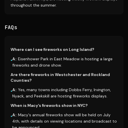
throughout the summer.
FAQs
Where can I see fireworks on Long Island?
A:
: Eisenhower Park in East Meadow is hosting a large
•
fireworks and drone show.
Are there fireworks in Westchester and Rockland
Counties?
A:
: Yes, many towns including Dobbs Ferry, Irvington,
•
Nyack, and Peekskill are hosting fireworks displays.
When is Macy's fireworks show in NYC?
A:
: Macy's annual fireworks show will be held on July
•
4th, with details on viewing locations and broadcast to
be announced.