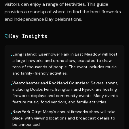
visitors can enjoy a range of festivities. This guide
provides a roundup of where to find the best fireworks
and Independence Day celebrations.
Key Insights
Long Island:
: Eisenhower Park in East Meadow will host
•
a large fireworks and drone show, expected to draw
tens of thousands of people. The event includes music
and family-friendly activities.
Westchester and Rockland Counties:
: Several towns,
•
including Dobbs Ferry, Irvington, and Nyack, are hosting
fireworks displays and community events. Many events
feature music, food vendors, and family activities.
New York City:
: Macy's annual fireworks show will take
•
place, with viewing locations and broadcast details to
be announced.