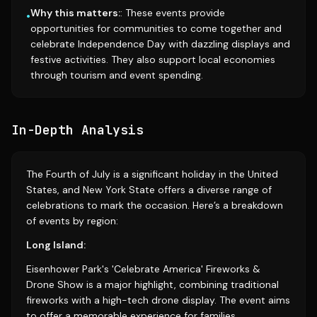
Why this matters:
: These events provide
•
opportunities for communities to come together and
celebrate Independence Day with dazzling displays and
festive activities. They also support local economies
through tourism and event spending.
In-Depth Analysis
The Fourth of July is a significant holiday in the United
States, and New York State offers a diverse range of
celebrations to mark the occasion. Here’s a breakdown
of events by region:
Long Island:
Eisenhower Park's 'Celebrate America' Fireworks &
Drone Show is a major highlight, combining traditional
fireworks with a high-tech drone display. The event aims
to offer a memorable experience for families.