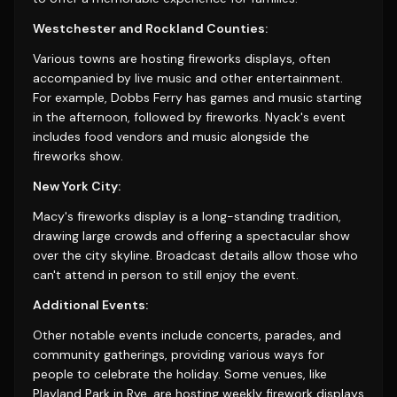
Westchester and Rockland Counties:
Various towns are hosting fireworks displays, often
accompanied by live music and other entertainment.
For example, Dobbs Ferry has games and music starting
in the afternoon, followed by fireworks. Nyack's event
includes food vendors and music alongside the
fireworks show.
New York City:
Macy's fireworks display is a long-standing tradition,
drawing large crowds and offering a spectacular show
over the city skyline. Broadcast details allow those who
can't attend in person to still enjoy the event.
Additional Events:
Other notable events include concerts, parades, and
community gatherings, providing various ways for
people to celebrate the holiday. Some venues, like
Playland Park in Rye, are hosting weekly firework displays