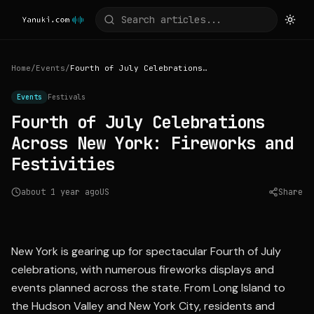
Home
/
Events
/
Fourth of July Celebrations Across New York: Fireworks and Festivities
Events
Festivals
Fourth of July Celebrations
Across New York: Fireworks and
Festivities
about 1 year ago
US
Share
Source:
longisland.news12.com
New York is gearing up for spectacular Fourth of July
celebrations, with numerous fireworks displays and
events planned across the state. From Long Island to
the Hudson Valley and New York City, residents and