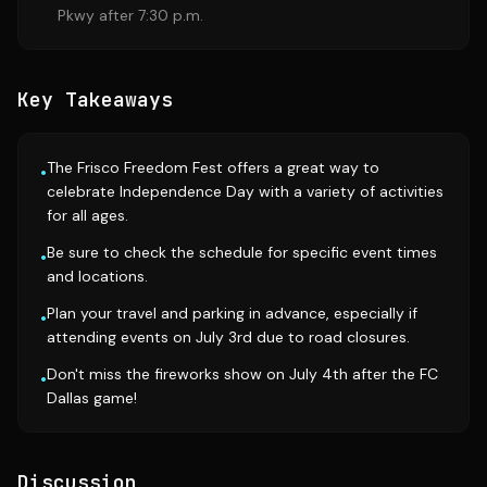
Pkwy after 7:30 p.m.
Key Takeaways
The Frisco Freedom Fest offers a great way to
•
celebrate Independence Day with a variety of activities
for all ages.
Be sure to check the schedule for specific event times
•
and locations.
Plan your travel and parking in advance, especially if
•
attending events on July 3rd due to road closures.
Don't miss the fireworks show on July 4th after the FC
•
Dallas game!
Discussion