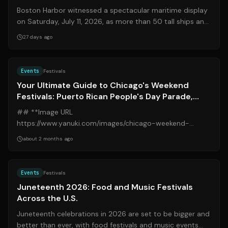
Boston Harbor witnessed a spectacular maritime display
on Saturday, July 11, 2026, as more than 50 tall ships and
military vessels from over...
27 days ago
Source:
blockclubchicago.org
Events
Festivals
Your Ultimate Guide to Chicago's Weekend
Festivals: Puerto Rican People's Day Parade,
Midsommarfest, Art Fairs, and More
## **Image URL
https://www.yanuki.com/images/chicago-weekend-
festivals.jpg** Chicago is set to burst with vibrant energy
about 2 months ago
this weekend, offe...
Source:
thetakeout.com
Events
Festivals
Juneteenth 2026: Food and Music Festivals
Across the U.S.
Juneteenth celebrations in 2026 are set to be bigger and
better than ever, with food festivals and music events