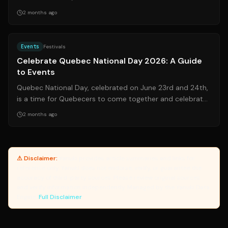
popping up across the United...
2 months ago
Source:
journaldemontreal.com
Events
Festivals
Celebrate Quebec National Day 2026: A Guide
to Events
Quebec National Day, celebrated on June 23rd and 24th,
is a time for Quebecers to come together and celebrate
their culture, language, and h...
2 months ago
⚠ Disclaimer:
Yanuki provides article summaries and links for
reference only. Yanuki does not endorse, verify, or guarantee the
accuracy of third-party sources. Please review original sources
and verify information independently. Managed by the Yanuki Data
Engine.
Full Disclaimer