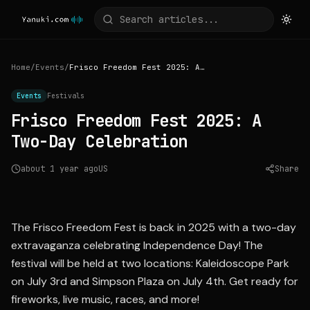
Home
/
Events
/
Frisco Freedom Fest 2025: A Two-Day Celebration
Events
Festivals
Frisco Freedom Fest 2025: A
Two-Day Celebration
about 1 year ago
US
Share
Source:
nbcdfw.com
The Frisco Freedom Fest is back in 2025 with a two-day
extravaganza celebrating Independence Day! The
festival will be held at two locations: Kaleidoscope Park
on July 3rd and Simpson Plaza on July 4th. Get ready for
fireworks, live music, races, and more!