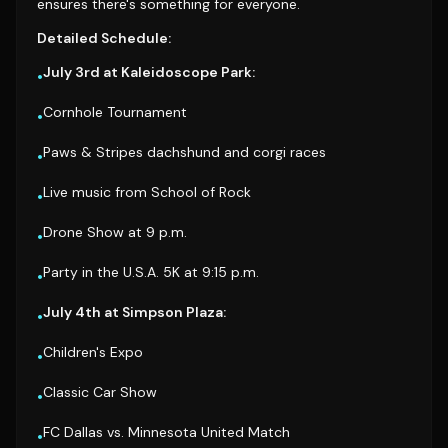
ensures there's something for everyone.
Detailed Schedule:
July 3rd at Kaleidoscope Park:
•
Cornhole Tournament
•
Paws & Stripes dachshund and corgi races
•
Live music from School of Rock
•
Drone Show at 9 p.m.
•
Party in the U.S.A. 5K at 9:15 p.m.
•
July 4th at Simpson Plaza:
•
Children's Expo
•
Classic Car Show
•
FC Dallas vs. Minnesota United Match
•