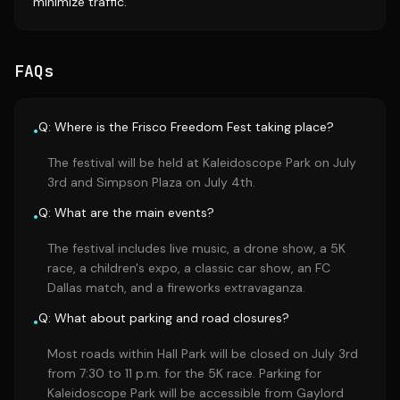
minimize traffic.
FAQs
Q: Where is the Frisco Freedom Fest taking place?
•
The festival will be held at Kaleidoscope Park on July
3rd and Simpson Plaza on July 4th.
Q: What are the main events?
•
The festival includes live music, a drone show, a 5K
race, a children's expo, a classic car show, an FC
Dallas match, and a fireworks extravaganza.
Q: What about parking and road closures?
•
Most roads within Hall Park will be closed on July 3rd
from 7:30 to 11 p.m. for the 5K race. Parking for
Kaleidoscope Park will be accessible from Gaylord