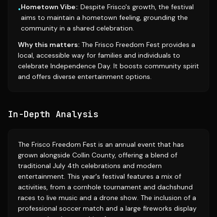
Hometown Vibe:
: Despite Frisco's growth, the festival
•
aims to maintain a hometown feeling, grounding the
community in a shared celebration.
Why this matters:
The Frisco Freedom Fest provides a
local, accessible way for families and individuals to
celebrate Independence Day. It boosts community spirit
and offers diverse entertainment options.
In-Depth Analysis
The Frisco Freedom Fest is an annual event that has
grown alongside Collin County, offering a blend of
traditional July 4th celebrations and modern
entertainment. This year's festival features a mix of
activities, from a cornhole tournament and dachshund
races to live music and a drone show. The inclusion of a
professional soccer match and a large fireworks display