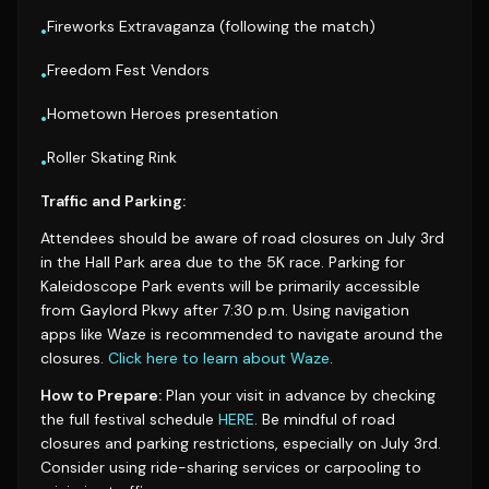
Fireworks Extravaganza (following the match)
•
Freedom Fest Vendors
•
Hometown Heroes presentation
•
Roller Skating Rink
•
Traffic and Parking:
Attendees should be aware of road closures on July 3rd
in the Hall Park area due to the 5K race. Parking for
Kaleidoscope Park events will be primarily accessible
from Gaylord Pkwy after 7:30 p.m. Using navigation
apps like Waze is recommended to navigate around the
closures.
Click here to learn about Waze
.
How to Prepare:
Plan your visit in advance by checking
the full festival schedule
HERE
. Be mindful of road
closures and parking restrictions, especially on July 3rd.
Consider using ride-sharing services or carpooling to