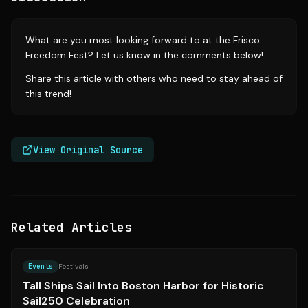
What are you most looking forward to at the Frisco
Freedom Fest? Let us know in the comments below!
Share this article with others who need to stay ahead of
this trend!
View Original Source
Related Articles
Source:
bostonglobe.com
Events
Festivals
Tall Ships Sail Into Boston Harbor for Historic
Sail250 Celebration