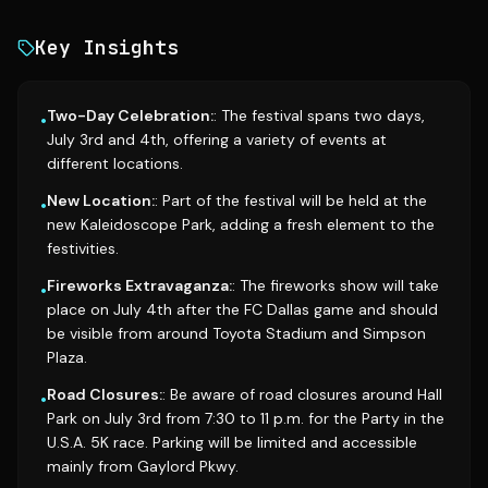
Key Insights
Two-Day Celebration:
: The festival spans two days,
•
July 3rd and 4th, offering a variety of events at
different locations.
New Location:
: Part of the festival will be held at the
•
new Kaleidoscope Park, adding a fresh element to the
festivities.
Fireworks Extravaganza:
: The fireworks show will take
•
place on July 4th after the FC Dallas game and should
be visible from around Toyota Stadium and Simpson
Plaza.
Road Closures:
: Be aware of road closures around Hall
•
Park on July 3rd from 7:30 to 11 p.m. for the Party in the
U.S.A. 5K race. Parking will be limited and accessible
mainly from Gaylord Pkwy.