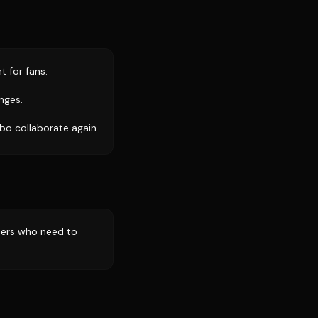
t for fans.
nges.
bo collaborate again.
thers who need to