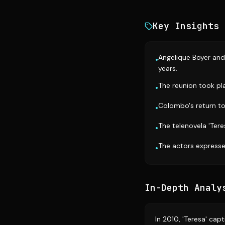
Key Insights
Angelique Boyer and
•
years.
The reunion took pl
•
Colombo's return to
•
The telenovela 'Tere
•
The actors expresse
•
In-Depth Analy
In 2010, 'Teresa' ca