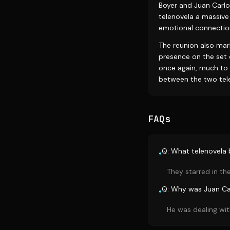
Boyer and Juan Carlo
telenovela a massive
emotional connectio
The reunion also mark
presence on the set 
once again, much to 
between the two tele
FAQs
Q: What telenovela
•
They starred in the
Q: Why was Juan Ca
•
He was dealing wit