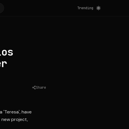
Trending
los
er
Share
Source:
univision.com
a 'Teresa', have
r new project,