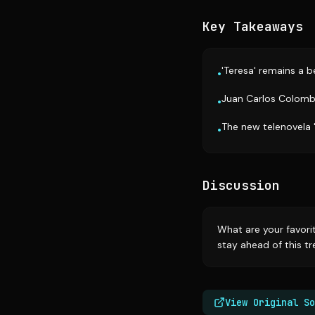
Key Takeaways
'Teresa' remains a b
•
Juan Carlos Colombo'
•
The new telenovela 
•
Discussion
What are your favori
stay ahead of this tr
View Original So