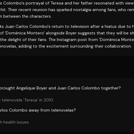
s Colombo's portrayal of Teresa and her father resonated with view
 hit. Their recent reunion has sparked nostalgia among fans, who r
n between the characters.
s Juan Carlos Colombo's return to television after a hiatus due to 
of 'Doménica Montero' alongside Boyer suggests that they will be sh
the delight of their fans. The Instagram post from 'Doménica Montero
novelas, adding to the excitement surrounding their collaboration.
 brought Angelique Boyer and Juan Carlos Colombo together?
 telenovela 'Teresa' in 2010.
rlos Colombo away from telenovelas?
h health issues.