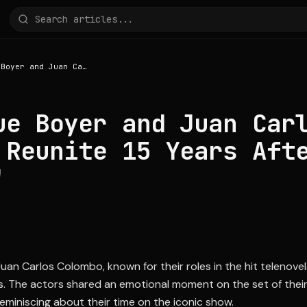
Angelique Boyer and Juan Carlos Colombo Reunite 15 Years After 'Teresa'
ue Boyer and Juan Car
 Reunite 15 Years Aft
'
an Carlos Colombo, known for their roles in the hit telenovel
rs. The actors shared an emotional moment on the set of thei
eminiscing about their time on the iconic show.