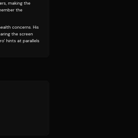
ers, making the
emember the
health concerns. His
aring the screen
' hints at parallels