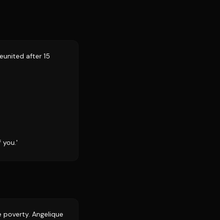
eunited after 15
 you.'
e poverty. Angelique