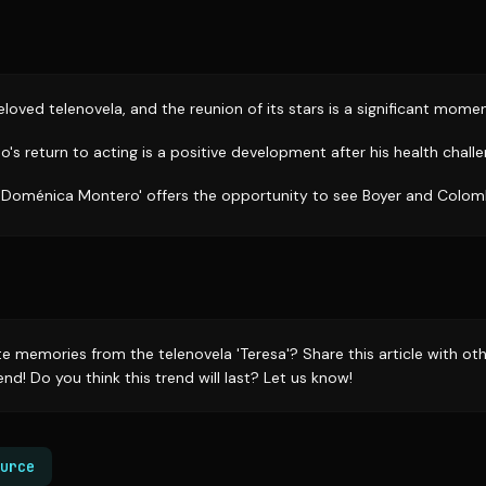
eloved telenovela, and the reunion of its stars is a significant momen
s return to acting is a positive development after his health challe
'Doménica Montero' offers the opportunity to see Boyer and Colom
te memories from the telenovela 'Teresa'? Share this article with o
end! Do you think this trend will last? Let us know!
urce