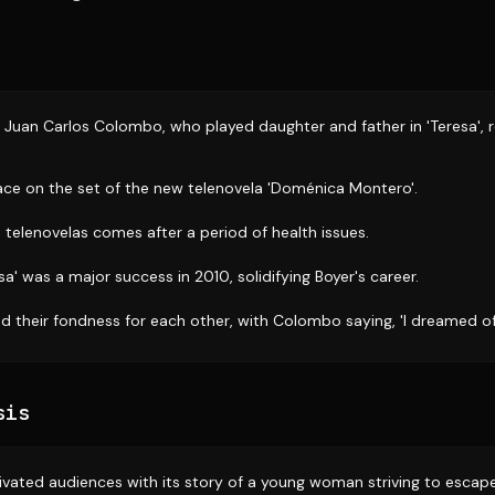
 Juan Carlos Colombo, who played daughter and father in 'Teresa', r
ace on the set of the new telenovela 'Doménica Montero'.
 telenovelas comes after a period of health issues.
sa' was a major success in 2010, solidifying Boyer's career.
d their fondness for each other, with Colombo saying, 'I dreamed of
sis
ptivated audiences with its story of a young woman striving to escap