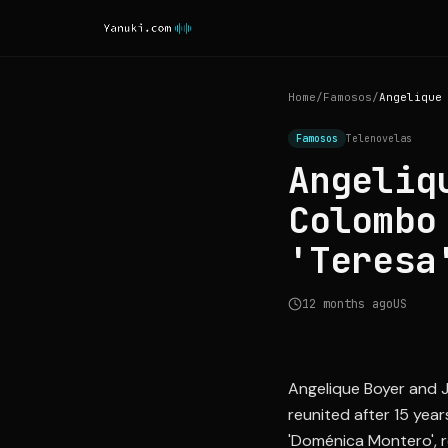
Home
/
Famosos
/
Famosos
Telenovelas
Angeliq
Colombo
'Teresa
12 months ago
US
Angelique Boyer and Ju
reunited after 15 yea
'Doménica Montero', r