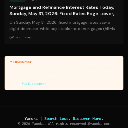
Mortgage and Refinance Interest Rates Today,
Sunday, May 31, 2026: Fixed Rates Edge Lower,
ARMs Remain Volatile
On Sunday, May 31, 2026, fixed mortgage rates saw a
slight decrease, while adjustable-rate mortgages (ARMs)
continued to exhibit volatility....
2 months ago
⚠ Disclaimer:
Yanuki provides article summaries and links for
reference only. Yanuki does not endorse, verify, or guarantee the
accuracy of third-party sources. Please review original sources
and verify information independently. Managed by the Yanuki Data
Engine.
Full Disclaimer
Yanuki
|
Search Less. Discover More.
© 2026
Yanuki. All rights reserved.
@yanuki_com