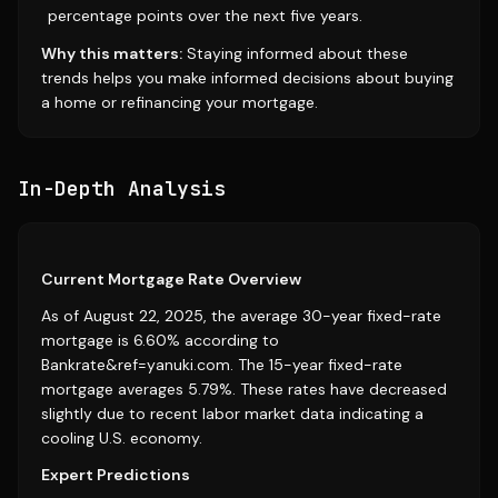
percentage points over the next five years.
Why this matters:
Staying informed about these
trends helps you make informed decisions about buying
a home or refinancing your mortgage.
In-Depth Analysis
Current Mortgage Rate Overview
As of August 22, 2025, the average 30-year fixed-rate
mortgage is 6.60% according to
Bankrate&ref=yanuki.com. The 15-year fixed-rate
mortgage averages 5.79%. These rates have decreased
slightly due to recent labor market data indicating a
cooling U.S. economy.
Expert Predictions