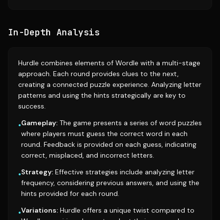
In-Depth Analysis
Hurdle combines elements of Wordle with a multi-stage
approach. Each round provides clues to the next,
creating a connected puzzle experience. Analyzing letter
patterns and using the hints strategically are key to
success.
Gameplay:
The game presents a series of word puzzles
•
where players must guess the correct word in each
round. Feedback is provided on each guess, indicating
correct, misplaced, and incorrect letters.
Strategy:
Effective strategies include analyzing letter
•
frequency, considering previous answers, and using the
hints provided for each round.
Variations:
Hurdle offers a unique twist compared to
•