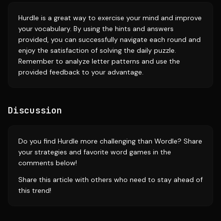
Hurdle is a great way to exercise your mind and improve
your vocabulary. By using the hints and answers
provided, you can successfully navigate each round and
enjoy the satisfaction of solving the daily puzzle.
Remember to analyze letter patterns and use the
provided feedback to your advantage.
Discussion
Do you find Hurdle more challenging than Wordle? Share
your strategies and favorite word games in the
comments below!
Share this article with others who need to stay ahead of
this trend!