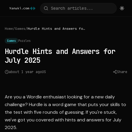
Home
/
Games
/
Hurdle Hints and Answers for July 2025
Games
Puzzles
Hurdle Hints and Answers for
July 2025
about 1 year ago
US
Share
Source:
mashable.com
Are you a Wordle enthusiast looking for a new daily
challenge? Hurdle is a word game that puts your skills to
the test with five rounds of guessing. If you're stuck,
we've got you covered with hints and answers for July
2025.