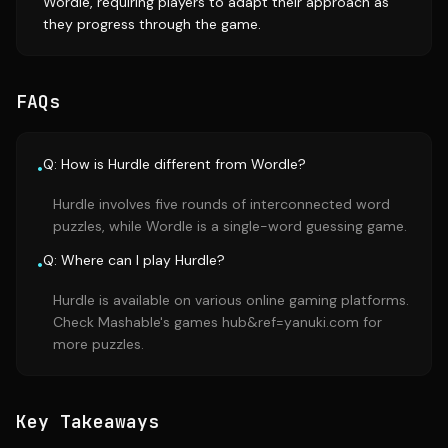
Wordle, requiring players to adapt their approach as
they progress through the game.
FAQs
Q: How is Hurdle different from Wordle?
•
Hurdle involves five rounds of interconnected word
puzzles, while Wordle is a single-word guessing game.
Q: Where can I play Hurdle?
•
Hurdle is available on various online gaming platforms.
Check Mashable's games hub&ref=yanuki.com for
more puzzles.
Key Takeaways