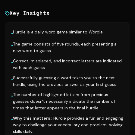
Key Insights
Hurdle is a daily word game similar to Wordle.
•
The game consists of five rounds, each presenting a
•
new word to guess.
Correct, misplaced, and incorrect letters are indicated
•
with each guess.
Successfully guessing a word takes you to the next
•
hurdle, using the previous answer as your first guess.
The number of highlighted letters from previous
•
guesses doesn't necessarily indicate the number of
times that letter appears in the final hurdle.
Why this matters:
: Hurdle provides a fun and engaging
•
way to challenge your vocabulary and problem-solving
skills daily.