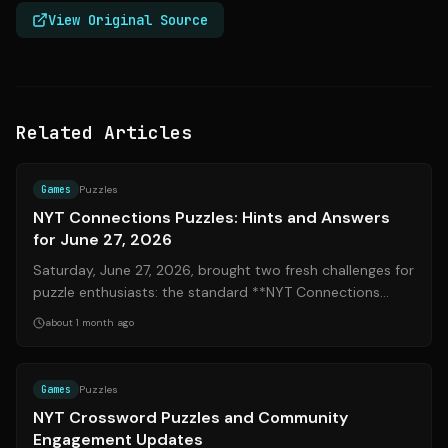
View Original Source
Related Articles
Source:
nytimes.com
Games
Puzzles
NYT Connections Puzzles: Hints and Answers
for June 27, 2026
Saturday, June 27, 2026, brought two fresh challenges for
puzzle enthusiasts: the standard **NYT Connections
#1112** and the **Connections: ...
about 1 month ago
Source:
mashable.com
Games
Puzzles
NYT Crossword Puzzles and Community
Engagement Updates