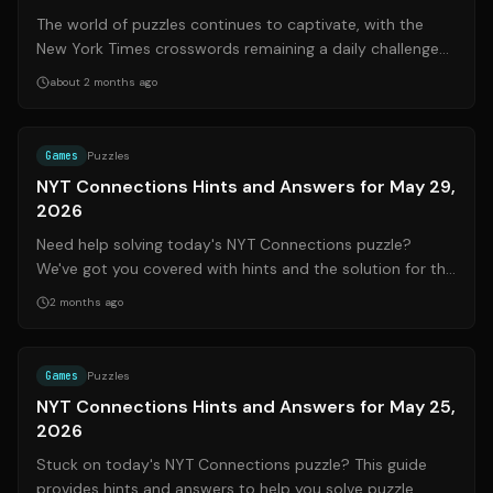
The world of puzzles continues to captivate, with the
New York Times crosswords remaining a daily challenge
for many. This update, compiled ...
about 2 months ago
Source:
nytimes.com
Games
Puzzles
NYT Connections Hints and Answers for May 29,
2026
Need help solving today's NYT Connections puzzle?
We've got you covered with hints and the solution for the
May 29, 2026 (#1083) game. Conne...
2 months ago
Source:
mashable.com
Games
Puzzles
NYT Connections Hints and Answers for May 25,
2026
Stuck on today's NYT Connections puzzle? This guide
provides hints and answers to help you solve puzzle