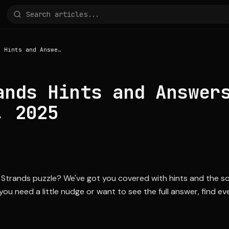
NYT Strands Hints and Answers for July 27, 2025
ands Hints and Answer
, 2025
Strands puzzle? We've got you covered with hints and the solu
u need a little nudge or want to see the full answer, find e