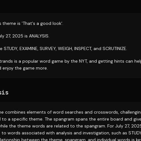
 theme is 'That's a good look'.
ly 27, 2025 is ANALYSIS.
e STUDY, EXAMINE, SURVEY, WEIGH, INSPECT, and SCRUTINIZE.
trands is a popular word game by the NYT, and getting hints can hel
nd enjoy the game more.
sis
e combines elements of word searches and crosswords, challenging
 to a specific theme. The spangram spans the entire board and give
while the theme words are related to the spangram. For July 27, 2025
s to words associated with analysis and investigation, such as STU
lationship between the theme, spangram, and individual words is key