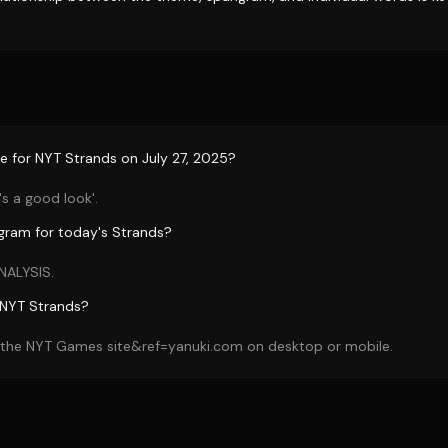
e for NYT Strands on July 27, 2025?
's a good look'.
gram for today's Strands?
NALYSIS.
 NYT Strands?
n the NYT Games site&ref=yanuki.com on desktop or mobile.