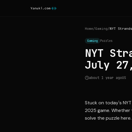
Home
/
Gaming
/
Gaming
Puzzles
NYT Str
July 27
about 1 year ago
US
Stuck on today's NYT 
2025 game. Whether yo
solve the puzzle here.