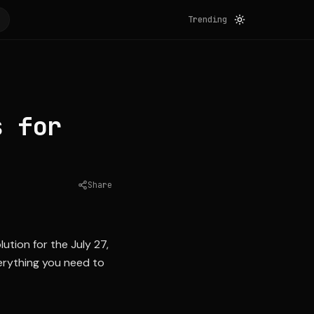
Trending
s for
Share
Source:
yahoo.com
tion for the July 27,
verything you need to