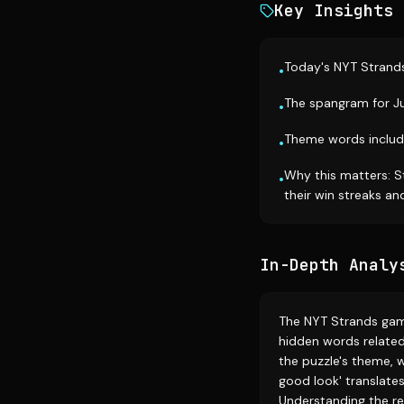
Key Insights
Today's NYT Strands
•
The spangram for Ju
•
Theme words includ
•
Why this matters: S
•
their win streaks a
In-Depth Analy
The NYT Strands gam
hidden words related
the puzzle's theme, 
good look' translate
Understanding the re