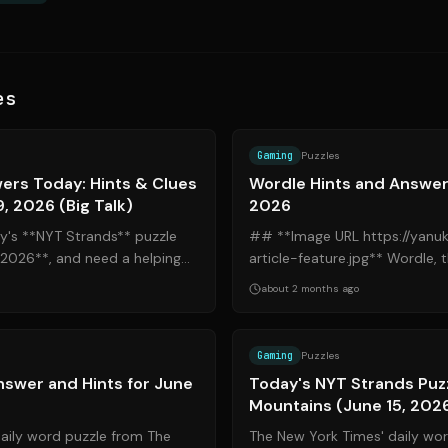
es
Source:
nytimes.com
Gaming
Puzzles
ers Today: Hints & Clues
Wordle Hints and Answers
9, 2026 (Big Talk)
2026
day's **NYT Strands** puzzle
## **Image URL https://yanu
, 2026**, and need a helping
article-feature.jpg** Wordle, the popular daily word
he right place. Th...
puzzle acquired by The New Yor
about 2 months ago
Source:
nytimes.com
Gaming
Puzzles
swer and Hints for June
Today's NYT Strands Puz
Mountains (June 15, 202
daily word puzzle from The
The New York Times' daily wo