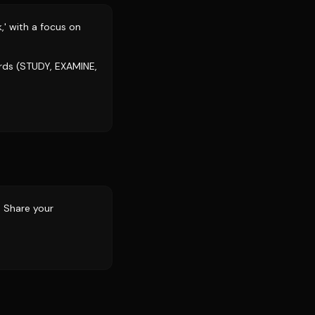
,' with a focus on
rds (STUDY, EXAMINE,
? Share your