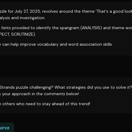
le for July 27, 2025, revolves around the theme 'That's a good look
lysis and investigation.
e hints provided to identify the spangram (ANALYSIS) and theme wo
PECT, SCRUTINIZE).
y can help improve vocabulary and word association skills.
 Strands puzzle challenging? What strategies did you use to solve it
s your approach in the comments below!
th others who need to stay ahead of this trend!
urce