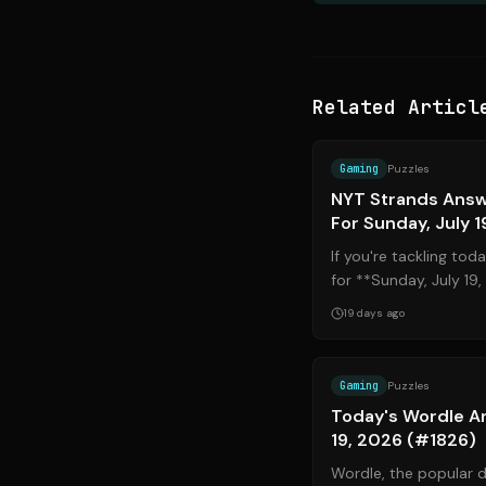
Related Articl
Gaming
Puzzles
NYT Strands Answ
For Sunday, July 1
If you're tackling to
for **Sunday, July 19
hand, you've come to t
19 days ago
Gaming
Puzzles
Today's Wordle An
19, 2026 (#1826)
Wordle, the popular 