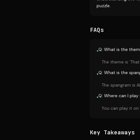
puzzle.
FAQs
Q: What is the them
•
The theme is 'That
Q: What is the span
•
The spangram is A
Q: Where can I play
•
You can play it o
Key Takeaways