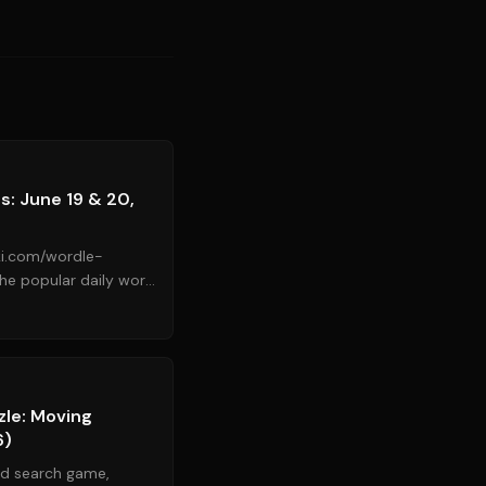
Source:
cnet.com
: June 19 & 20,
ki.com/wordle-
k Times, contin...
Source:
nytimes.com
zle: Moving
6)
rd search game,