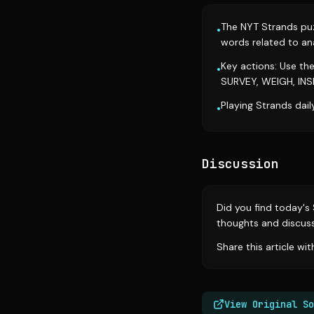
The NYT Strands puzz
•
words related to ana
Key actions: Use th
•
SURVEY, WEIGH, INS
Playing Strands dail
•
Discussion
Did you find today's
thoughts and discus
Share this article wi
View Original So