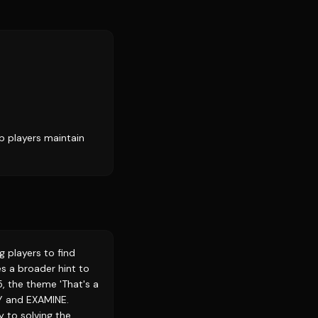
p players maintain
 players to find
s a broader hint to
, the theme 'That's a
DY and EXAMINE.
 to solving the