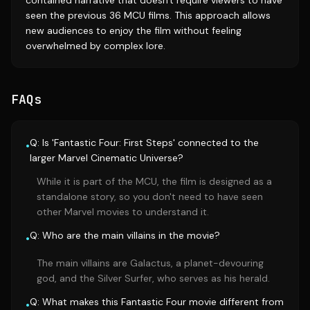
contained narrative that doesn't require viewers to have
seen the previous 36 MCU films. This approach allows
new audiences to enjoy the film without feeling
overwhelmed by complex lore.
FAQs
Q: Is 'Fantastic Four: First Steps' connected to the
•
larger Marvel Cinematic Universe?
While it is part of the MCU, the film is designed as a
standalone story, so you don't need to have seen
other Marvel movies to understand it.
Q: Who are the main villains in the movie?
•
The main villains are Galactus, a planet-devouring
god, and the Silver Surfer, who serves as his herald.
Q: What makes this Fantastic Four movie different from
•