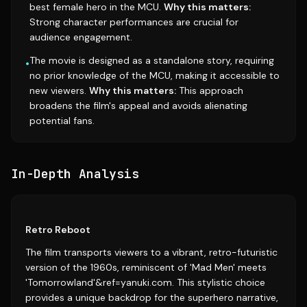
best female hero in the MCU.
Why this matters:
Strong character performances are crucial for
audience engagement.
The movie is designed as a standalone story, requiring
•
no prior knowledge of the MCU, making it accessible to
new viewers.
Why this matters:
This approach
broadens the film's appeal and avoids alienating
potential fans.
In-Depth Analysis
Retro Reboot
The film transports viewers to a vibrant, retro-futuristic
version of the 1960s, reminiscent of 'Mad Men' meets
'Tomorrowland'&ref=yanuki.com. This stylistic choice
provides a unique backdrop for the superhero narrative,