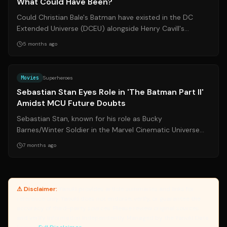
What Could Have Been?
Could Christian Bale's Batman have existed in the DC
Extended Universe (DCEU) alongside Henry Cavill's
Superman? Zack Snyder weighs in on th...
5 months ago
Source:
hollywoodreporter.com
Movies
Superheroes
Sebastian Stan Eyes Role in 'The Batman Part II'
Amidst MCU Future Doubts
Sebastian Stan, known for his role as Bucky
Barnes/Winter Soldier in the Marvel Cinematic Universe
(MCU), is reportedly in negotiations to j...
7 months ago
⚠ Disclaimer:
Yanuki provides article summaries and links for
reference only. Yanuki does not endorse, verify, or guarantee the
accuracy of third-party sources. Please review original sources
and verify information independently. Managed by the Yanuki Data