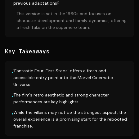
previous adaptations?
This version is set in the 1960s and focuses on
character development and family dynamics, offering
a fresh take on the superhero team.
Key Takeaways
'Fantastic Four: First Steps' offers a fresh and
•
accessible entry point into the Marvel Cinematic
Universe.
The film's retro aesthetic and strong character
•
performances are key highlights.
While the villains may not be the strongest aspect, the
•
overall experience is a promising start for the rebooted
franchise.