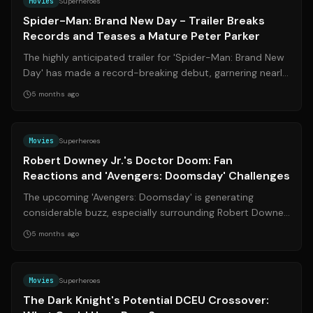
Movies
Superheroes
Spider-Man: Brand New Day - Trailer Breaks
Records and Teases a Mature Peter Parker
The highly anticipated trailer for 'Spider-Man: Brand New
Day' has made a record-breaking debut, garnering nearly
719 million views in its f...
5 months ago
Source:
bamsmackpow.com
Movies
Superheroes
Robert Downey Jr.'s Doctor Doom: Fan
Reactions and 'Avengers: Doomsday' Challenges
The upcoming 'Avengers: Doomsday' is generating
considerable buzz, especially surrounding Robert Downey
Jr.'s portrayal of Doctor Doom. Howe...
5 months ago
Source:
imdb.com
Movies
Superheroes
The Dark Knight's Potential DCEU Crossover: