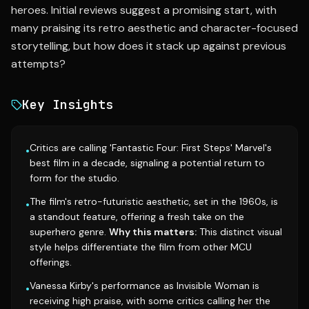
heroes. Initial reviews suggest a promising start, with
many praising its retro aesthetic and character-focused
storytelling, but how does it stack up against previous
attempts?
Key Insights
Critics are calling 'Fantastic Four: First Steps' Marvel's
•
best film in a decade, signaling a potential return to
form for the studio.
The film's retro-futuristic aesthetic, set in the 1960s, is
•
a standout feature, offering a fresh take on the
superhero genre.
Why this matters:
This distinct visual
style helps differentiate the film from other MCU
offerings.
Vanessa Kirby's performance as Invisible Woman is
•
receiving high praise, with some critics calling her the