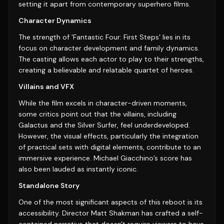
setting it apart from contemporary superhero films.
Character Dynamics
The strength of 'Fantastic Four: First Steps' lies in its
focus on character development and family dynamics.
The casting allows each actor to play to their strengths,
creating a believable and relatable quartet of heroes.
Villains and VFX
While the film excels in character-driven moments,
some critics point out that the villains, including
Galactus and the Silver Surfer, feel underdeveloped.
However, the visual effects, particularly the integration
of practical sets with digital elements, contribute to an
immersive experience. Michael Giacchino’s score has
also been lauded as instantly iconic.
Standalone Story
One of the most significant aspects of this reboot is its
accessibility. Director Matt Shakman has crafted a self-