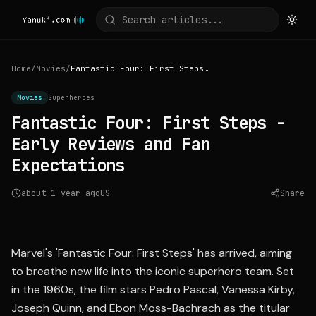
Home
/
Movies
/
Fantastic Four: First Steps - Early Reviews and Fan Expectations
Movies
Superheroes
Fantastic Four: First Steps -
Early Reviews and Fan
Expectations
about 1 year ago
US
Share
Source:
bbc.com
Marvel's 'Fantastic Four: First Steps' has arrived, aiming
to breathe new life into the iconic superhero team. Set
in the 1960s, the film stars Pedro Pascal, Vanessa Kirby,
Joseph Quinn, and Ebon Moss-Bachrach as the titular