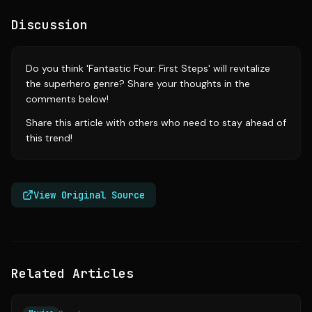
Discussion
Do you think 'Fantastic Four: First Steps' will revitalize
the superhero genre? Share your thoughts in the
comments below!
Share this article with others who need to stay ahead of
this trend!
View Original Source
Related Articles
Source:
deadline.com