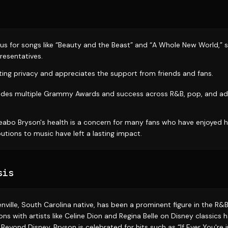
s for songs like “Beauty and the Beast” and “A Whole New World,” su
resentatives.
sting privacy and appreciates the support from friends and fans.
cludes multiple Grammy Awards and success across R&B, pop, and a
eabo Bryson's health is a concern for many fans who have enjoyed h
utions to music have left a lasting impact.
sis
nville, South Carolina native, has been a prominent figure in the R
ions with artists like Celine Dion and Regina Belle on Disney classics
eyond Disney, Bryson is celebrated for hits such as “If Ever You're 