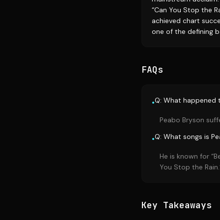
“Can You Stop the Ra
achieved chart succes
one of the defining b
FAQs
Q: What happened 
•
Peabo Bryson suffe
Q: What songs is P
•
He is known for “B
You Stop the Rain.
Key Takeaways