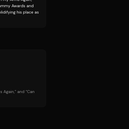
 Grammy Awards and
idifying his place as
ms Again,” and “Can