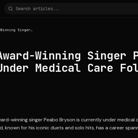
Grammy Award-Winning Singer Peabo Bryson Under Medical Care Following Stroke
Award-Winning Singer 
Under Medical Care Fo
-winning singer Peabo Bryson is currently under medical ca
d, known for his iconic duets and solo hits, has a career spa