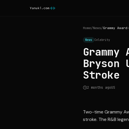
Home
/
News
/
News
Celebrity
Grammy 
Bryson 
Stroke
2 months ago
US
Two-time Grammy Award
stroke. The R&B legen