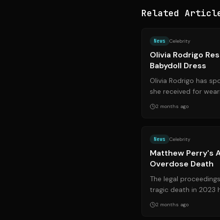
Related Articl
News
Celebrity
Olivia Rodrigo Res
Babydoll Dress
Olivia Rodrigo has sp
she received for wear
singer believes the crit
2 months ago
News
Celebrity
Matthew Perry's A
Overdose Death
The legal proceeding
tragic death in 2023
with the sentencing of
2 months ago