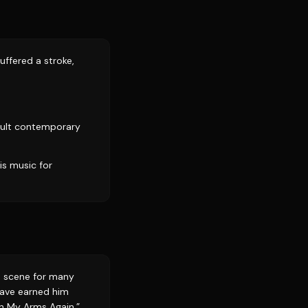
ffered a stroke,
dult contemporary
is music for
&B scene for many
 have earned him
in My Arms Again,”