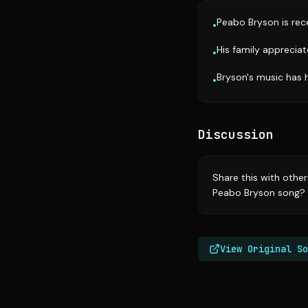
Peabo Bryson is rece
•
His family apprecia
•
Bryson's music has 
•
Discussion
Share this with othe
Peabo Bryson song? 
View Original So