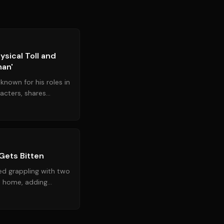
Source:
rd.com
ysical Toll and
man'
known for his roles in
cters, shares
h and career...
Source:
nytimes.com
 Gets Bitten
med grappling with two
a home, adding
of unusual ani...