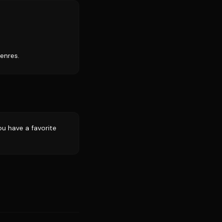
enres.
u have a favorite