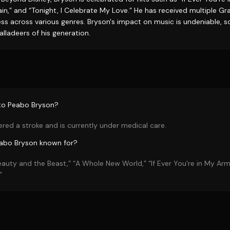
in,” and “Tonight, I Celebrate My Love.” He has received multiple
s across various genres. Bryson's impact on music is undeniable, sol
alladeers of his generation.
to Peabo Bryson?
red a stroke and is currently under medical care.
eabo Bryson known for?
eauty and the Beast,” “A Whole New World,” “If Ever You're in My Ar
”