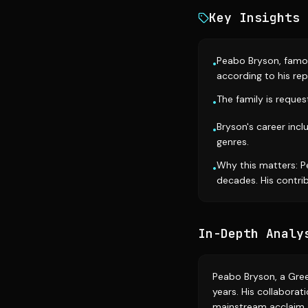
Key Insights
Peabo Bryson, famou
•
according to his rep
The family is reque
•
Bryson's career in
•
genres.
Why this matters: P
•
decades. His contrib
In-Depth Analy
Peabo Bryson, a Gree
years. His collaborat
mainstream acclaim. B