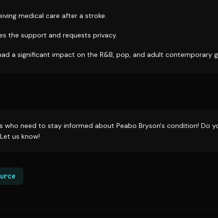
iving medical care after a stroke.
tes the support and requests privacy.
had a significant impact on the R&B, pop, and adult contemporary g
rs who need to stay informed about Peabo Bryson's condition! Do yo
Let us know!
urce