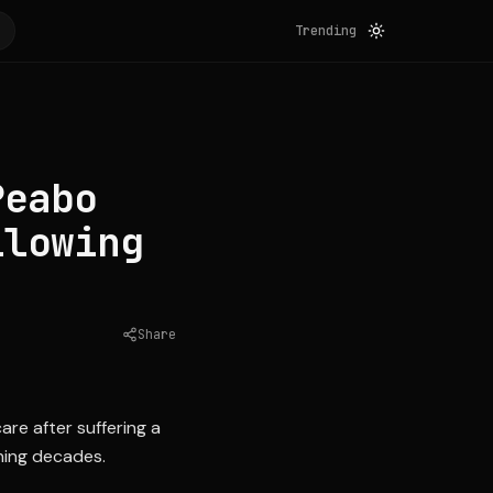
Trending
Peabo
llowing
Share
Source:
essence.com
re after suffering a
nning decades.