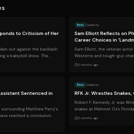
es
Source:
theguardian.com
News
Celebrity
ponds to Criticism of Her
Sam Elliott Reflects on Ph
Career Choices in 'Land
oken out against the backlash
Sam Elliott, the veteran actor 
ing a babydoll dress. The
Westerns and tough-guy chara
icism highlights t...
insights into his physical healt
2 months ago
Source:
nytimes.com
News
Celebrity
ssistant Sentenced in
RFK Jr. Wrestles Snakes,
Robert F. Kennedy Jr. was fil
s surrounding Matthew Perry's
snakes at Mehmet Oz’s Florid
 have reached a conclusion
another chapter to his history 
2 months ago
 his former personal ...