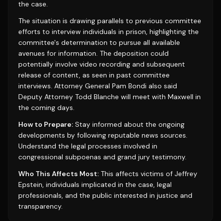
the case.
The situation is drawing parallels to previous committee
efforts to interview individuals in prison, highlighting the
committee's determination to pursue all available
avenues for information. The deposition could
potentially involve video recording and subsequent
release of content, as seen in past committee
interviews. Attorney General Pam Bondi also said
Deputy Attorney Todd Blanche will meet with Maxwell in
the coming days.
How to Prepare:
Stay informed about the ongoing
developments by following reputable news sources.
Understand the legal processes involved in
congressional subpoenas and grand jury testimony.
Who This Affects Most:
This affects victims of Jeffrey
Epstein, individuals implicated in the case, legal
professionals, and the public interested in justice and
transparency.