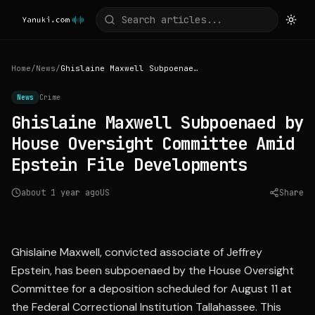
Home
/
News
/
Ghislaine Maxwell Subpoenaed by House Oversight Committee Amid Epstein File Developments
News
Crime
Ghislaine Maxwell Subpoenaed by
House Oversight Committee Amid
Epstein File Developments
about 1 year ago
US
Share
Source:
abcnews.go.com
Ghislaine Maxwell, convicted associate of Jeffrey
Epstein, has been subpoenaed by the House Oversight
Committee for a deposition scheduled for August 11 at
the Federal Correctional Institution Tallahassee. This