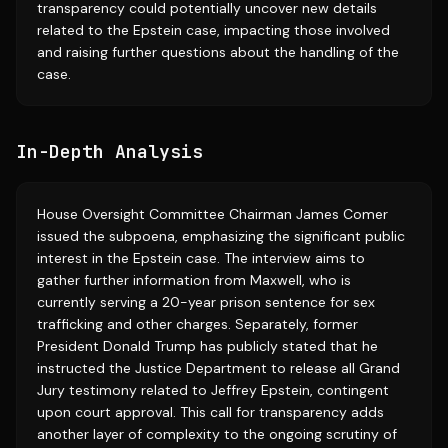
transparency could potentially uncover new details
related to the Epstein case, impacting those involved
and raising further questions about the handling of the
case.
In-Depth Analysis
House Oversight Committee Chairman James Comer
issued the subpoena, emphasizing the significant public
interest in the Epstein case. The interview aims to
gather further information from Maxwell, who is
currently serving a 20-year prison sentence for sex
trafficking and other charges. Separately, former
President Donald Trump has publicly stated that he
instructed the Justice Department to release all Grand
Jury testimony related to Jeffrey Epstein, contingent
upon court approval. This call for transparency adds
another layer of complexity to the ongoing scrutiny of