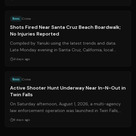
Source:
ksbw.com
News
Crime
Shots Fired Near Santa Cruz Beach Boardwalk;
No Injuries Reported
Compiled by Yanuki using the latest trends and data.
Late Monday evening in Santa Cruz, California, local
authorities responded to a tense ...
4 days ago
Source:
kivitv.com
News
Crime
Active Shooter Hunt Underway Near In-N-Out in
Twin Falls
On Saturday afternoon, August 1, 2026, a multi-agency
law enforcement operation was launched in Twin Falls,
Idaho, following reports of an a...
6 days ago