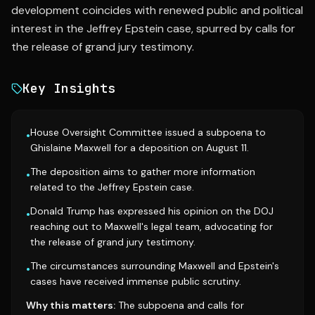
development coincides with renewed public and political
interest in the Jeffrey Epstein case, spurred by calls for
the release of grand jury testimony.
Key Insights
House Oversight Committee issued a subpoena to
•
Ghislaine Maxwell for a deposition on August 11.
The deposition aims to gather more information
•
related to the Jeffrey Epstein case.
Donald Trump has expressed his opinion on the DOJ
•
reaching out to Maxwell's legal team, advocating for
the release of grand jury testimony.
The circumstances surrounding Maxwell and Epstein's
•
cases have received immense public scrutiny.
Why this matters:
The subpoena and calls for