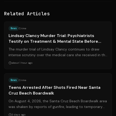
Related Articles
Source:
bostonglobe.com
News
Crime
Lindsay Clancy Murder Trial: Psychiatrists
Testify on Treatment & Mental State Before
Tragedy
The murder trial of Lindsay Clancy continues to draw
intense scrutiny over the medical care she received in the
months following the birth o...
about 1 hour ago
Source:
ksbw.com
News
Crime
Teens Arrested After Shots Fired Near Santa
Cruz Beach Boardwalk
On August 4, 2026, the Santa Cruz Beach Boardwalk area
was shaken by reports of gunfire, leading to temporary
evacuations and a massive law ...
3 days ago