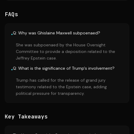
FAQs
Q: Why was Ghislaine Maxwell subpoenaed?
•
She was subpoenaed by the House Oversight
Committee to provide a deposition related to the
Jeffrey Epstein case.
Q: What is the significance of Trump's involvement?
•
Trump has called for the release of grand jury
testimony related to the Epstein case, adding
political pressure for transparency.
Key Takeaways