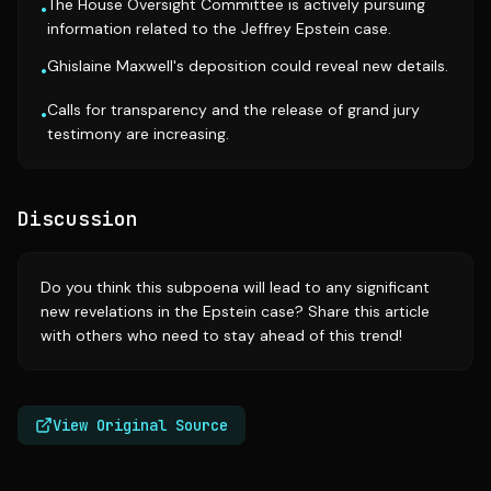
The House Oversight Committee is actively pursuing
•
information related to the Jeffrey Epstein case.
Ghislaine Maxwell's deposition could reveal new details.
•
Calls for transparency and the release of grand jury
•
testimony are increasing.
Discussion
Do you think this subpoena will lead to any significant
new revelations in the Epstein case? Share this article
with others who need to stay ahead of this trend!
View Original Source