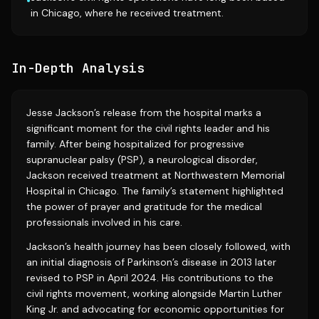
•
in Chicago, where he received treatment.
In-Depth Analysis
Jesse Jackson’s release from the hospital marks a
significant moment for the civil rights leader and his
family. After being hospitalized for progressive
supranuclear palsy (PSP), a neurological disorder,
Jackson received treatment at Northwestern Memorial
Hospital in Chicago. The family’s statement highlighted
the power of prayer and gratitude for the medical
professionals involved in his care.
Jackson’s health journey has been closely followed, with
an initial diagnosis of Parkinson’s disease in 2013 later
revised to PSP in April 2024. His contributions to the
civil rights movement, working alongside Martin Luther
King Jr. and advocating for economic opportunities for