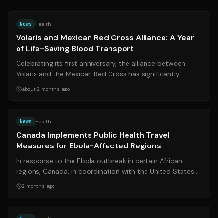
Source:
edomexaldia.com
News
Health
Volaris and Mexican Red Cross Alliance: A Year
of Life-Saving Blood Transport
Celebrating its first anniversary, the alliance between
Volaris and the Mexican Red Cross has significantly
bolstered the air transport of d...
about 2 months ago
Source:
reuters.com
News
Health
Canada Implements Public Health Travel
Measures for Ebola-Affected Regions
In response to the Ebola outbreak in certain African
regions, Canada, in coordination with the United States
and Mexico, has announced new p...
2 months ago
Source:
masslive.com