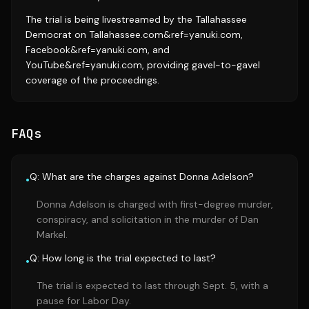
The trial is being livestreamed by the Tallahassee
Democrat on Tallahassee.com&ref=yanuki.com,
Facebook&ref=yanuki.com, and
YouTube&ref=yanuki.com, providing gavel-to-gavel
coverage of the proceedings.
FAQs
Q: What are the charges against Donna Adelson?
•
Donna Adelson is charged with first-degree murder,
conspiracy, and solicitation in the murder of Dan
Markel.
Q: How long is the trial expected to last?
•
The trial is expected to last through Sept. 5, with a
pause for Labor Day.