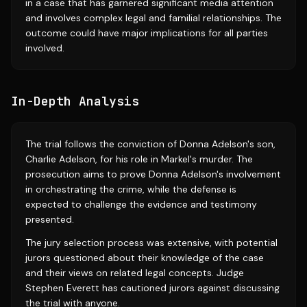
in a case that has garnered significant media attention
and involves complex legal and familial relationships. The
outcome could have major implications for all parties
involved.
In-Depth Analysis
The trial follows the conviction of Donna Adelson's son,
Charlie Adelson, for his role in Markel's murder. The
prosecution aims to prove Donna Adelson's involvement
in orchestrating the crime, while the defense is
expected to challenge the evidence and testimony
presented.
The jury selection process was extensive, with potential
jurors questioned about their knowledge of the case
and their views on related legal concepts. Judge
Stephen Everett has cautioned jurors against discussing
the trial with anyone.