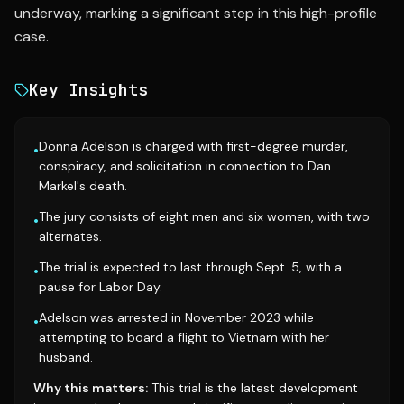
underway, marking a significant step in this high-profile
case.
Key Insights
Donna Adelson is charged with first-degree murder,
•
conspiracy, and solicitation in connection to Dan
Markel's death.
The jury consists of eight men and six women, with two
•
alternates.
The trial is expected to last through Sept. 5, with a
•
pause for Labor Day.
Adelson was arrested in November 2023 while
•
attempting to board a flight to Vietnam with her
husband.
Why this matters:
This trial is the latest development