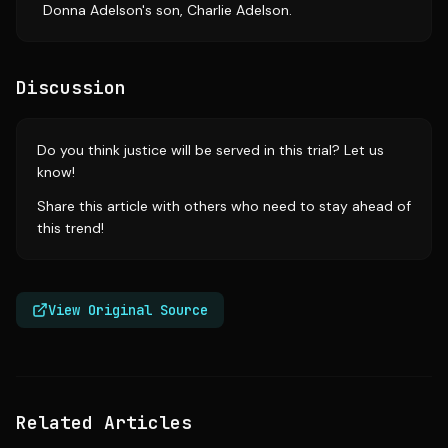
Donna Adelson's son, Charlie Adelson.
Discussion
Do you think justice will be served in this trial? Let us
know!
Share this article with others who need to stay ahead of
this trend!
View Original Source
Related Articles
Source:
nbcboston.com