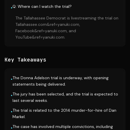
Q: Where can I watch the trial?
•
The Tallahassee Democrat is livestreaming the trial on
Tallahassee.com&ref=yanuki.com,
Facebook&ref=yanuki.com, and
YouTube&ref=yanuki.com.
Key Takeaways
The Donna Adelson trial is underway, with opening
•
statements being delivered.
The jury has been selected, and the trial is expected to
•
last several weeks.
The trial is related to the 2014 murder-for-hire of Dan
•
Markel.
The case has involved multiple convictions, including
•