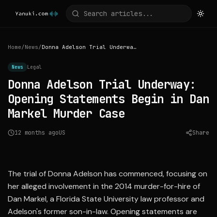
Home
/
News
/
Donna Adelson Trial Underway: Opening Statements Begin in Dan Markel Murder Case
News
Legal
Donna Adelson Trial Underway:
Opening Statements Begin in Dan
Markel Murder Case
12 months ago
US
Share
Source:
cnn.com
The trial of Donna Adelson has commenced, focusing on
her alleged involvement in the 2014 murder-for-hire of
Dan Markel, a Florida State University law professor and
Adelson's former son-in-law. Opening statements are