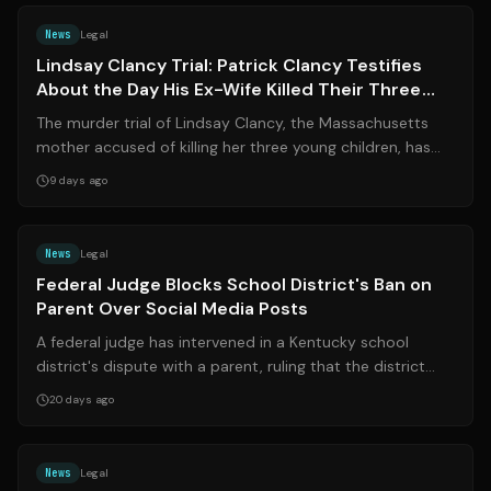
News
Legal
Lindsay Clancy Trial: Patrick Clancy Testifies
About the Day His Ex-Wife Killed Their Three
Children
The murder trial of Lindsay Clancy, the Massachusetts
mother accused of killing her three young children, has
entered a critical phase as he...
9 days ago
Source:
wymt.com
News
Legal
Federal Judge Blocks School District's Ban on
Parent Over Social Media Posts
A federal judge has intervened in a Kentucky school
district's dispute with a parent, ruling that the district
cannot ban a mother from scho...
20 days ago
Source:
the-independent.com
News
Legal