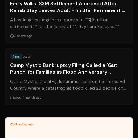
Emily Willis: $3M Settlement Approved After
Rehab Stay Leaves Adult Film Star Permanently
Incapacitated
A Los Angeles judge has approved a **$3 million
settlement** for the family of **Litzy Lara Banuelos**,
known professionally as Emily Willis...
20 days ago
Source:
nytimes.com
News
Legal
Camp Mystic Bankruptcy Filing Called a 'Gut
Punch' for Families as Flood Anniversary
Approaches
Camp Mystic, the all-girls summer camp in the Texas Hill
Country where a catastrophic flood killed 28 people on
July 4, 2025, has filed for ...
about 1 month ago
⚠ Disclaimer:
Yanuki provides article summaries and links for
reference only. Yanuki does not endorse, verify, or guarantee the
accuracy of third-party sources. Please review original sources