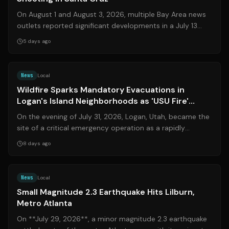
On August 1 and August 3, 2026, multiple Bay Area news
outlets reported significant developments in a July 13
incident near Santa Cruz. Law ...
5 days ago
Source:
cachevalleydaily.com
News
Local
Wildfire Sparks Mandatory Evacuations in
Logan's Island Neighborhoods as 'USU Fire'
Grows
On the evening of July 31, 2026, Logan, Utah, became the
site of a critical emergency operation as a rapidly
spreading wildland fire forced ...
8 days ago
Source:
11alive.com
News
Local
Small Magnitude 2.3 Earthquake Hits Lilburn,
Metro Atlanta
On **July 29, 2026**, a minor magnitude 2.3 earthquake