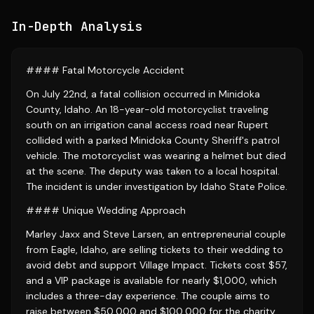
In-Depth Analysis
#### Fatal Motorcycle Accident
On July 22nd, a fatal collision occurred in Minidoka
County, Idaho. An 18-year-old motorcyclist traveling
south on an irrigation canal access road near Rupert
collided with a parked Minidoka County Sheriff's patrol
vehicle. The motorcyclist was wearing a helmet but died
at the scene. The deputy was taken to a local hospital.
The incident is under investigation by Idaho State Police.
#### Unique Wedding Approach
Marley Jaxx and Steve Larsen, an entrepreneurial couple
from Eagle, Idaho, are selling tickets to their wedding to
avoid debt and support Village Impact. Tickets cost $57,
and a VIP package is available for nearly $1,000, which
includes a three-day experience. The couple aims to
raise between $50,000 and $100,000 for the charity.