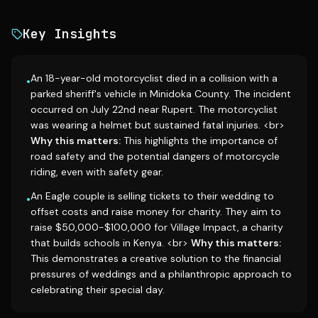
Key Insights
An 18-year-old motorcyclist died in a collision with a
•
parked sheriff's vehicle in Minidoka County. The incident
occurred on July 22nd near Rupert. The motorcyclist
was wearing a helmet but sustained fatal injuries. <br>
Why this matters:
This highlights the importance of
road safety and the potential dangers of motorcycle
riding, even with safety gear.
An Eagle couple is selling tickets to their wedding to
•
offset costs and raise money for charity. They aim to
raise $50,000-$100,000 for Village Impact, a charity
that builds schools in Kenya. <br>
Why this matters:
This demonstrates a creative solution to the financial
pressures of weddings and a philanthropic approach to
celebrating their special day.