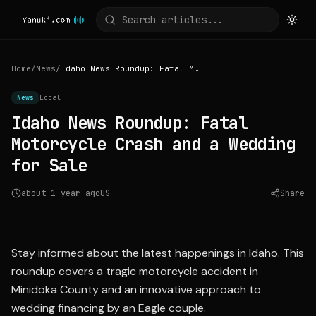
Home
/
News
/
Idaho News Roundup: Fatal Motorcycle Crash and a Wedding for Sale
News
Local
Idaho News Roundup: Fatal
Motorcycle Crash and a Wedding
for Sale
about 1 year ago
US
Share
Source:
ktvb.com
Stay informed about the latest happenings in Idaho. This
roundup covers a tragic motorcycle accident in
Minidoka County and an innovative approach to
wedding financing by an Eagle couple.