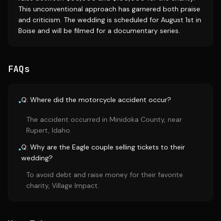
This unconventional approach has garnered both praise
and criticism. The wedding is scheduled for August 1st in
Boise and will be filmed for a documentary series.
FAQs
Q: Where did the motorcycle accident occur?
•
The accident occurred in Minidoka County, near
Rupert, Idaho.
Q: Why are the Eagle couple selling tickets to their
•
wedding?
To avoid debt and raise money for their favorite
charity, Village Impact.