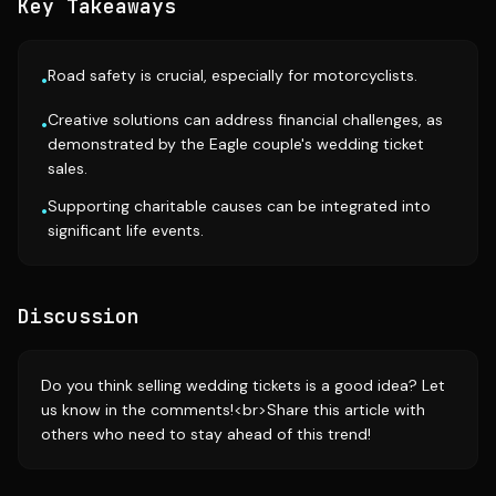
Key Takeaways
Road safety is crucial, especially for motorcyclists.
•
Creative solutions can address financial challenges, as
•
demonstrated by the Eagle couple's wedding ticket
sales.
Supporting charitable causes can be integrated into
•
significant life events.
Discussion
Do you think selling wedding tickets is a good idea? Let
us know in the comments!<br>Share this article with
others who need to stay ahead of this trend!