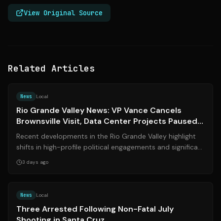
View Original Source
Related Articles
Source:
valleycentral.com
News
Local
Rio Grande Valley News: VP Vance Cancels
Brownsville Visit, Data Center Projects Paused,
and Local Legal Updates
Recent developments in the Rio Grande Valley highlight
shifts in high-profile political engagements and significant
local policy changes. Vi...
3 days ago
Source:
nbcbayarea.com
News
Local
Three Arrested Following Non-Fatal July
Shooting in Santa Cruz