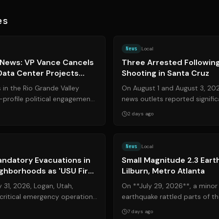
es
Source:
valleycentral.com
News
Local
 News: VP Vance Cancels
Three Arrested Following
 Data Center Projects
Shooting in Santa Cruz
 Legal Updates
in the Rio Grande Valley
On August 1 and August 3, 202
gh-profile political engagements
news outlets reported signifi
olicy changes. Vi...
a July 13 incident near Santa Cr
2 days ago
Source:
cachevalleydaily.com
News
Local
andatory Evacuations in
Small Magnitude 2.3 Eart
ighborhoods as 'USU Fire'
Lilburn, Metro Atlanta
y 31, 2026, Logan, Utah,
On **July 29, 2026**, a minor
critical emergency operation
earthquake rattled parts of th
wildland fire forced ...
with its epicenter concentrated
7 days ago