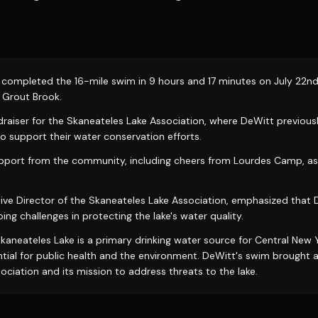
completed the 16-mile swim in 9 hours and 17 minutes on July 22nd, 
t Grout Brook.
raiser for the Skaneateles Lake Association, where DeWitt previous
to support their water conservation efforts.
pport from the community, including cheers from Lourdes Camp, as 
ive Director of the Skaneateles Lake Association, emphasized that
ng challenges in protecting the lake's water quality.
kaneateles Lake is a primary drinking water source for Central New Y
ntial for public health and the environment. DeWitt's swim brought 
ciation and its mission to address threats to the lake.