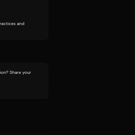
practices and
tion? Share your