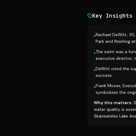
Key Insights
Rachael DeWitt, 30, 
•
Park and finishing a
The swim was a fund
•
executive director, 
DeWitt cited the su
•
success.
Frank Moses, Execut
•
symbolizes the ongoi
Why this matters:
S
water quality is esse
Skaneateles Lake Asso