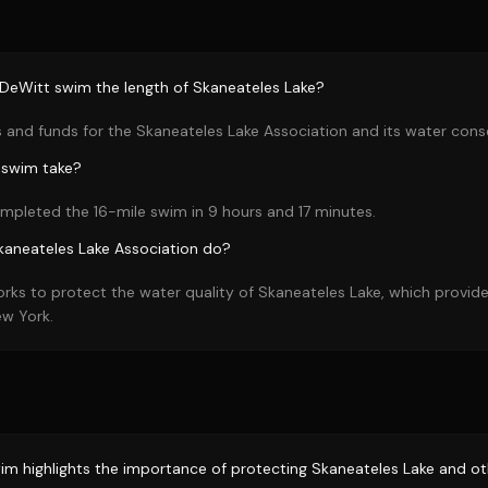
DeWitt swim the length of Skaneateles Lake?
 and funds for the Skaneateles Lake Association and its water conse
 swim take?
mpleted the 16-mile swim in 9 hours and 17 minutes.
kaneateles Lake Association do?
rks to protect the water quality of Skaneateles Lake, which provide
ew York.
im highlights the importance of protecting Skaneateles Lake and oth