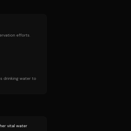
rvation efforts.
s drinking water to
er vital water