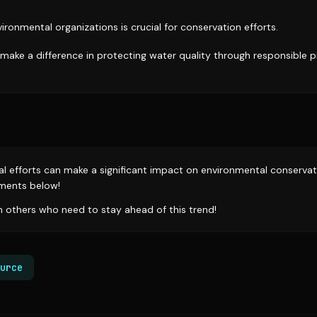
ironmental organizations is crucial for conservation efforts.
 make a difference in protecting water quality through responsible 
ual efforts can make a significant impact on environmental conserva
ments below!
th others who need to stay ahead of this trend!
urce