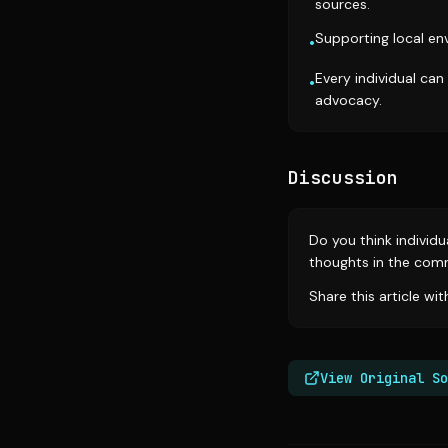
sources.
Supporting local env
•
Every individual can
•
advocacy.
Discussion
Do you think individ
thoughts in the com
Share this article wi
View Original So