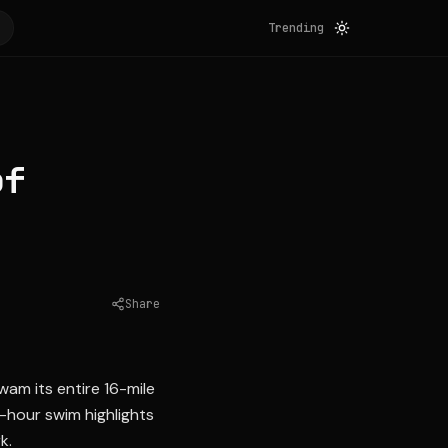
Trending
of
Share
Source:
auburnpub.com
wam its entire 16-mile
-hour swim highlights
k.