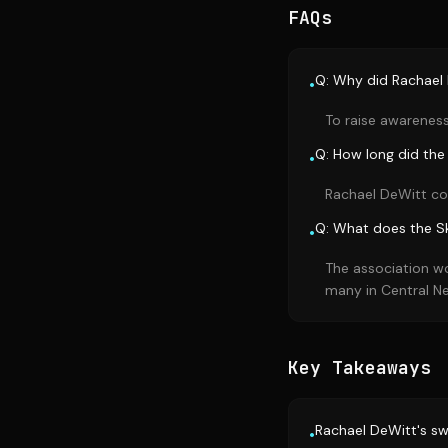
FAQs
Q: Why did Rachael 
•
To raise awareness
Q: How long did the
•
Rachael DeWitt co
Q: What does the S
•
The association wo
many in Central N
Key Takeaways
Rachael DeWitt's sw
•