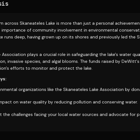
sis
m across Skaneateles Lake is more than just a personal achievement;
 importance of community involvement in environmental conservati
ke runs deep, having grown up on its shores and previously led the 
Association plays a crucial role in safeguarding the lake's water qua
ion, invasive species, and algal blooms. The funds raised by DeWitt's 
on's efforts to monitor and protect the lake.
ys:
nmental organizations like the Skaneateles Lake Association by dona
impact on water quality by reducing pollution and conserving water.
 the challenges facing your local water sources and advocate for po