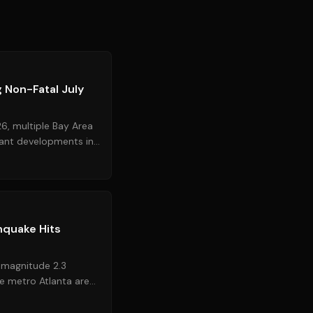
Source:
nbcbayarea.com
 Non-Fatal July
6, multiple Bay Area
cant developments in
uz. Law ...
Source:
11alive.com
hquake Hits
 magnitude 2.3
e metro Atlanta area,
 near **Lilbu...