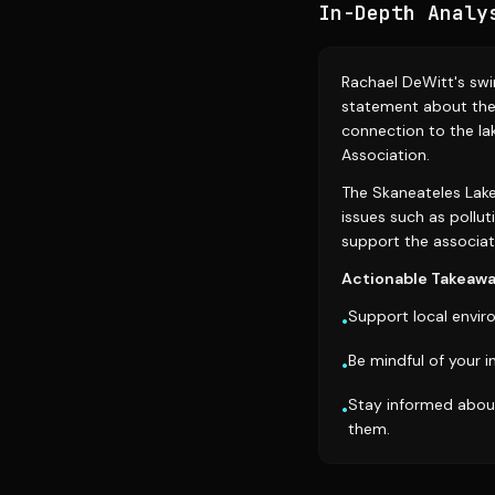
In-Depth Analy
Rachael DeWitt's swi
statement about the
connection to the la
Association.
The Skaneateles Lake 
issues such as pollut
support the associati
Actionable Takeawa
Support local enviro
•
Be mindful of your 
•
Stay informed about
•
them.