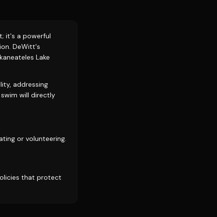
 it's a powerful
on. DeWitt's
Skaneateles Lake
lity, addressing
swim will directly
ting or volunteering.
licies that protect