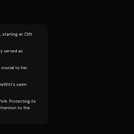
starting at Clift
ly served as
crucial to her
 DeWitt's swim
ork. Protecting its
attention to the