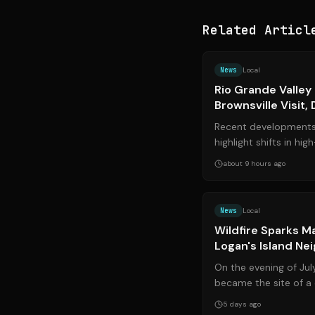
Related Articl
News
Local
Rio Grande Valley
Brownsville Visit,
Paused, and Local
Recent developments 
highlight shifts in hi
and significant local p
about 9 hours ago
News
Local
Wildfire Sparks M
Logan's Island Ne
Grows
On the evening of Jul
became the site of a 
as a rapidly spreading 
5 days ago