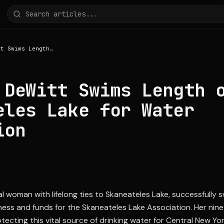
Rachael DeWitt Swims Length of Skaneateles Lake for Water Protection
 DeWitt Swims Length 
eles Lake for Water
ion
l woman with lifelong ties to Skaneateles Lake, successfully s
ness and funds for the Skaneateles Lake Association. Her nine
ecting this vital source of drinking water for Central New Yor