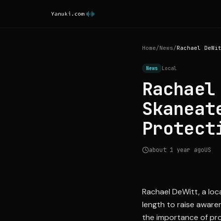
Home
/
News
/
News
Local
Rachael
Skaneat
Protect
about 1 year ago
US
Rachael DeWitt, a loca
length to raise aware
the importance of prot