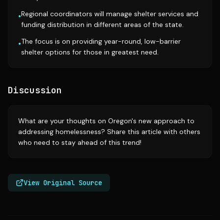
Regional coordinators will manage shelter services and
•
funding distribution in different areas of the state.
The focus is on providing year-round, low-barrier
•
shelter options for those in greatest need.
Discussion
What are your thoughts on Oregon's new approach to
addressing homelessness? Share this article with others
who need to stay ahead of this trend!
View Original Source