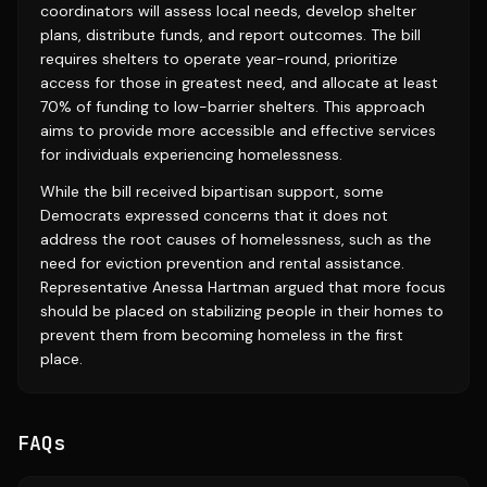
coordinators will assess local needs, develop shelter
plans, distribute funds, and report outcomes. The bill
requires shelters to operate year-round, prioritize
access for those in greatest need, and allocate at least
70% of funding to low-barrier shelters. This approach
aims to provide more accessible and effective services
for individuals experiencing homelessness.
While the bill received bipartisan support, some
Democrats expressed concerns that it does not
address the root causes of homelessness, such as the
need for eviction prevention and rental assistance.
Representative Anessa Hartman argued that more focus
should be placed on stabilizing people in their homes to
prevent them from becoming homeless in the first
place.
FAQs