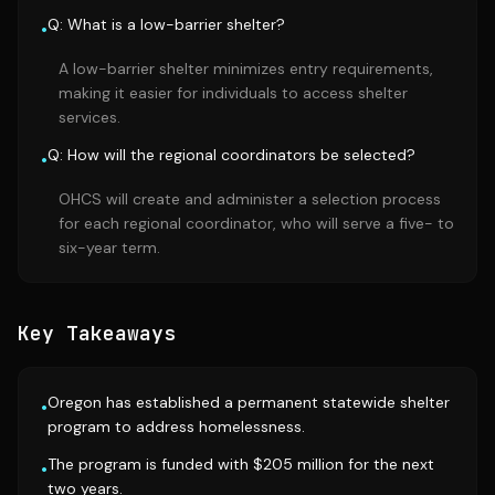
Q: What is a low-barrier shelter?
•
A low-barrier shelter minimizes entry requirements,
making it easier for individuals to access shelter
services.
Q: How will the regional coordinators be selected?
•
OHCS will create and administer a selection process
for each regional coordinator, who will serve a five- to
six-year term.
Key Takeaways
Oregon has established a permanent statewide shelter
•
program to address homelessness.
The program is funded with $205 million for the next
•
two years.