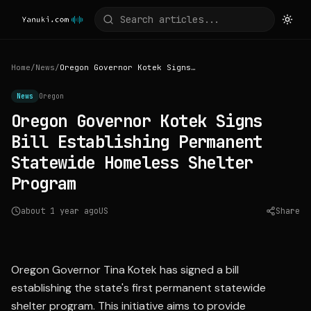
Home
/
News
/
Oregon Governor Kotek Signs Bill Establishing Permanent Statewide Homeless Shelter Program
News
Oregon
Oregon Governor Kotek Signs
Bill Establishing Permanent
Statewide Homeless Shelter
Program
about 1 year ago
US
Share
Source:
katu.com
Oregon Governor Tina Kotek has signed a bill
establishing the state's first permanent statewide
shelter program. This initiative aims to provide