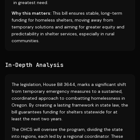
in greatest need.
Why this matters:
This bill ensures stable, long-term
funding for homeless shelters, moving away from
temporary solutions and aiming for greater equity and
predictability in shelter services, especially in rural
communities.
In-Depth Analysis
The legislation, House Bill 3644, marks a significant shift
from temporary emergency measures to a sustained,
coordinated approach to combatting homelessness in
Oregon. By creating a lasting framework in state law, the
bill guarantees funding for shelters statewide for at
least the next two years.
The OHCS will oversee the program, dividing the state
into regions, each led by a regional coordinator. These