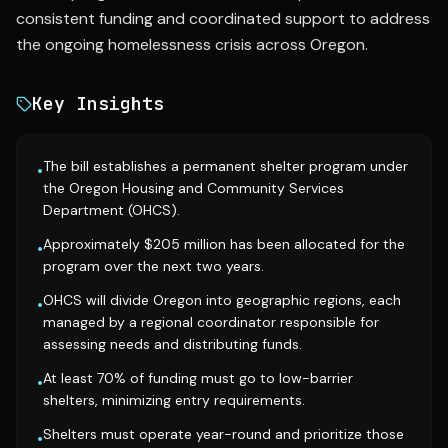
consistent funding and coordinated support to address
the ongoing homelessness crisis across Oregon.
Key Insights
The bill establishes a permanent shelter program under
•
the Oregon Housing and Community Services
Department (OHCS).
Approximately $205 million has been allocated for the
•
program over the next two years.
OHCS will divide Oregon into geographic regions, each
•
managed by a regional coordinator responsible for
assessing needs and distributing funds.
At least 70% of funding must go to low-barrier
•
shelters, minimizing entry requirements.
Shelters must operate year-round and prioritize those
•