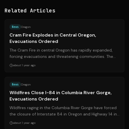
Related Articles
Source:
centraloregonfire.org
News
Oregon
Cram Fire Explodes in Central Oregon,
Evacuations Ordered
The Cram Fire in central Oregon has rapidly expanded,
forcing evacuations and threatening communities. The
fire, fueled by extreme weather c...
about 1 year ago
Source:
kptv.com
News
Oregon
Wildfires Close I-84 in Columbia River Gorge,
Evacuations Ordered
Wildfires raging in the Columbia River Gorge have forced
the closure of Interstate 84 in Oregon and Highway 14 in
Washington, leading to eva...
about 1 year ago