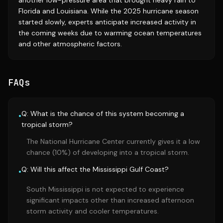
another low-pressure area that brought heavy rain to
Florida and Louisiana. While the 2025 hurricane season
started slowly, experts anticipate increased activity in
the coming weeks due to warming ocean temperatures
and other atmospheric factors.
FAQs
Q: What is the chance of this system becoming a
•
tropical storm?
The National Hurricane Center currently gives it a low
chance (10%) of developing into a tropical storm.
Q: Will this affect the Mississippi Gulf Coast?
•
South Mississippi is not expected to experience
significant impacts other than increased afternoon
storm activity and cooler temperatures.