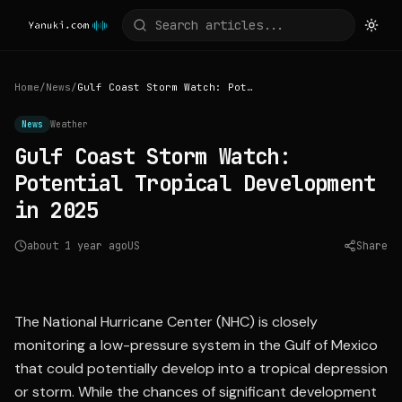
Home
/
News
/
Gulf Coast Storm Watch: Potential Tropical Development in 2025
News
Weather
Gulf Coast Storm Watch:
Potential Tropical Development
in 2025
about 1 year ago
US
Share
Source:
usatoday.com
The National Hurricane Center (NHC) is closely
monitoring a low-pressure system in the Gulf of Mexico
that could potentially develop into a tropical depression
or storm. While the chances of significant development