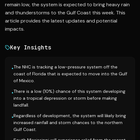
remain low, the system is expected to bring heavy rain
and thunderstorms to the Gulf Coast this week. This
article provides the latest updates and potential
impacts.
Key Insights
The NHC is tracking a low-pressure system off the
•
coast of Florida that is expected to move into the Gulf
of Mexico.
There is a low (10%) chance of this system developing
•
into a tropical depression or storm before making
landfall.
Regardless of development, the system will likely bring
•
increased rainfall and storm chances to the northern
Gulf Coast.