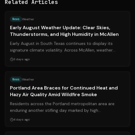
Related Articles
Source:
noticiaselpaso.com
News
Weather
Early August Weather Update: Clear Skies,
Thunderstorms, and High Humidity in McAllen
Early August in South Texas continues to display its
signature climate volatility. Across McAllen, weather
patterns shifted noticeably over ...
3 days ago
Source:
kgw.com
News
Weather
Portland Area Braces for Continued Heat and
Hazy Air Quality Amid Wildfire Smoke
Residents across the Portland metropolitan area are
enduring another stifling day marked by high
temperatures and deteriorating air quality....
4 days ago
Source:
fox5dc.com