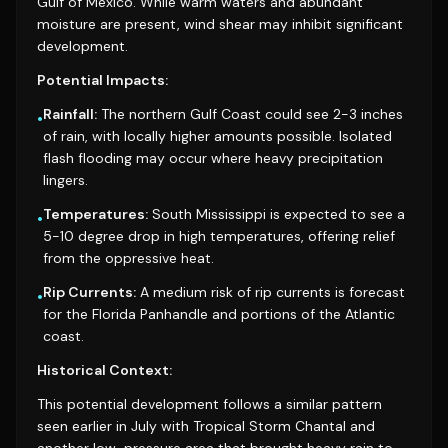
Gulf of Mexico. While warm waters and abundant
moisture are present, wind shear may inhibit significant
development.
Potential Impacts:
Rainfall:
The northern Gulf Coast could see 2-3 inches
•
of rain, with locally higher amounts possible. Isolated
flash flooding may occur where heavy precipitation
lingers.
Temperatures:
South Mississippi is expected to see a
•
5-10 degree drop in high temperatures, offering relief
from the oppressive heat.
Rip Currents:
A medium risk of rip currents is forecast
•
for the Florida Panhandle and portions of the Atlantic
coast.
Historical Context:
This potential development follows a similar pattern
seen earlier in July with Tropical Storm Chantal and