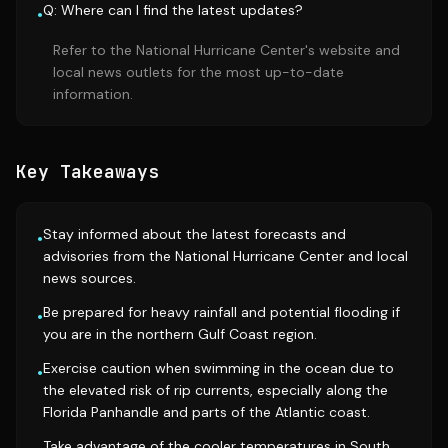
Q: Where can I find the latest updates?
•
Refer to the National Hurricane Center's website and
local news outlets for the most up-to-date
information.
Key Takeaways
Stay informed about the latest forecasts and
•
advisories from the National Hurricane Center and local
news sources.
Be prepared for heavy rainfall and potential flooding if
•
you are in the northern Gulf Coast region.
Exercise caution when swimming in the ocean due to
•
the elevated risk of rip currents, especially along the
Florida Panhandle and parts of the Atlantic coast.
Take advantage of the cooler temperatures in South