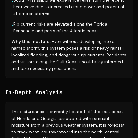
South Mississippi will experience relief from the recent
•
heat wave due to increased cloud cover and potential
afternoon storms.
Rip current risks are elevated along the Florida
•
Panhandle and parts of the Atlantic coast.
Why this matters:
Even without developing into a
named storm, this system poses a risk of heavy rainfall,
localized flooding, and dangerous rip currents. Residents
and visitors along the Gulf Coast should stay informed
and take necessary precautions.
In-Depth Analysis
The disturbance is currently located off the east coast
of Florida and Georgia, associated with remnant
moisture from a previous weather system. It is forecast
to track west-southwestward into the north-central