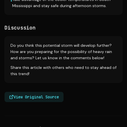
•
Mississippi and stay safe during afternoon storms.
Discussion
Do you think this potential storm will develop further?
How are you preparing for the possibility of heavy rain
and storms? Let us know in the comments below!
Share this article with others who need to stay ahead of
this trend!
View Original Source