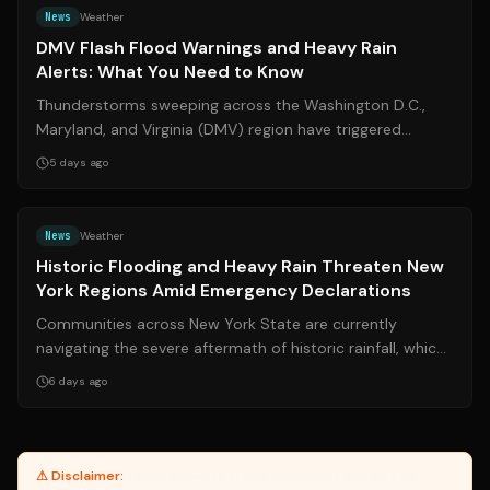
News
Weather
DMV Flash Flood Warnings and Heavy Rain
Alerts: What You Need to Know
Thunderstorms sweeping across the Washington D.C.,
Maryland, and Virginia (DMV) region have triggered
widespread flash flood warnings and se...
5 days ago
Source:
cbs6albany.com
News
Weather
Historic Flooding and Heavy Rain Threaten New
York Regions Amid Emergency Declarations
Communities across New York State are currently
navigating the severe aftermath of historic rainfall, which
has triggered widespread floodin...
6 days ago
⚠ Disclaimer:
Yanuki provides article summaries and links for