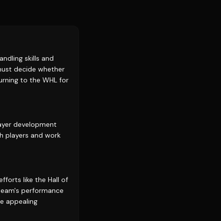
ndling skills and
 must decide whether
urning to the WHL for
player development
th players and work
forts like the Hall of
e team's performance
re appealing