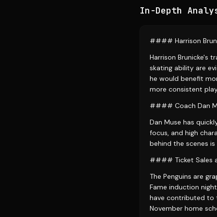
In-Depth Analy
#### Harrison Brun
Harrison Brunicke's t
skating ability are 
he would benefit mor
more consistent play
#### Coach Dan Mus
Dan Muse has quickly
focus, and high char
behind the scenes is 
#### Ticket Sales 
The Penguins are grap
Fame induction night
have contributed to 
November home sche