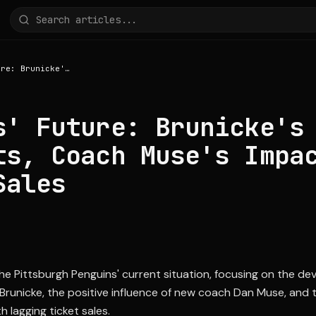
Penguins' Future: Brunicke's NHL Prospects, Coach Muse's Impact, and Ticket Sales
s' Future: Brunicke's
ts, Coach Muse's Impa
Sales
 the Pittsburgh Penguins' current situation, focusing on the d
runicke, the positive influence of new coach Dan Muse, and 
h lagging ticket sales.