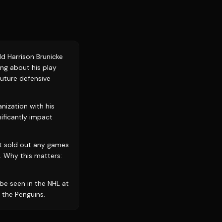
d Harrison Brunicke
ing about his play
future defensive
ization with his
ificantly impact
ot sold out any games
. Why this matters:
 be seen in the NHL at
 the Penguins.