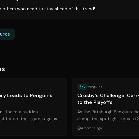
th others who need to stay ahead of this trend!
urce
es
Source:
pittsburghhockeynow.com
NHL
Penguins
jury Leads to Penguins
Crosby's Challenge: Carr
to the Playoffs
ins faced a sudden
As the Pittsburgh Penguins fa
st before their game against
slump, the spotlight turns to
Starting goalie Stuart Skinne...
elevate his game and lead the 
4 months ago