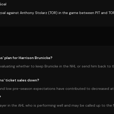
Goal
goal against Anthony Stolarz (TOR) in the game between PIT and TO
s' plan for Harrison Brunicke?
valuating whether to keep Brunicke in the NHL or send him back to
ns' ticket sales down?
s and low pre-season expectations have contributed to decreased a
?
layer in the AHL who is performing well and may be called up to the 