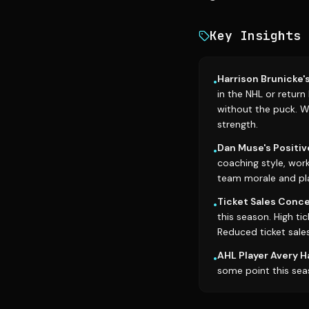
Key Insights
Harrison Brunicke'
•
in the NHL or return
without the puck. Wh
strength.
Dan Muse's Positiv
•
coaching style, wor
team morale and pl
Ticket Sales Conce
•
this season. High ti
Reduced ticket sales
AHL Player Avery H
•
some point this sea