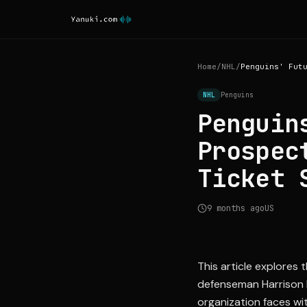
Home
/
NHL
/
NHL
Penguins
Penguin
Prospec
Ticket 
9 months ago
US
This article explores
defenseman Harrison B
organization faces wit