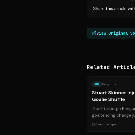
Share this article wi
View Original So
Related Articl
NHL
Penguins
Stuart Skinner In
Goalie Shuffle
The Pittsburgh Pengu
goaltending change ju
the Florida Panthers. 
4 months ago