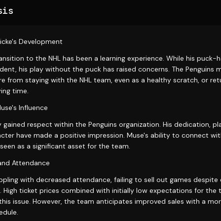
sis
icke's Development
ransition to the NHL has been a learning experience. While his puck-ha
evident, his play without the puck has raised concerns. The Penguins
e from staying with the NHL team, even as a healthy scratch, or ret
ing time.
e's Influence
 gained respect within the Penguins organization. His dedication, 
acter have made a positive impression. Muse's ability to connect wi
seen as a significant asset for the team.
and Attendance
pling with decreased attendance, failing to sell out games despite ef
. High ticket prices combined with initially low expectations for th
this issue. However, the team anticipates improved sales with a mo
dule.