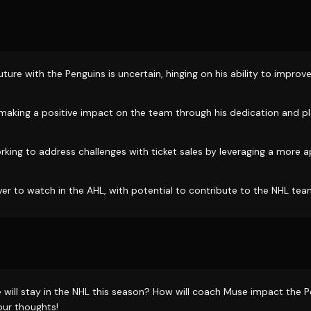
uture with the Penguins is uncertain, hinging on his ability to improv
aking a positive impact on the team through his dedication and p
rking to address challenges with ticket sales by leveraging a more
yer to watch in the AHL, with potential to contribute to the NHL tea
 will stay in the NHL this season? How will coach Muse impact the P
our thoughts!