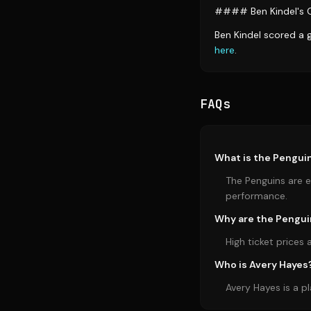
#### Ben Kindel's 
Ben Kindel scored a 
here
.
FAQs
What is the Penguin
The Penguins are e
performance.
Why are the Pengui
High ticket price
Who is Avery Hayes
Avery Hayes is a p