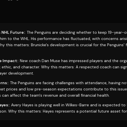
s NHL Future:
: The Penguins are deciding whether to keep 19-year-ol
 him to the WHL. His performance has fluctuated, with concerns aris
y this matters: Brunicke's development is crucial for the Penguins' 
e Impact:
: New coach Dan Muse has impressed players and the organ
k ethic, and character. Why this matters: A respected coach can sign
ayer development.
rns:
: The Penguins are facing challenges with attendance, having n
cket prices and low pre-season expectations contribute to this issue
 can affect the team's revenue and overall financial health.
ayes:
: Avery Hayes is playing well in Wilkes-Barre and is expected to
son. Why this matters: Hayes represents a potential future asset for