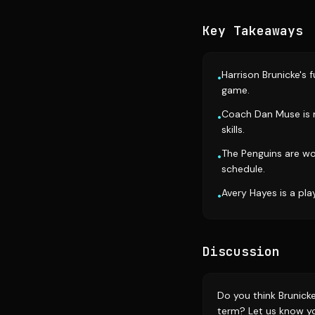
Key Takeaways
Harrison Brunicke's f
•
game.
Coach Dan Muse is m
•
skills.
The Penguins are wo
•
schedule.
Avery Hayes is a pla
•
Discussion
Do you think Brunicke
term? Let us know y