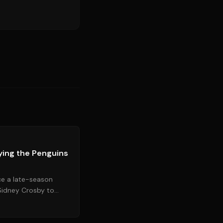
Source:
nytimes.com
ying the Penguins
ce a late-season
 Sidney Crosby to
team to a playoff...