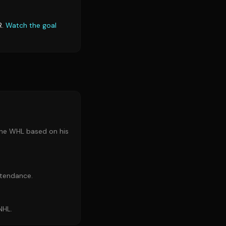
R.
Watch the goal
 the WHL based on his
ttendance.
NHL.