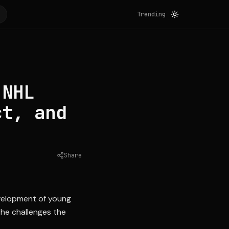
Trending
 NHL
ct, and
Share
Source:
nytimes.com
evelopment of young
the challenges the