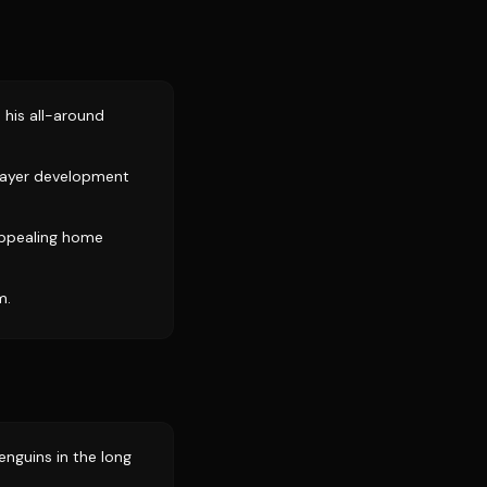
e his all-around
layer development
 appealing home
m.
enguins in the long