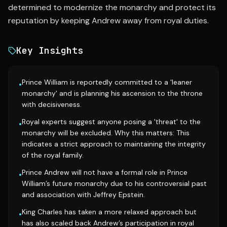
determined to modernize the monarchy and protect its
reputation by keeping Andrew away from royal duties.
Key Insights
Prince William is reportedly committed to a 'leaner
•
monarchy' and is planning his ascension to the throne
with decisiveness.
Royal experts suggest anyone posing a 'threat' to the
•
monarchy will be excluded. Why this matters: This
indicates a strict approach to maintaining the integrity
of the royal family.
Prince Andrew will not have a formal role in Prince
•
William’s future monarchy due to his controversial past
and association with Jeffrey Epstein.
King Charles has taken a more relaxed approach but
•
has also scaled back Andrew’s participation in royal