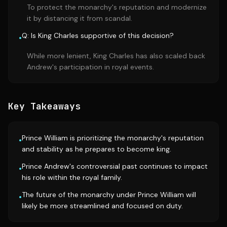
To protect the monarchy's reputation and modernize
it by distancing it from scandal.
Q: Is King Charles supportive of this decision?
•
While more lenient, King Charles has also scaled back
Andrew's participation in royal events.
Key Takeaways
Prince William is prioritizing the monarchy's reputation
•
and stability as he prepares to become king.
Prince Andrew's controversial past continues to impact
•
his role within the royal family.
The future of the monarchy under Prince William will
•
likely be more streamlined and focused on duty.