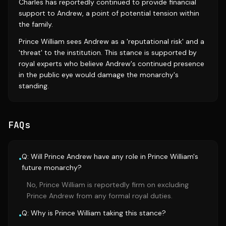
Charles has reportedly continued to provide financial
support to Andrew, a point of potential tension within
the family.
Prince William sees Andrew as a 'reputational risk' and a
'threat' to the institution. This stance is supported by
royal experts who believe Andrew's continued presence
in the public eye would damage the monarchy's
standing.
FAQs
Q: Will Prince Andrew have any role in Prince William's
•
future monarchy?
No, Prince William is reportedly firm on excluding
Prince Andrew from any formal royal duties.
Q: Why is Prince William taking this stance?
•