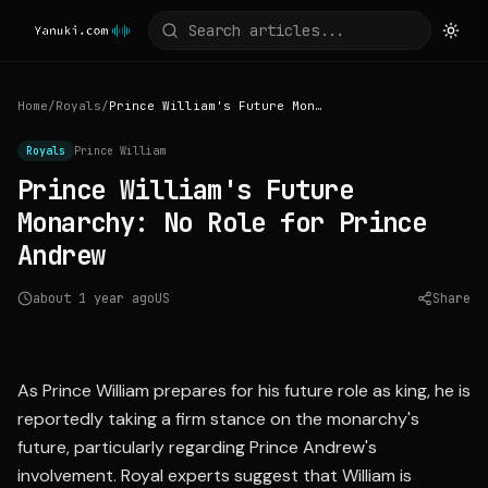
Home
/
Royals
/
Prince William's Future Monarchy: No Role for Prince Andrew
Royals
Prince William
Prince William's Future
Monarchy: No Role for Prince
Andrew
about 1 year ago
US
Share
Source:
nypost.com
As Prince William prepares for his future role as king, he is
reportedly taking a firm stance on the monarchy's
future, particularly regarding Prince Andrew's
involvement. Royal experts suggest that William is