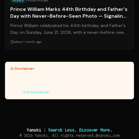
Royals
Prince William
Prince William Marks 44th Birthday and Father's
Day with Never-Before-Seen Photo — Signaling
a New Era of Royal Parenting
Prince William celebrated his 44th birthday and Father's
Day on Sunday, June 21, 2026, with a never-before-seen
photo of him and his daughte...
about 1 month ago
⚠ Disclaimer:
Yanuki provides article summaries and links for
reference only. Yanuki does not endorse, verify, or guarantee the
accuracy of third-party sources. Please review original sources
and verify information independently. Managed by the Yanuki Data
Engine.
Full Disclaimer
Yanuki
|
Search Less. Discover More.
© 2026
Yanuki. All rights reserved.
@yanuki_com