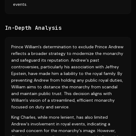
events.
In-Depth Analysis
Prince William's determination to exclude Prince Andrew
reflects a broader strategy to modernize the monarchy
and safeguard its reputation. Andrew's past
controversies, particularly his association with Jeffrey
Epstein, have made him a liability to the royal family. By
preventing Andrew from holding any public royal duties,
William aims to distance the monarchy from scandal
and maintain public trust. This decision aligns with
William's vision of a streamlined, efficient monarchy
focused on duty and service.
King Charles, while more lenient, has also limited
Andrew's involvement in royal events, indicating a
shared concern for the monarchy's image. However,