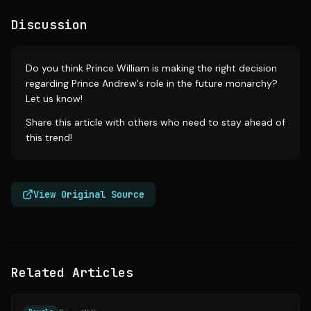
Discussion
Do you think Prince William is making the right decision
regarding Prince Andrew's role in the future monarchy?
Let us know!
Share this article with others who need to stay ahead of
this trend!
View Original Source
Related Articles
Source:
today.com