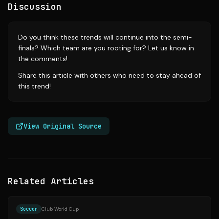
Discussion
Do you think these trends will continue into the semi-
finals? Which team are you rooting for? Let us know in
the comments!
Share this article with others who need to stay ahead of
this trend!
View Original Source
Related Articles
Source:
si.com
Soccer
Club World Cup