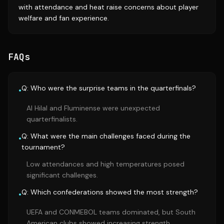
with attendance and heat raise concerns about player
welfare and fan experience.
FAQs
Q: Who were the surprise teams in the quarterfinals?
•
Al Hilal and Fluminense were unexpected
quarterfinalists.
Q: What were the main challenges faced during the
•
tournament?
Low attendances and high temperatures posed
significant challenges.
Q: Which confederations showed the most strength?
•
UEFA and CONMEBOL teams dominated, but South
American clubs showed increasing strength.