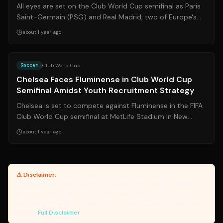
All eyes are set on the Club World Cup semifinal as Paris
Saint-Germain (PSG) and Real Madrid, two of Europe's
powerhouses, clash for a spot...
about 1 year ago
Source:
aljazeera.com
Soccer
Club World Cup
Chelsea Faces Fluminense in Club World Cup
Semifinal Amidst Youth Recruitment Strategy
Chelsea is set to compete against Fluminense in the FIFA
Club World Cup semifinal at MetLife Stadium in New
Jersey. This match occurs amidst...
about 1 year ago
⚠ Disclaimer:
Yanuki provides article summaries and links for
reference only. Yanuki does not endorse, verify, or guarantee the
accuracy of third-party sources. Please review original sources
and verify information independently. Managed by the Yanuki Data
Engine.
Full Disclaimer