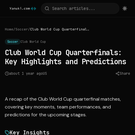
Home
/
Soccer
/
Club World Cup Quarterfinals: Key Highlights and Predictions
Soccer
Club World Cup
Club World Cup Quarterfinals:
Key Highlights and Predictions
about 1 year ago
US
Share
Source:
nytimes.com
A recap of the Club World Cup quarterfinal matches,
covering key moments, team performances, and
predictions for the upcoming stages.
Key Insights