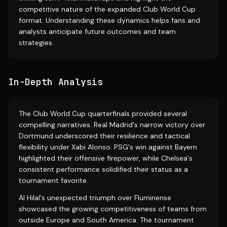
competitive nature of the expanded Club World Cup
format. Understanding these dynamics helps fans and
analysts anticipate future outcomes and team
strategies.
In-Depth Analysis
The Club World Cup quarterfinals provided several
compelling narratives. Real Madrid's narrow victory over
Dortmund underscored their resilience and tactical
flexibility under Xabi Alonso. PSG's win against Bayern
highlighted their offensive firepower, while Chelsea's
consistent performance solidified their status as a
tournament favorite.
Al Hilal's unexpected triumph over Fluminense
showcased the growing competitiveness of teams from
outside Europe and South America. The tournament