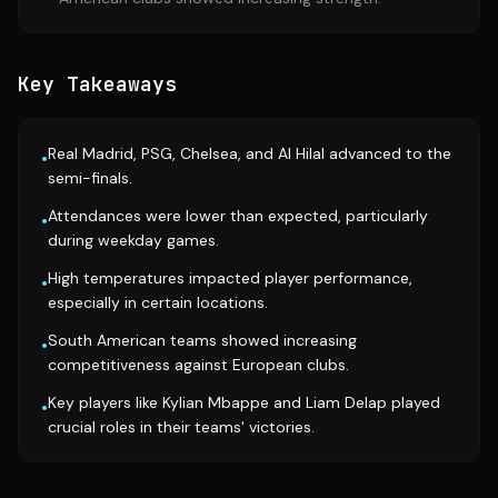
Key Takeaways
Real Madrid, PSG, Chelsea, and Al Hilal advanced to the
•
semi-finals.
Attendances were lower than expected, particularly
•
during weekday games.
High temperatures impacted player performance,
•
especially in certain locations.
South American teams showed increasing
•
competitiveness against European clubs.
Key players like Kylian Mbappe and Liam Delap played
•
crucial roles in their teams' victories.