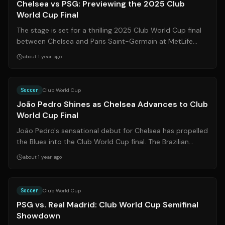
Chelsea vs PSG: Previewing the 2025 Club
World Cup Final
The stage is set for a thrilling 2025 Club World Cup final
between Chelsea and Paris Saint-Germain at MetLife
Stadium in New Jersey. This ma...
about 1 year ago
Source:
espn.com
Soccer
Club World Cup
João Pedro Shines as Chelsea Advances to Club
World Cup Final
João Pedro's sensational debut for Chelsea has propelled
the Blues into the Club World Cup final. The Brazilian
forward's two goals against ...
about 1 year ago
Source:
nytimes.com
Soccer
Club World Cup
PSG vs. Real Madrid: Club World Cup Semifinal
Showdown