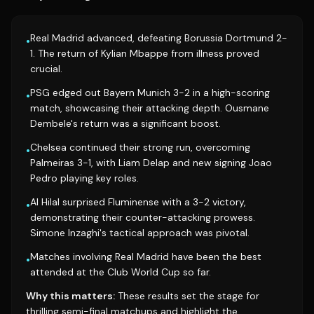
Real Madrid advanced, defeating Borussia Dortmund 2-
•
1. The return of Kylian Mbappe from illness proved
crucial.
PSG edged out Bayern Munich 3-2 in a high-scoring
•
match, showcasing their attacking depth. Ousmane
Dembele's return was a significant boost.
Chelsea continued their strong run, overcoming
•
Palmeiras 3-1, with Liam Delap and new signing Joao
Pedro playing key roles.
Al Hilal surprised Fluminense with a 3-2 victory,
•
demonstrating their counter-attacking prowess.
Simone Inzaghi's tactical approach was pivotal.
Matches involving Real Madrid have been the best
•
attended at the Club World Cup so far.
Why this matters:
These results set the stage for
thrilling semi-final matchups and highlight the