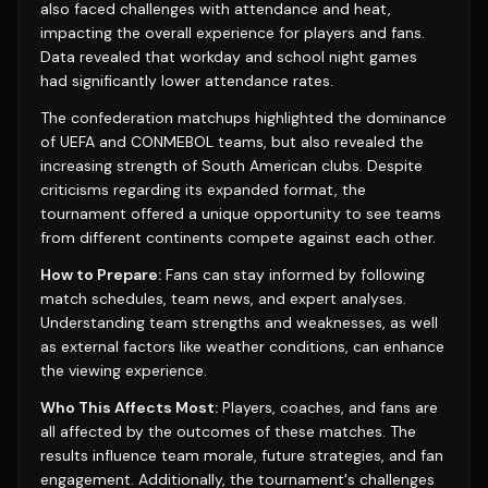
also faced challenges with attendance and heat,
impacting the overall experience for players and fans.
Data revealed that workday and school night games
had significantly lower attendance rates.
The confederation matchups highlighted the dominance
of UEFA and CONMEBOL teams, but also revealed the
increasing strength of South American clubs. Despite
criticisms regarding its expanded format, the
tournament offered a unique opportunity to see teams
from different continents compete against each other.
How to Prepare:
Fans can stay informed by following
match schedules, team news, and expert analyses.
Understanding team strengths and weaknesses, as well
as external factors like weather conditions, can enhance
the viewing experience.
Who This Affects Most:
Players, coaches, and fans are
all affected by the outcomes of these matches. The
results influence team morale, future strategies, and fan
engagement. Additionally, the tournament's challenges