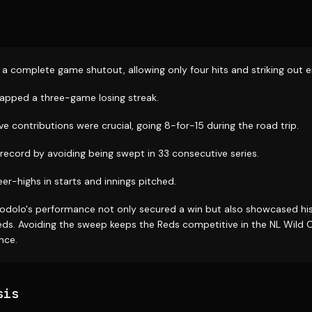
a complete game shutout, allowing only four hits and striking out e
napped a three-game losing streak.
ive contributions were crucial, going 8-for-15 during the road trip.
record by avoiding being swept in 33 consecutive series.
er-highs in starts and innings pitched.
odolo's performance not only secured a win but also showcased hi
Reds. Avoiding the sweep keeps the Reds competitive in the NL Wild 
ence.
sis