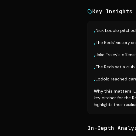
Key Insights
Nick Lodolo pitched 
•
The Reds' victory s
•
Jake Fraley's offens
•
The Reds set a club 
•
Lodolo reached care
•
Why this matters:
L
key pitcher for the 
highlights their resili
In-Depth Analy