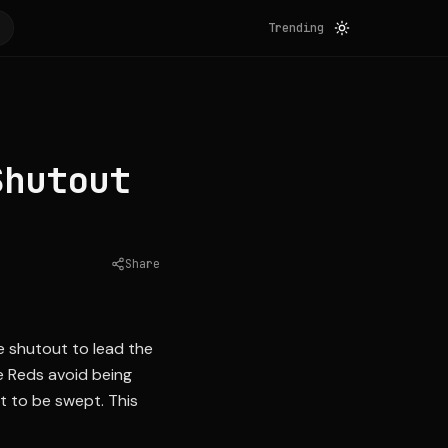
Trending
Shutout
Share
Source:
mlb.com
e shutout to lead the
e Reds avoid being
t to be swept. This