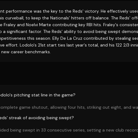
nt performance was the key to the Reds' victory. He effectively use
 his curveball, to keep the Nationals' hitters off balance. The Reds' o
e Fraley and Noelvi Marte contributing key RBI hits. Fraley's consiste
o a significant factor. The Reds' ability to avoid being swept demons
etitiveness this season. Elly De La Cruz contributed by stealing se
e effort. Lodolo's 21st start ties last year's total, and his 122 2/3 in
g new career benchmarks.
olo's pitching stat line in the game?
omplete game shutout, allowing four hits, striking out eight, and wa
Reds' streak of avoiding being swept?
ded being swept in 33 consecutive series, setting a new club record