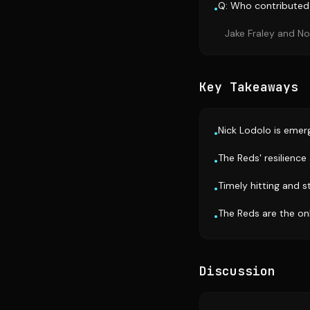
Q: Who contributed 
•
Jake Fraley and Noe
Key Takeaways
Nick Lodolo is emerg
•
The Reds' resilience
•
Timely hitting and s
•
The Reds are the on
•
Discussion