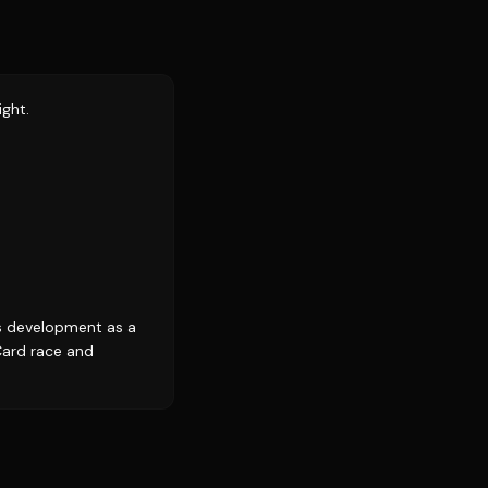
ight.
s development as a
Card race and