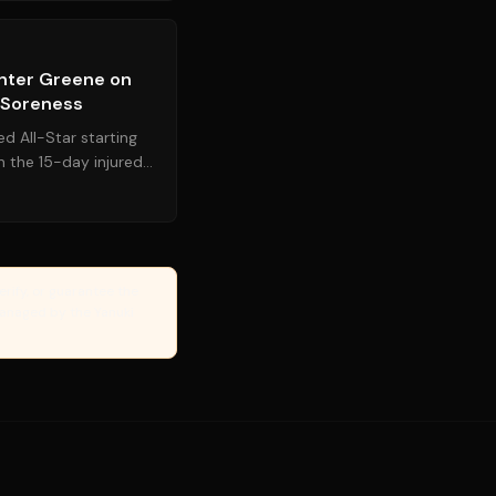
Source:
mlbtraderumors.com
unter Greene on
w Soreness
d All-Star starting
 the 15-day injured
cally re...
erify, or guarantee the
Managed by the Yanuki