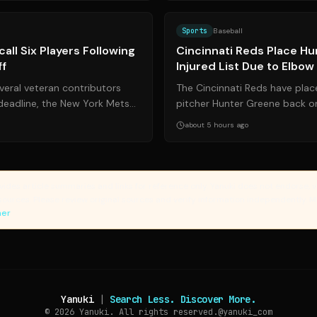
Source:
mlb.com
Sports
Baseball
all Six Players Following
Cincinnati Reds Place H
ff
Injured List Due to Elbo
veral veteran contributors
The Cincinnati Reds have place
deadline, the New York Mets
pitcher Hunter Greene back on
d six players to fil...
list due to soreness in his surgi
about 5 hours ago
vides article summaries and links for reference only. Yanuki does not endorse, v
sources. Please review original sources and verify information independently. 
mer
Yanuki
|
Search Less. Discover More.
© 2026
Yanuki. All rights reserved.
@yanuki_com