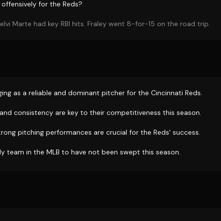
offensively for the Reds?
lvi Marte had key RBI hits. Fraley went 8-for-15 on the road trip.
ing as a reliable and dominant pitcher for the Cincinnati Reds.
 and consistency are key to their competitiveness this season.
trong pitching performances are crucial for the Reds' success.
ly team in the MLB to have not been swept this season.