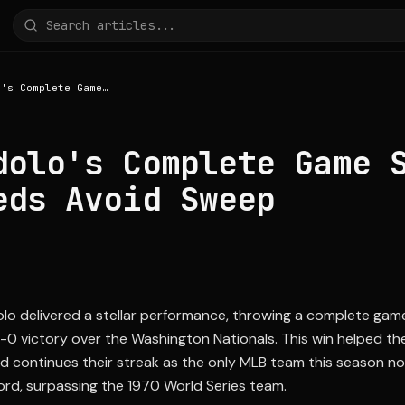
Nick Lodolo's Complete Game Shutout Helps Reds Avoid Sweep
dolo's Complete Game 
eds Avoid Sweep
lo delivered a stellar performance, throwing a complete gam
5-0 victory over the Washington Nationals. This win helped th
nd continues their streak as the only MLB team this season no
ord, surpassing the 1970 World Series team.