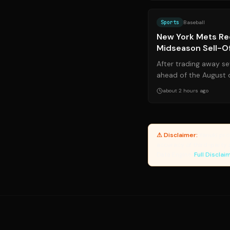
Sports
Baseball
New York Mets Rec
Midseason Sell-O
After trading away se
ahead of the August 
have officially activate
about 2 hours ago
⚠ Disclaimer:
Yanuki pro
accuracy of third-party 
Data Engine.
Full Disclai