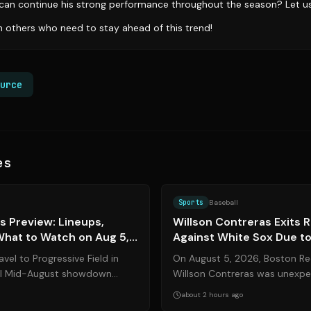
can continue his strong performance throughout the season? Let u
th others who need to stay ahead of this trend!
urce
es
Source:
amazinavenue.com
Sports
Baseball
s Preview: Lineups,
Willson Contreras Exits
What to Watch on Aug 5,
Against White Sox Due to 
vel to Progressive Field in
On August 5, 2026, Boston Re
ial Mid-August showdown
Willson Contreras was unexpe
 Guardians on Wednesday, A...
Wednesday’s matchup against 
about 2 hours ago