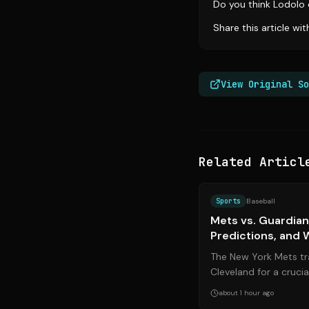
Do you think Lodolo 
Share this article wi
View Original So
Related Articl
Sports
Baseball
Mets vs. Guardian
Predictions, and 
2026
The New York Mets tra
Cleveland for a cruc
against the Cleveland
about 1 hour ago