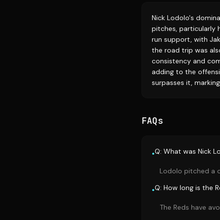
Nick Lodolo's domina
pitches, particularly
run support, with Jak
the road trip was als
consistency and comp
adding to the offensiv
surpasses it, markin
FAQs
Q: What was Nick Lod
•
Lodolo pitched a c
Q: How long is the 
•
The Reds have avoi