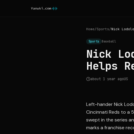
Home
/
Sports
/
Sports
Baseball
Nick Lo
Helps R
about 1 year ago
US
Left-hander Nick Lodo
Cincinnati Reds to a 
swept in the series a
marks a franchise rec