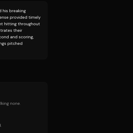
d his breaking
ffense provided timely
nt hitting throughout
trates their
cond and scoring,
nings pitched
lking none.
.