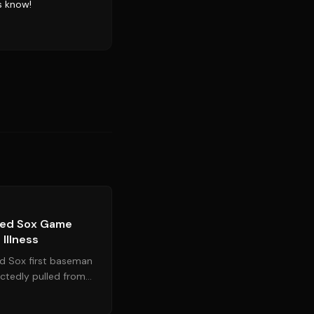
s know!
Source:
mlb.com
 Red Sox Game
Illness
d Sox first baseman
ctedly pulled from
the Chicago White...