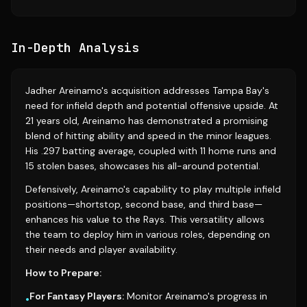
In-Depth Analysis
Jadher Areinamo's acquisition addresses Tampa Bay's
need for infield depth and potential offensive upside. At
21 years old, Areinamo has demonstrated a promising
blend of hitting ability and speed in the minor leagues.
His .297 batting average, coupled with 11 home runs and
15 stolen bases, showcases his all-around potential.
Defensively, Areinamo's capability to play multiple infield
positions—shortstop, second base, and third base—
enhances his value to the Rays. This versatility allows
the team to deploy him in various roles, depending on
their needs and player availability.
How to Prepare:
For Fantasy Players:
Monitor Areinamo's progress in
•