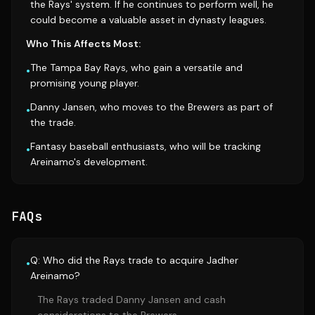
the Rays' system. If he continues to perform well, he
could become a valuable asset in dynasty leagues.
Who This Affects Most:
The Tampa Bay Rays, who gain a versatile and
•
promising young player.
Danny Jansen, who moves to the Brewers as part of
•
the trade.
Fantasy baseball enthusiasts, who will be tracking
•
Areinamo's development.
FAQs
Q: Who did the Rays trade to acquire Jadher
•
Areinamo?
The Rays traded Danny Jansen and cash