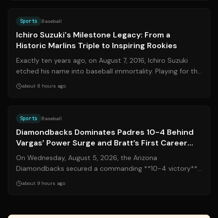
Source:
sports.yahoo.com
Sports
Baseball
Ichiro Suzuki's Milestone Legacy: From a
Historic Marlins Triple to Inspiring Rookies
Exactly ten years ago, on August 7, 2016, Ichiro Suzuki
etched his name into baseball immortality. Playing for the
Miami Marlins, the legend...
about 8 hours ago
Source:
mlb.com
Sports
Baseball
Diamondbacks Dominates Padres 10-4 Behind
Vargas’ Power Surge and Bratt’s First Career
Win
On Wednesday, August 5, 2026, the Arizona
Diamondbacks secured a commanding **10-4 victory**
over the San Diego Padres, delivering a definit...
about 9 hours ago