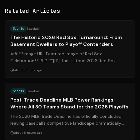
Related Articles
Source:
mlb.com
Sports
Baseball
The Historic 2026 Red Sox Turnaround: From
Basement Dwellers to Playoff Contenders
## **Image URL Featured Image of Red Sox
Celebration** ## **[H1] The Historic 2026 Red Sox
Turnaround: From Basement Dwellers to Playoff Con...
about 3 hours ago
Source:
espn.com
Sports
Baseball
Post-Trade Deadline MLB Power Rankings:
Where All 30 Teams Stand for the 2026 Playoffs
The 2026 MLB Trade Deadline has officially concluded,
leaving baseball’s competitive landscape dramatically
altered. From the Los Angeles Do...
about 8 hours ago