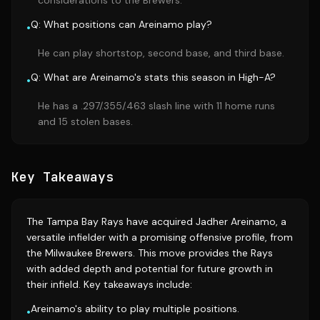
considerations to the Brewers.
Q: What positions can Areinamo play?
•
He can play shortstop, second base, and third base.
Q: What are Areinamo's stats this season in High-A?
•
He has a .297/.355/.463 slash line with 11 home runs
and 15 stolen bases.
Key Takeaways
The Tampa Bay Rays have acquired Jadher Areinamo, a
versatile infielder with a promising offensive profile, from
the Milwaukee Brewers. This move provides the Rays
with added depth and potential for future growth in
their infield. Key takeaways include:
Areinamo's ability to play multiple positions.
•