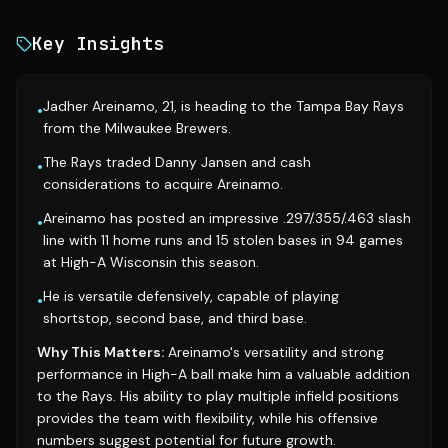
Key Insights
Jadher Areinamo, 21, is heading to the Tampa Bay Rays
•
from the Milwaukee Brewers.
The Rays traded Danny Jansen and cash
•
considerations to acquire Areinamo.
Areinamo has posted an impressive .297/.355/.463 slash
•
line with 11 home runs and 15 stolen bases in 94 games
at High-A Wisconsin this season.
He is versatile defensively, capable of playing
•
shortstop, second base, and third base.
Why This Matters:
Areinamo's versatility and strong
performance in High-A ball make him a valuable addition
to the Rays. His ability to play multiple infield positions
provides the team with flexibility, while his offensive
numbers suggest potential for future growth.