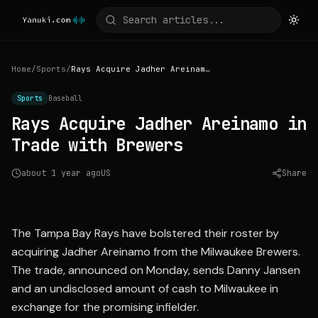
Home
/
Sports
/
Rays Acquire Jadher Areinamo in Trade with Brewers
Sports
Baseball
Rays Acquire Jadher Areinamo in
Trade with Brewers
about 1 year ago
US
Share
Source:
cbssports.com
The Tampa Bay Rays have bolstered their roster by
acquiring Jadher Areinamo from the Milwaukee Brewers.
The trade, announced on Monday, sends Danny Jansen
and an undisclosed amount of cash to Milwaukee in
exchange for the promising infielder.