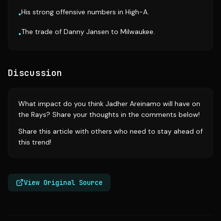
His strong offensive numbers in High-A.
•
The trade of Danny Jansen to Milwaukee.
•
Discussion
What impact do you think Jadher Areinamo will have on
the Rays? Share your thoughts in the comments below!
Share this article with others who need to stay ahead of
this trend!
View Original Source