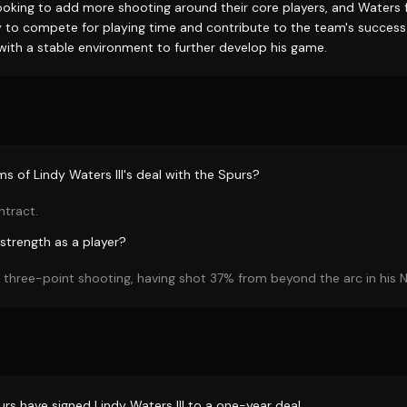
looking to add more shooting around their core players, and Waters fi
 to compete for playing time and contribute to the team's success
with a stable environment to further develop his game.
s of Lindy Waters III's deal with the Spurs?
ntract.
strength as a player?
s three-point shooting, having shot 37% from beyond the arc in his N
rs have signed Lindy Waters III to a one-year deal.