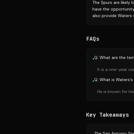
The Spurs are likely 
have the opportunity
also provide Waters 
FAQs
Q: What are the term
•
It is a one-year co
Q: What is Waters's 
•
He is known for hi
Key Takeaways
The San Antonio Spu