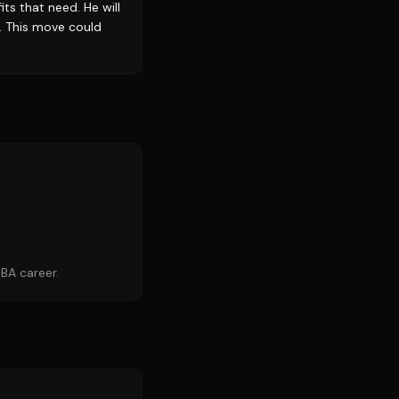
ts that need. He will
. This move could
BA career.