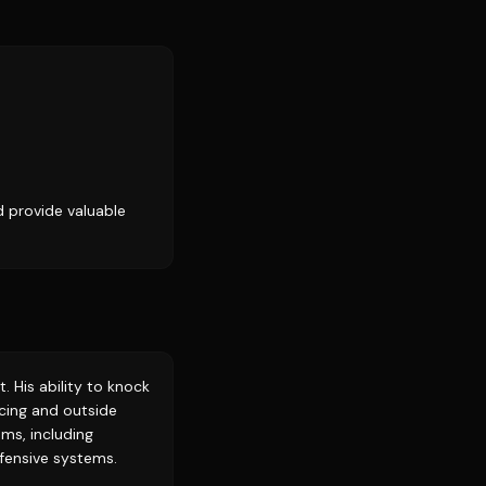
d provide valuable
. His ability to knock
cing and outside
ams, including
ffensive systems.