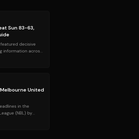
Source:
espn.com
at Sun 83-63,
uide
featured decisive
ng information across
dominated the...
Source:
espn.com.au
 Melbourne United
adlines in the
 League (NBL) by
ican guard Cole