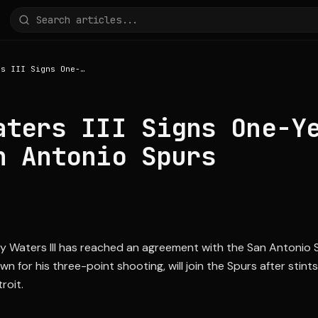
Lindy Waters III Signs One-Year Deal with San Antonio Spurs
aters III Signs One-Y
n Antonio Spurs
y Waters III has reached an agreement with the San Antonio 
n for his three-point shooting, will join the Spurs after stint
roit.