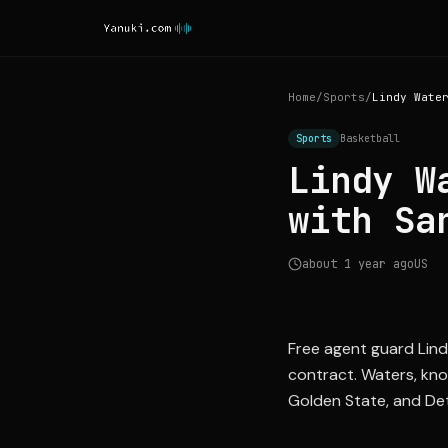
Home
/
Sports
/
Sports
Basketball
Lindy W
with Sa
about 1 year ago
US
Free agent guard Lind
contract. Waters, know
Golden State, and Det