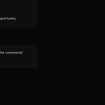
pportunity.
n the comments!