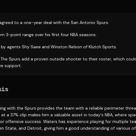
 agreed to a one-year deal with the San Antonio Spurs.
m 3-point range over his first four NBA seasons.
by agents Shy Saee and Winston Nelson of Klutch Sports.
: The Spurs add a proven outside shooter to their roster, which coul
ve support.
sis
gning with the Spurs provides the team with a reliable perimeter threat
at a 37% clip makes him a valuable asset in today's NBA, where spa
for offensive success. Waters has experience playing for multiple te
n State, and Detroit, giving him a good understanding of various o