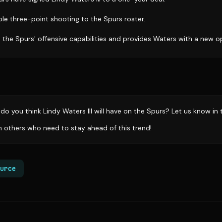
ble three-point shooting to the Spurs roster.
the Spurs' offensive capabilities and provides Waters with a new o
do you think Lindy Waters III will have on the Spurs? Let us know i
th others who need to stay ahead of this trend!
urce