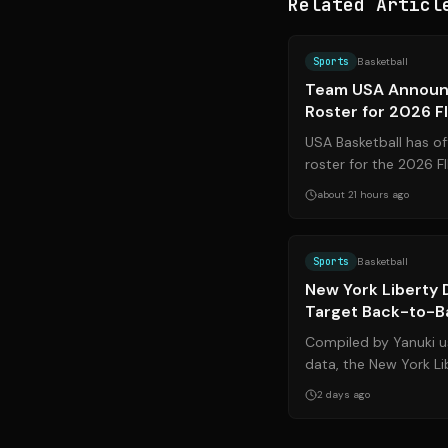
Related Articl
Sports
Basketball
Team USA Announ
Roster for 2026 F
USA Basketball has off
roster for the 2026 
setting the stage for a
about 21 hours ago
Sports
Basketball
New York Liberty 
Target Back-to-Ba
Western Conferen
Compiled by Yanuki us
data, the New York Li
dominance in the WN
2 days ago