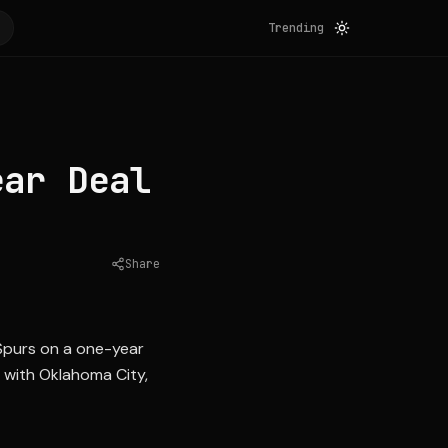
Trending
ear Deal
Share
Source:
hoopshype.com
Spurs on a one-year
s with Oklahoma City,