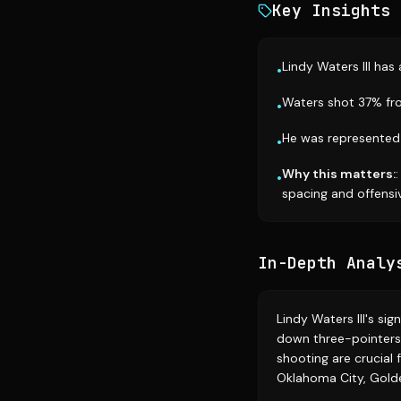
Key Insights
Lindy Waters III has
•
Waters shot 37% fro
•
He was represented 
•
Why this matters:
•
spacing and offensi
In-Depth Analy
Lindy Waters III's si
down three-pointers 
shooting are crucial 
Oklahoma City, Golde