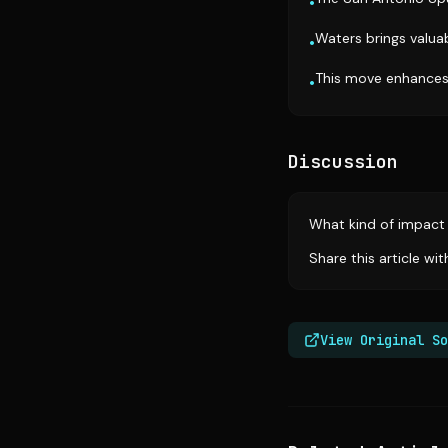
•
Waters brings valua
•
This move enhances 
•
Discussion
What kind of impact 
Share this article wi
View Original So