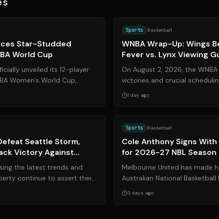
es
Source:
espn.com
Sports
Basketball
ces Star-Studded
WNBA Wrap-Up: Wings Be
IBA World Cup
Fever vs. Lynx Viewing G
icially unveiled its 12-player
On August 2, 2026, the WNBA 
FIBA Women’s World Cup,
victories and crucial scheduli
 historic transition...
the league. The Dallas Wings 
1 day ago
Source:
liberty.wnba.com
Sports
Basketball
Defeat Seattle Storm,
Cole Anthony Signs With
ck Victory Against
for 2026-27 NBL Season
ce Rival
ing the latest trends and
Melbourne United has made he
berty continue to assert their
Australian National Basketball
BA with a commanding w...
securing the services of Amer
3 days ago
Antho...