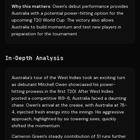
Why this matters:
Owen's debut performance provides
Australia with a potential power-hitting option for the
upcoming T20 World Cup. The victory also allows
Australia to build momentum and test new players in
preparation for the tournament.
In-Depth Analysis
Australia's tour of the West Indies took an exciting turn
as debutant Mitchell Owen showcased his power-
hitting prowess in the first T20I. After West Indies
posted a competitive 189-8, Australia faced a daunting
chase. Owen's arrival at the crease, with Australia at 78-
4, injected fresh energy into the innings. His aggressive
approach, highlighted by six towering sixes, quickly
shifted the momentum.
Cameron Green's steady contribution of 51 runs further