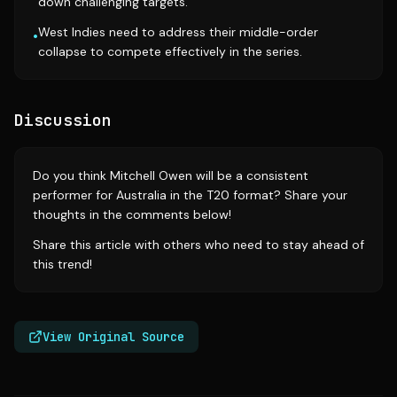
down challenging targets.
West Indies need to address their middle-order
•
collapse to compete effectively in the series.
Discussion
Do you think Mitchell Owen will be a consistent
performer for Australia in the T20 format? Share your
thoughts in the comments below!
Share this article with others who need to stay ahead of
this trend!
View Original Source