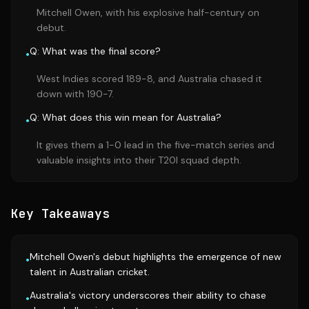
Mitchell Owen, with his explosive half-century on
debut.
Q: What was the final score?
•
West Indies scored 189-8, and Australia chased it
down with 190-7.
Q: What does this win mean for Australia?
•
It gives them a 1-0 lead in the five-match series and
valuable insights into their T20I squad depth.
Key Takeaways
Mitchell Owen's debut highlights the emergence of new
•
talent in Australian cricket.
Australia's victory underscores their ability to chase
•