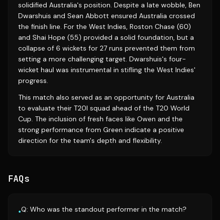
solidified Australia's position. Despite a late wobble, Ben
Dwarshuis and Sean Abbott ensured Australia crossed
the finish line. For the West Indies, Roston Chase (60)
and Shai Hope (55) provided a solid foundation, but a
collapse of 6 wickets for 27 runs prevented them from
setting a more challenging target. Dwarshuis's four-
wicket haul was instrumental in stifling the West Indies'
progress.
This match also served as an opportunity for Australia
to evaluate their T20I squad ahead of the T20 World
Cup. The inclusion of fresh faces like Owen and the
strong performance from Green indicate a positive
direction for the team's depth and flexibility.
FAQs
Q: Who was the standout performer in the match?
•