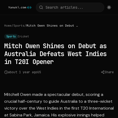
Home
/
Sports
/
Mitch Owen Shines on Debut as Australia Defeats West Indies in T20I Opener
Sports
Cricket
Mitch Owen Shines on Debut as
Australia Defeats West Indies
in T20I Opener
about 1 year ago
US
Share
Source:
espncricinfo.com
Mitchell Owen made a spectacular debut, scoring a
crucial half-century to guide Australia to a three-wicket
victory over the West Indies in the first T20 International
at Sabina Park, Jamaica. His explosive innings helped