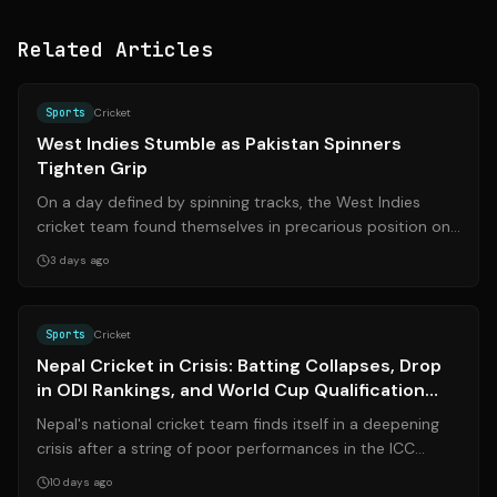
Related Articles
Source:
cricinfo.com
Sports
Cricket
West Indies Stumble as Pakistan Spinners
Tighten Grip
On a day defined by spinning tracks, the West Indies
cricket team found themselves in precarious position on
Tuesday at the Queen’s Park Ova...
3 days ago
Source:
sundayguardianlive.com
Sports
Cricket
Nepal Cricket in Crisis: Batting Collapses, Drop
in ODI Rankings, and World Cup Qualification
Hopes in Jeopardy
Nepal's national cricket team finds itself in a deepening
crisis after a string of poor performances in the ICC
Cricket World Cup League 2 t...
10 days ago