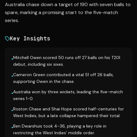
Australia chase down a target of 190 with seven balls to
spare, marking a promising start to the five-match
series.
Key Insights
Mitchell Owen scored 50 runs off 27 balls on his T20I
•
debut, including six sixes.
Cameron Green contributed a vital 51 off 26 balls,
•
supporting Owen in the chase.
Australia won by three wickets, leading the five-match
•
series 1-0.
Roston Chase and Shai Hope scored half-centuries for
•
West Indies, but a late collapse hampered their total.
Ben Dwarshuis took 4-36, playing a key role in
•
restricting the West Indies' middle order.