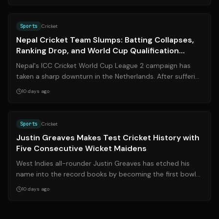
Sports
Cricket
Nepal Cricket Team Slumps: Batting Collapses,
Ranking Drop, and World Cup Qualification
Hopes Fade
Nepal's ICC Cricket World Cup League 2 campaign has
taken a sharp downturn in the Netherlands. After suffering
three consecutive defeats — t...
10 days ago
Source:
cricinfo.com
Sports
Cricket
Justin Greaves Makes Test Cricket History with
Five Consecutive Wicket Maidens
West Indies all-rounder Justin Greaves has etched his
name into the record books by becoming the first bowler
in Test cricket history to tak...
10 days ago