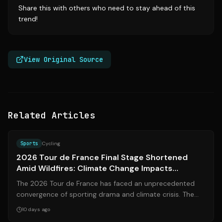
Share this with others who need to stay ahead of this
trend!
View Original Source
Related Articles
Source:
espn.com
Sports
Cycling
2026 Tour de France Final Stage Shortened
Amid Wildfires: Climate Change Impacts
Cycling's Greatest Race
The 2026 Tour de France has faced an unprecedented
convergence of sporting drama and climate crisis. The
final stage (Stage 21) in Paris was...
10 days ago