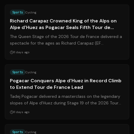
Source:
sporza.be
Sports
Cycling
Richard Carapaz Crowned King of the Alps on
Alpe d'Huez as Pogacar Seals Fifth Tour de
France Victory
The Queen Stage of the 2026 Tour de France delivered a
spectacle for the ages as Richard Carapaz (EF
Education-EasyPost) stormed to victory ...
11 days ago
Source:
theguardian.com
Sports
Cycling
Pogacar Conquers Alpe d'Huez in Record Climb
to Extend Tour de France Lead
Tadej Pogacar delivered a masterclass on the legendary
slopes of Alpe d'Huez during Stage 19 of the 2026 Tour
de France, shattering Marco Pa...
11 days ago
Source:
theguardian.com
Sports
Cycling