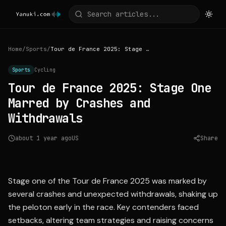
Home
/
Sports
/
Tour de France 2025: Stage One Marred by Crashes and Withdrawals
Sports
Cycling
Tour de France 2025: Stage One
Marred by Crashes and
Withdrawals
about 1 year ago
US
Share
Source:
theguardian.com
Stage one of the Tour de France 2025 was marked by
several crashes and unexpected withdrawals, shaking up
the peloton early in the race. Key contenders faced
setbacks, altering team strategies and raising concerns