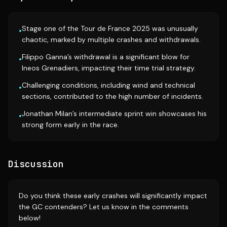
Stage one of the Tour de France 2025 was unusually
•
chaotic, marked by multiple crashes and withdrawals.
Filippo Ganna’s withdrawal is a significant blow for
•
Ineos Grenadiers, impacting their time trial strategy.
Challenging conditions, including wind and technical
•
sections, contributed to the high number of incidents.
Jonathan Milan’s intermediate sprint win showcases his
•
strong form early in the race.
Discussion
Do you think these early crashes will significantly impact
the GC contenders? Let us know in the comments
below!