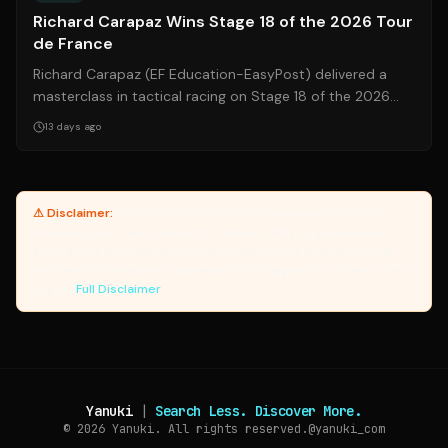
Richard Carapaz Wins Stage 18 of the 2026 Tour
de France
Richard Carapaz (EF Education-EasyPost) delivered a
masterclass in tactical racing on Stage 18 of the 2026
Tour de France, launching a perfe...
13 days ago
⚠ Disclaimer:
Yanuki provides article summaries and links for
reference only. Yanuki does not endorse, verify, or guarantee the
accuracy of third-party sources. Please review original sources
and verify information independently. Managed by the Yanuki Data
Engine.
Full Disclaimer
Yanuki
|
Search Less. Discover More.
© 2026
Yanuki. All rights reserved.
@yanuki_com