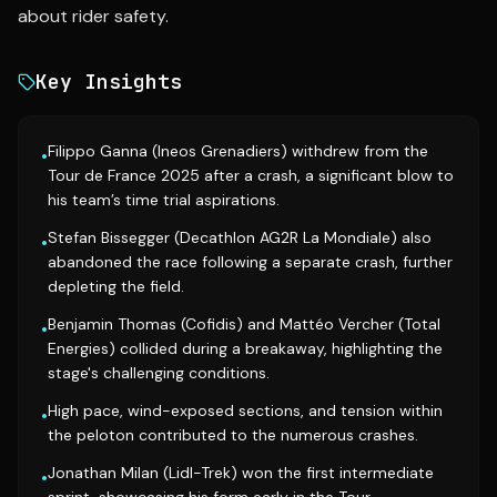
about rider safety.
Key Insights
Filippo Ganna (Ineos Grenadiers) withdrew from the
•
Tour de France 2025 after a crash, a significant blow to
his team’s time trial aspirations.
Stefan Bissegger (Decathlon AG2R La Mondiale) also
•
abandoned the race following a separate crash, further
depleting the field.
Benjamin Thomas (Cofidis) and Mattéo Vercher (Total
•
Energies) collided during a breakaway, highlighting the
stage's challenging conditions.
High pace, wind-exposed sections, and tension within
•
the peloton contributed to the numerous crashes.
Jonathan Milan (Lidl-Trek) won the first intermediate
•