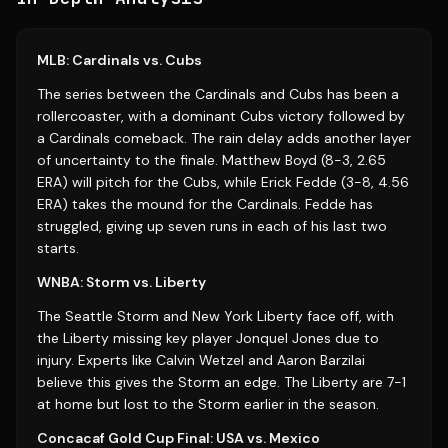
MLB: Cardinals vs. Cubs
The series between the Cardinals and Cubs has been a
rollercoaster, with a dominant Cubs victory followed by
a Cardinals comeback. The rain delay adds another layer
of uncertainty to the finale. Matthew Boyd (8-3, 2.65
ERA) will pitch for the Cubs, while Erick Fedde (3-8, 4.56
ERA) takes the mound for the Cardinals. Fedde has
struggled, giving up seven runs in each of his last two
starts.
WNBA: Storm vs. Liberty
The Seattle Storm and New York Liberty face off, with
the Liberty missing key player Jonquel Jones due to
injury. Experts like Calvin Wetzel and Aaron Barzilai
believe this gives the Storm an edge. The Liberty are 7-1
at home but lost to the Storm earlier in the season.
Concacaf Gold Cup Final: USA vs. Mexico