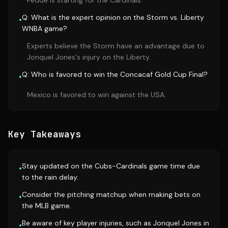
Fedde is starting for the Cardinals.
Q: What is the expert opinion on the Storm vs. Liberty
•
WNBA game?
Experts believe the Storm have an advantage due to
Jonquel Jones's injury on the Liberty.
Q: Who is favored to win the Concacaf Gold Cup Final?
•
Mexico is favored to win against the USA.
Key Takeaways
Stay updated on the Cubs-Cardinals game time due
•
to the rain delay.
Consider the pitching matchup when making bets on
•
the MLB game.
Be aware of key player injuries, such as Jonquel Jones in
•