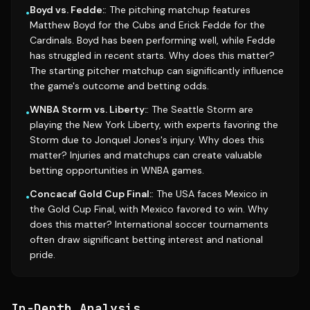
Boyd vs. Fedde:
: The pitching matchup features
•
Matthew Boyd for the Cubs and Erick Fedde for the
Cardinals. Boyd has been performing well, while Fedde
has struggled in recent starts. Why does this matter?
The starting pitcher matchup can significantly influence
the game's outcome and betting odds.
WNBA Storm vs. Liberty:
: The Seattle Storm are
•
playing the New York Liberty, with experts favoring the
Storm due to Jonquel Jones's injury. Why does this
matter? Injuries and matchups can create valuable
betting opportunities in WNBA games.
Concacaf Gold Cup Final:
: The USA faces Mexico in
•
the Gold Cup Final, with Mexico favored to win. Why
does this matter? International soccer tournaments
often draw significant betting interest and national
pride.
In-Depth Analysis