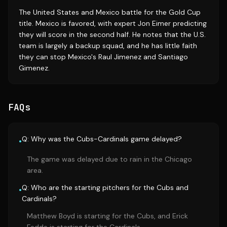
The United States and Mexico battle for the Gold Cup
title. Mexico is favored, with expert Jon Eimer predicting
they will score in the second half. He notes that the U.S.
team is largely a backup squad, and he has little faith
they can stop Mexico's Raul Jimenez and Santiago
Gimenez.
FAQs
Q: Why was the Cubs-Cardinals game delayed?
•
The game was delayed due to rain in the Chicago
area.
Q: Who are the starting pitchers for the Cubs and
•
Cardinals?
Matthew Boyd is starting for the Cubs, and Erick