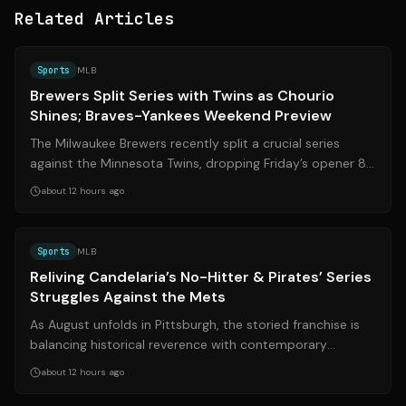
Related Articles
Source:
mlb.com
Sports
MLB
Brewers Split Series with Twins as Chourio
Shines; Braves-Yankees Weekend Preview
The Milwaukee Brewers recently split a crucial series
against the Minnesota Twins, dropping Friday’s opener 8-
6 before rebounding Sunday wit...
about 12 hours ago
Source:
mlb.com
Sports
MLB
Reliving Candelaria’s No-Hitter & Pirates’ Series
Struggles Against the Mets
As August unfolds in Pittsburgh, the storied franchise is
balancing historical reverence with contemporary
challenges. Five decades after Jo...
about 12 hours ago
Source:
mlb.com