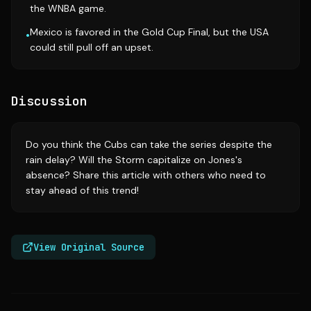
the WNBA game.
Mexico is favored in the Gold Cup Final, but the USA
•
could still pull off an upset.
Discussion
Do you think the Cubs can take the series despite the
rain delay? Will the Storm capitalize on Jones's
absence? Share this article with others who need to
stay ahead of this trend!
View Original Source