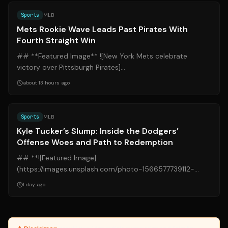
Sports
MLB
Mets Rookie Wave Leads Past Pirates With
Fourth Straight Win
## **Featured Image** ![New York Mets celebrate
victory over Pittsburgh Pirates]
(https://img.mlbstatic.com/mlb-
about 13 hours ago
images/image/upload/t_16x9/w_...
Source:
si.com
Sports
MLB
Kyle Tucker’s Slump: Inside the Dodgers’
Offense Woes and Path to Redemption
## **![Featured Image]
(https://images.unsplash.com/photo-1566577739112-
5180d4bf9390?q=80&w=1200)** ## **Kyle Tucker’s
1 day ago
Slump: Inside the Dodg...