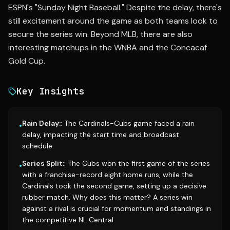
ESPN's "Sunday Night Baseball." Despite the delay, there's
still excitement around the game as both teams look to
secure the series win. Beyond MLB, there are also
interesting matchups in the WNBA and the Concacaf
Gold Cup.
Key Insights
Rain Delay:
: The Cardinals-Cubs game faced a rain
•
delay, impacting the start time and broadcast
schedule.
Series Split:
: The Cubs won the first game of the series
•
with a franchise-record eight home runs, while the
Cardinals took the second game, setting up a decisive
rubber match. Why does this matter? A series win
against a rival is crucial for momentum and standings in
the competitive NL Central.