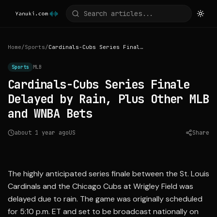
Home
/
Sports
/
Cardinals-Cubs Series Finale Delayed by Rain, Plus Other MLB and WNBA Bets
Sports
MLB
Cardinals-Cubs Series Finale
Delayed by Rain, Plus Other MLB
and WNBA Bets
about 1 year ago
US
Share
Source:
chicago.suntimes.com
The highly anticipated series finale between the St. Louis
Cardinals and the Chicago Cubs at Wrigley Field was
delayed due to rain. The game was originally scheduled
for 5:10 p.m. ET and set to be broadcast nationally on