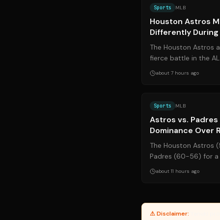
Sports
MLB
Houston Astros M
Differently Durin
The Houston Astros ar
fierce battle in the 
Espada is making strat
about 7 hours ago
Sports
MLB
Astros vs. Padres 
Dominance Over R
The Houston Astros (
Padres (60-56) for a 
from August 7–9, 2026
about 11 hours ago
⚠ Disclaimer:
Yanuki pro