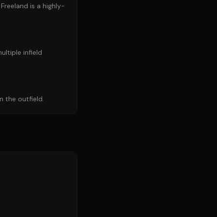
Freeland is a highly-
ultiple infield
 the outfield.