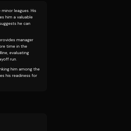
 minor leagues. His
kes him a valuable
, suggests he can
l provides manager
re time in the
line, evaluating
ayoff run.
anking him among the
s his readiness for