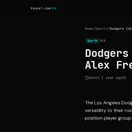
Home
/
Sports
/
Sports
MLB
Dodgers
Alex Fr
about 1 year ago
US
The Los Angeles Dodger
versatility to their r
position player group.