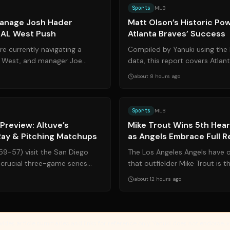
Sports
MLB
anage Josh Hader
Matt Olson’s Historic Po
g AL West Push
Atlanta Braves’ Success
e currently navigating a
Compiled by Yanuki using the 
AL West, and manager Joe
data, this report covers Atlant
egic decisions regarding t...
baseman Matt Olson’s remarkab
about 8 hours ago
Source:
foxnews.com
Sports
MLB
Preview: Altuve’s
Mike Trout Wins 5th Hea
ay & Pitching Matchups
as Angels Embrace Full R
59-57) visit the San Diego
The Los Angeles Angels have o
crucial three-game series
that outfielder Mike Trout is t
. While Houston leads the...
2026 Heart & Hustle Award, mar
about 12 hours ago
vides article summaries and links for reference only. Yanuki does not endorse, v