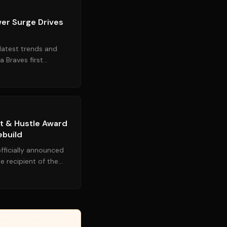
wer Surge Drives
latest trends and
a Braves first
le offensive explo...
Source:
sports.yahoo.com
rt & Hustle Award
ebuild
fficially announced
he recipient of the
king the f...
erify, or guarantee the