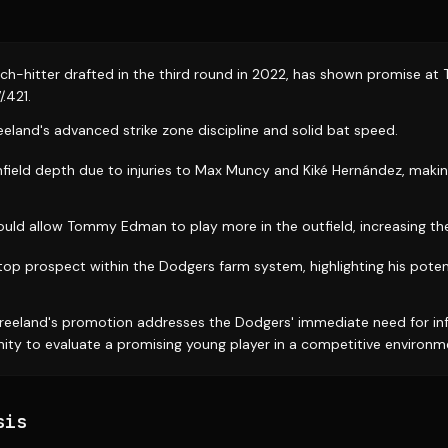
itch-hitter drafted in the third round in 2022, has shown promise at
/.421.
eeland's advanced strike zone discipline and solid bat speed.
field depth due to injuries to Max Muncy and Kiké Hernández, makin
ould allow Tommy Edman to play more in the outfield, increasing the t
top prospect within the Dodgers farm system, highlighting his poten
reeland's promotion addresses the Dodgers' immediate need for inf
ity to evaluate a promising young player in a competitive environm
sis