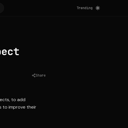
Trending
pect
Share
Source:
nytimes.com
pects, to add
s to improve their