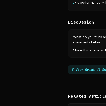
His performance wil
•
Discussion
What do you think ab
comments below!
Share this article wi
View Original So
Related Articl