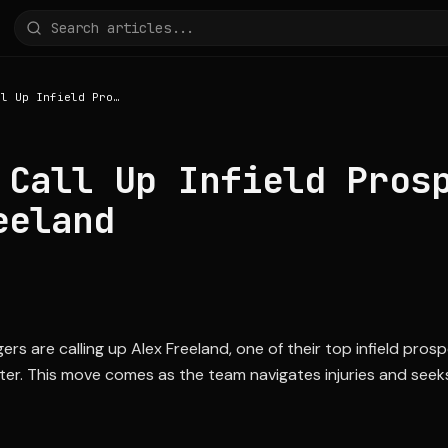
Dodgers Call Up Infield Prospect Alex Freeland
 Call Up Infield Pros
eeland
s are calling up Alex Freeland, one of their top infield pros
oster. This move comes as the team navigates injuries and seek