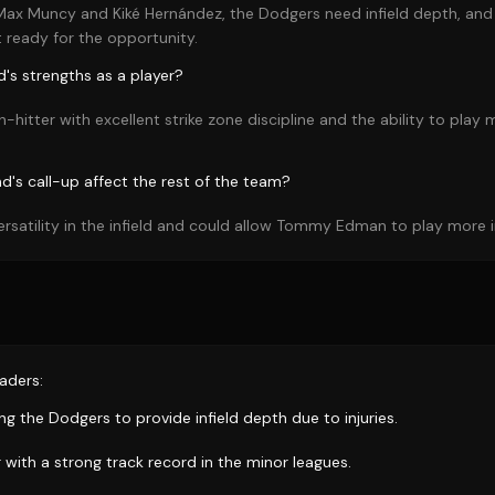
 Max Muncy and Kiké Hernández, the Dodgers need infield depth, and 
 ready for the opportunity.
's strengths as a player?
h-hitter with excellent strike zone discipline and the ability to play m
d's call-up affect the rest of the team?
ersatility in the infield and could allow Tommy Edman to play more in
aders:
ing the Dodgers to provide infield depth due to injuries.
r with a strong track record in the minor leagues.