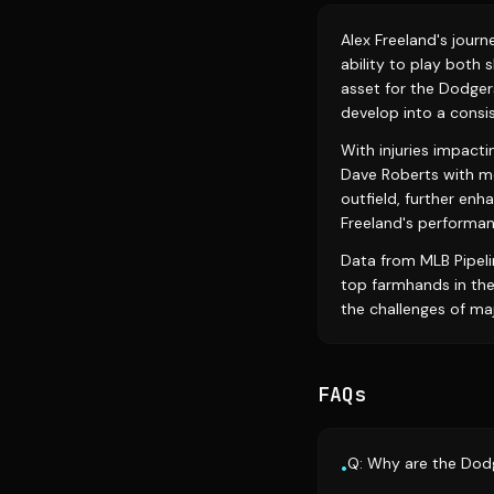
Alex Freeland's jour
ability to play both 
asset for the Dodgers
develop into a consis
With injuries impacti
Dave Roberts with m
outfield, further enh
Freeland's performanc
Data from MLB Pipeli
top farmhands in the
the challenges of ma
FAQs
Q: Why are the Dodg
•