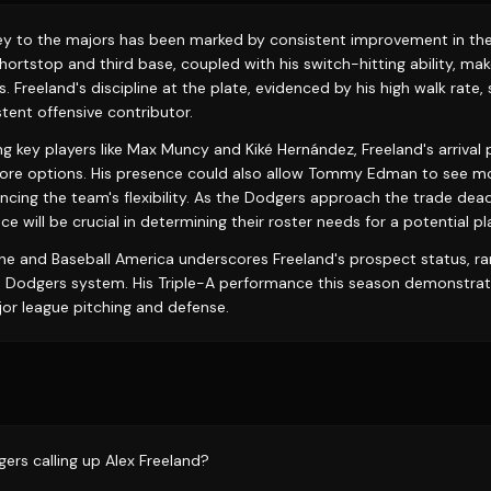
ney to the majors has been marked by consistent improvement in the
shortstop and third base, coupled with his switch-hitting ability, ma
. Freeland's discipline at the plate, evidenced by his high walk rate
tent offensive contributor.
ng key players like Max Muncy and Kiké Hernández, Freeland's arriva
ore options. His presence could also allow Tommy Edman to see mo
ancing the team's flexibility. As the Dodgers approach the trade dead
e will be crucial in determining their roster needs for a potential pl
ne and Baseball America underscores Freeland's prospect status, r
 Dodgers system. His Triple-A performance this season demonstrate
jor league pitching and defense.
ers calling up Alex Freeland?