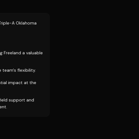
 Triple-A Oklahoma
g Freeland a valuable
eam's flexibility.
tial impact at the
ield support and
ent.