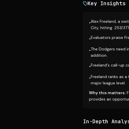
Key Insights
Alex Freeland, a sw
•
City, hitting .253/.377
Evaluators praise Fr
•
The Dodgers need in
•
addition.
Freeland's call-up c
•
Freeland ranks as a 
•
major league level.
Why this matters:
F
provides an opportun
In-Depth Analy