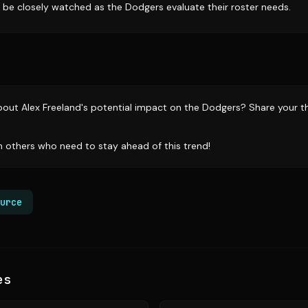
l be closely watched as the Dodgers evaluate their roster needs.
out Alex Freeland's potential impact on the Dodgers? Share your t
th others who need to stay ahead of this trend!
urce
es
Source:
sports.yahoo.com