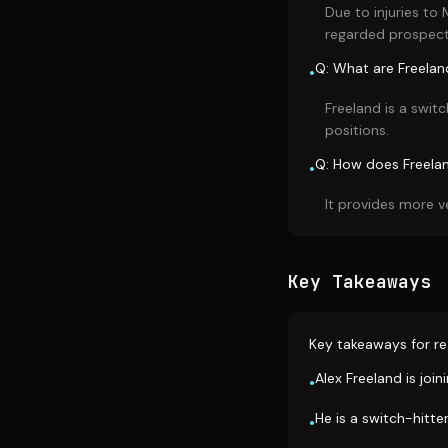
Due to injuries to
regarded prospect
Q: What are Freeland
•
Freeland is a switc
positions.
Q: How does Freelan
•
It provides more v
Key Takeaways
Key takeaways for re
Alex Freeland is join
•
He is a switch-hitte
•