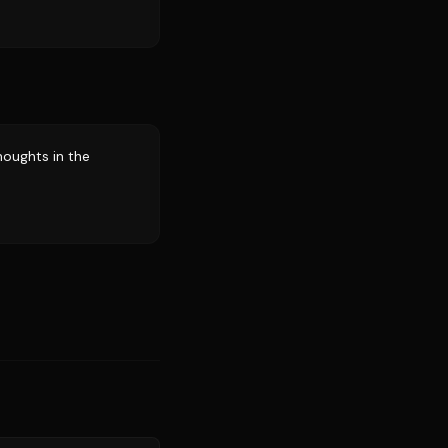
houghts in the
Source:
sports.yahoo.com