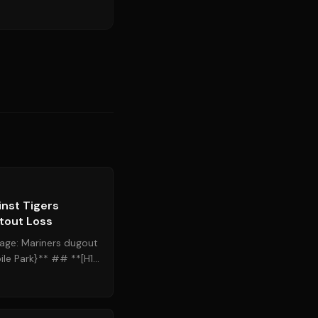
Source:
mlb.com
inst Tigers
tout Loss
age: Mariners dugout
le Park}** ## **[H1]
gers Follow...
Source:
cleveland.com