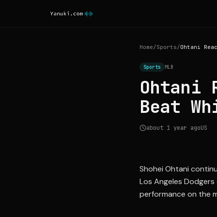
Home
/
Sports
/
Sports
MLB
Ohtani 
Beat Wh
about 1 year ago
US
Shohei Ohtani continu
Los Angeles Dodgers 
performance on the m