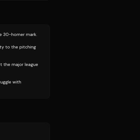
the 30-homer mark.
ty to the pitching
t the major league
ruggle with