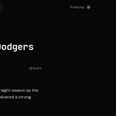
Trending
Dodgers
Share
Source:
espn.com
traight season as the
livered a strong