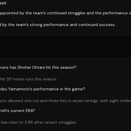
ost:
appointed by the team's continued struggles and the performance of
d by the team's strong performance and continued success.
uns has Shohei Ohtani hit this season?
hit 30 home runs this season.
nobu Yamamoto's performance in the game?
 allowed one run and three hits in seven innings, with eight strike
ith's current ERA?
has risen to 3.86 after recent struggles.