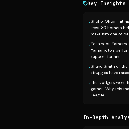
Key Insights
Shohei Ohtani hit hi
•
least 30 homers bef
make him one of bas
Yoshinobu Yamamoto 
•
Yamamoto's performa
support for him.
Shane Smith of the W
•
struggles have raise
The Dodgers won the
•
games. Why this matt
League.
In-Depth Analy