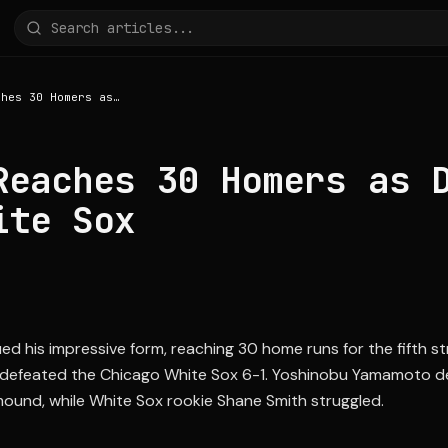
Ohtani Reaches 30 Homers as Dodgers Beat White Sox
Reaches 30 Homers as 
ite Sox
ed his impressive form, reaching 30 home runs for the fifth s
defeated the Chicago White Sox 6-1. Yoshinobu Yamamoto de
ound, while White Sox rookie Shane Smith struggled.