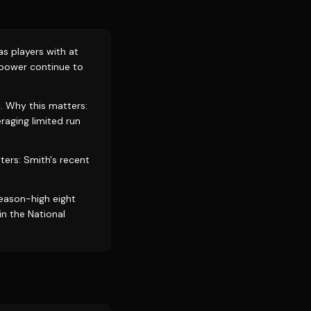
as players with at
 power continue to
. Why this matters:
aging limited run
ters: Smith's recent
eason-high eight
in the National