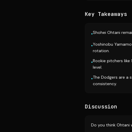
Key Takeaways
Shohei Ohtani remai
•
Yoshinobu Yamamoto i
•
rotation.
Rookie pitchers lik
•
level.
The Dodgers are a s
•
consistency.
Discussion
Do you think Ohtani 