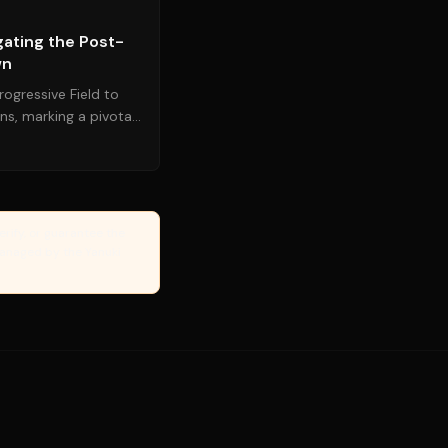
gating the Post-
wn
ogressive Field to
ns, marking a pivotal
 following ...
erify, or guarantee the
Managed by the Yanuki