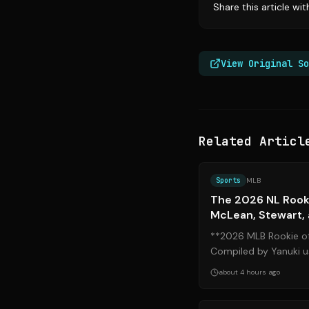
Share this article wi
View Original So
Related Articl
Sports
MLB
The 2026 NL Rooki
McLean, Stewart,
**2026 MLB Rookie of
Compiled by Yanuki us
data. As August approa
about 4 hours ago