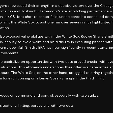
ers showcased their strength in a decisive victory over the Chicag
ome run and Yoshinobu Yamamoto's stellar pitching performance wer
un, a 408-foot shot to center field, underscored his continued domi
 limit the White Sox to just one run over seven innings highlighted 
ation.
so exposed vulnerabilities within the White Sox. Rookie Shane Smith
s inability to avoid walks and his difficulty in executing pitches with
am's downfall. Smith's ERA has risen significantly in recent starts, in
provements.
to capitalize on opportunities with two outs proved crucial, with ev
situations. This efficiency underscores their offensive capabilities a
ssure. The White Sox, on the other hand, struggled to string togeth
ir lone run coming on a Lenyn Sosa RBI single in the third inning.
 Focus on command and control, especially with two strikes.
 situational hitting, particularly with two outs.