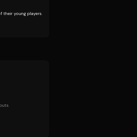
 their young players.
outs.