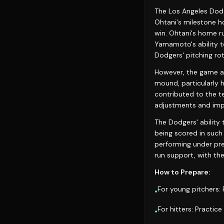
The Los Angeles Dodg
Ohtani's milestone h
win. Ohtani's home r
Yamamoto's ability to
Dodgers' pitching rot
However, the game al
mound, particularly hi
contributed to the te
adjustments and im
The Dodgers' ability 
being scored in such 
performing under pre
run support, with the
How to Prepare:
For young pitchers:
•
For hitters: Practice
•