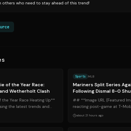
th others who need to stay ahead of this trend!
urce
es
Source:
blogredmachine.com
Sports
MLB
e of the Year Race:
Mariners Split Series Aga
 and Wetherholt Clash
Following Dismal 8-0 Shu
 the Year Race Heating Up**
## **Image URL {Featured Im
ing the latest trends and
reacting post-game at T-Mobi
ches, the battle for th...
Mariners Split Series Against Ti
about 21 hours ago
Source:
mlb.com