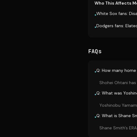
Who This Affects M
White Sox fans: Dis
•
Dodgers fans: Elate
•
FAQs
Q: How many home r
•
Shohei Ohtani has 
Q: What was Yoshi
•
Yoshinobu Yamamoto
Q: What is Shane Sm
•
Shane Smith's ERA 