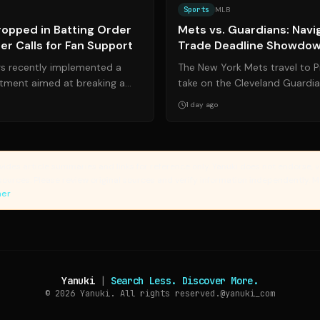
Sports
MLB
Dropped in Batting Order
Mets vs. Guardians: Navi
r Calls for Fan Support
Trade Deadline Showdo
s recently implemented a
The New York Mets travel to Pr
stment aimed at breaking a
take on the Cleveland Guardia
lump by designated hitter ...
moment in their 2026 campaign
1 day ago
vides article summaries and links for reference only. Yanuki does not endorse, v
sources. Please review original sources and verify information independently. 
mer
Yanuki
|
Search Less. Discover More.
© 2026
Yanuki. All rights reserved.
@yanuki_com