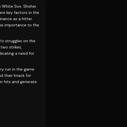
o White Sox. Shohei
e key factors in the
nance as a hitter.
his importance to the
's struggles on the
 two strikes,
dicating a need for
ery run in the game
nd their knack for
er hits and generate