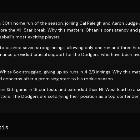
s 30th home run of the season, joining Cal Raleigh and Aaron Judge 
ore the All-Star break. Why this matters: Ohtani's consistency and
eball's most exciting players.
pitched seven strong innings, allowing only one run and three hits
nce provided crucial support for the Dodgers, who have been aver
hite Sox struggled, giving up six runs in 4 2/3 innings. Why this mat
d concerns after a promising start to his rookie season.
ir 13th game in 16 contests and extended their NL West lead to a s
ers: The Dodgers are solidifying their position as a top contender 
sis