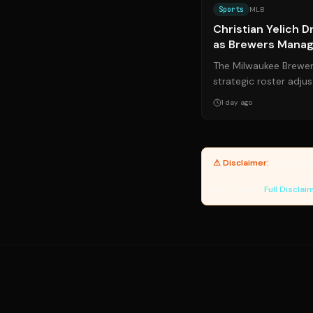
Sports
MLB
Christian Yelich 
as Brewers Manage
The Milwaukee Brewer
strategic roster adju
prolonged offensive s
1 day ago
⚠ Disclaimer:
Yanuki pro
accuracy of third-party 
Data Engine.
Full Disclai