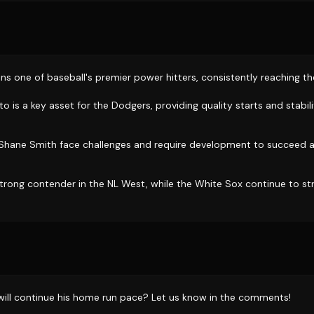
ns one of baseball's premier power hitters, consistently reaching 
s a key asset for the Dodgers, providing quality starts and stabili
e Shane Smith face challenges and require development to succeed a
trong contender in the NL West, while the White Sox continue to st
will continue his home run pace? Let us know in the comments!