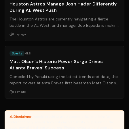
Houston Astros Manage Josh Hader Differently
During AL West Push
The Houston Astros are currently navigating a fierce
battle in the AL West, and manager Joe Espada is making
strategic decisions regarding t...
1 day ago
Source:
sports.yahoo.com
Sports
MLB
Matt Olson’s Historic Power Surge Drives
Atlanta Braves’ Success
Compiled by Yanuki using the latest trends and data, this
report covers Atlanta Braves first baseman Matt Olson’s
remarkable offensive explo...
1 day ago
⚠ Disclaimer:
Yanuki provides article summaries and links for
reference only. Yanuki does not endorse, verify, or guarantee the
accuracy of third-party sources. Please review original sources