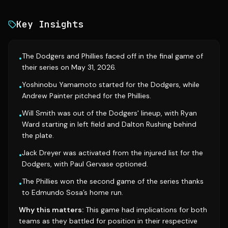
Key Insights
The Dodgers and Phillies faced off in the final game of
•
their series on May 31, 2026.
Yoshinobu Yamamoto started for the Dodgers, while
•
Andrew Painter pitched for the Phillies.
Will Smith was out of the Dodgers' lineup, with Ryan
•
Ward starting in left field and Dalton Rushing behind
the plate.
Jack Dreyer was activated from the injured list for the
•
Dodgers, with Paul Gervase optioned.
The Phillies won the second game of the series thanks
•
to Edmundo Sosa’s home run.
Why this matters:
This game had implications for both
teams as they battled for position in their respective