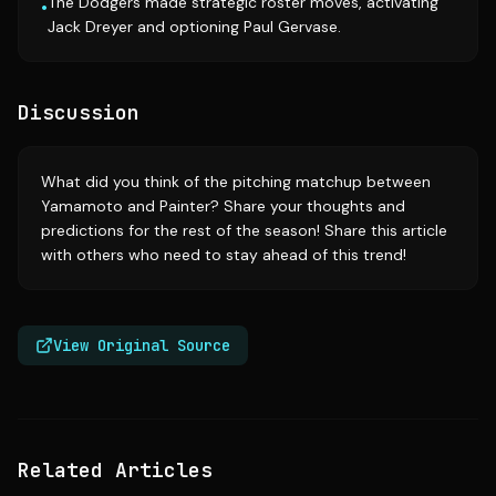
The Dodgers made strategic roster moves, activating
•
Jack Dreyer and optioning Paul Gervase.
Discussion
What did you think of the pitching matchup between
Yamamoto and Painter? Share your thoughts and
predictions for the rest of the season! Share this article
with others who need to stay ahead of this trend!
View Original Source
Related Articles
Source:
si.com