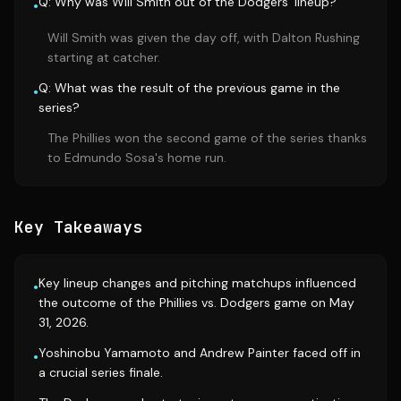
Q: Why was Will Smith out of the Dodgers' lineup?
•
Will Smith was given the day off, with Dalton Rushing
starting at catcher.
Q: What was the result of the previous game in the
•
series?
The Phillies won the second game of the series thanks
to Edmundo Sosa's home run.
Key Takeaways
Key lineup changes and pitching matchups influenced
•
the outcome of the Phillies vs. Dodgers game on May
31, 2026.
Yoshinobu Yamamoto and Andrew Painter faced off in
•
a crucial series finale.