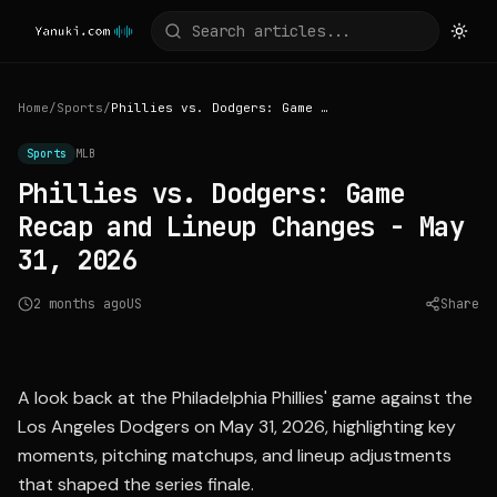
Home
/
Sports
/
Phillies vs. Dodgers: Game Recap and Lineup Changes - May 31, 2026
Sports
MLB
Phillies vs. Dodgers: Game
Recap and Lineup Changes - May
31, 2026
2 months ago
US
Share
Source:
mlb.com
A look back at the Philadelphia Phillies' game against the
Los Angeles Dodgers on May 31, 2026, highlighting key
moments, pitching matchups, and lineup adjustments
that shaped the series finale.