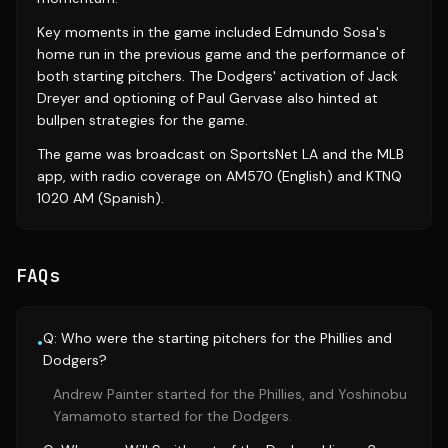
Key moments in the game included Edmundo Sosa's
home run in the previous game and the performance of
both starting pitchers. The Dodgers' activation of Jack
Dreyer and optioning of Paul Gervase also hinted at
bullpen strategies for the game.
The game was broadcast on SportsNet LA and the MLB
app, with radio coverage on AM570 (English) and KTNQ
1020 AM (Spanish).
FAQs
Q: Who were the starting pitchers for the Phillies and
•
Dodgers?
Andrew Painter started for the Phillies, and Yoshinobu
Yamamoto started for the Dodgers.