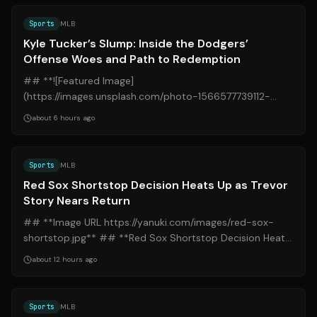
Sports
MLB
Kyle Tucker’s Slump: Inside the Dodgers’
Offense Woes and Path to Redemption
## **![Featured Image]
(https://images.unsplash.com/photo-1566577739112-
5180d4bf9390?q=80&w=1200)** ## **Kyle Tucker’s
about 6 hours ago
Slump: Inside the Dodg...
Source:
bostonglobe.com
Sports
MLB
Red Sox Shortstop Decision Heats Up as Trevor
Story Nears Return
## **Image URL https://yanuki.com/images/red-sox-
shortstop.jpg** ## **Red Sox Shortstop Decision Heats
Up as Trevor Story Nears Return** ##...
about 12 hours ago
Source:
sports.yahoo.com
Sports
MLB