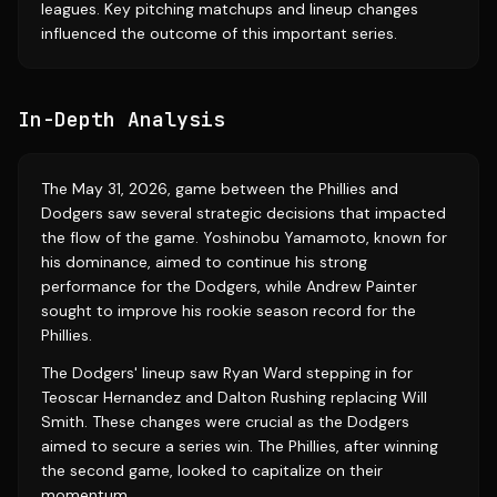
leagues. Key pitching matchups and lineup changes
influenced the outcome of this important series.
In-Depth Analysis
The May 31, 2026, game between the Phillies and
Dodgers saw several strategic decisions that impacted
the flow of the game. Yoshinobu Yamamoto, known for
his dominance, aimed to continue his strong
performance for the Dodgers, while Andrew Painter
sought to improve his rookie season record for the
Phillies.
The Dodgers' lineup saw Ryan Ward stepping in for
Teoscar Hernandez and Dalton Rushing replacing Will
Smith. These changes were crucial as the Dodgers
aimed to secure a series win. The Phillies, after winning
the second game, looked to capitalize on their
momentum.