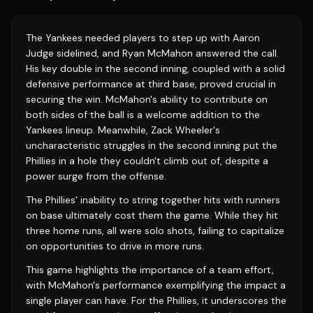
The Yankees needed players to step up with Aaron
Judge sidelined, and Ryan McMahon answered the call.
His key double in the second inning, coupled with a solid
defensive performance at third base, proved crucial in
securing the win. McMahon's ability to contribute on
both sides of the ball is a welcome addition to the
Yankees lineup. Meanwhile, Zack Wheeler's
uncharacteristic struggles in the second inning put the
Phillies in a hole they couldn't climb out of, despite a
power surge from the offense.
The Phillies' inability to string together hits with runners
on base ultimately cost them the game. While they hit
three home runs, all were solo shots, failing to capitalize
on opportunities to drive in more runs.
This game highlights the importance of a team effort,
with McMahon's performance exemplifying the impact a
single player can have. For the Phillies, it underscores the