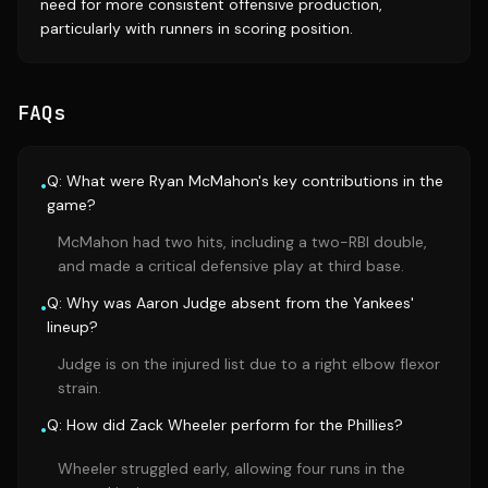
need for more consistent offensive production,
particularly with runners in scoring position.
FAQs
Q: What were Ryan McMahon's key contributions in the
•
game?
McMahon had two hits, including a two-RBI double,
and made a critical defensive play at third base.
Q: Why was Aaron Judge absent from the Yankees'
•
lineup?
Judge is on the injured list due to a right elbow flexor
strain.
Q: How did Zack Wheeler perform for the Phillies?
•
Wheeler struggled early, allowing four runs in the