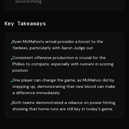
second inning.
Key Takeaways
Ryan McMahon's arrival provides a boost to the
•
Yankees, particularly with Aaron Judge out.
Consistent offensive production is crucial for the
•
Phillies to compete, especially with runners in scoring
position.
One player can change the game, as McMahon did by
•
stepping up, demonstrating that new blood can make
a difference immediately.
Both teams demonstrated a reliance on power hitting,
•
showing that home runs are still key in today's game.