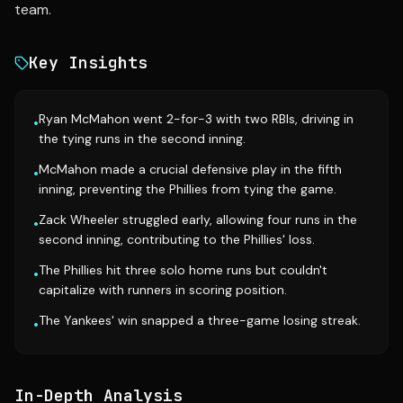
team.
Key Insights
Ryan McMahon went 2-for-3 with two RBIs, driving in
•
the tying runs in the second inning.
McMahon made a crucial defensive play in the fifth
•
inning, preventing the Phillies from tying the game.
Zack Wheeler struggled early, allowing four runs in the
•
second inning, contributing to the Phillies' loss.
The Phillies hit three solo home runs but couldn't
•
capitalize with runners in scoring position.
The Yankees' win snapped a three-game losing streak.
•
In-Depth Analysis