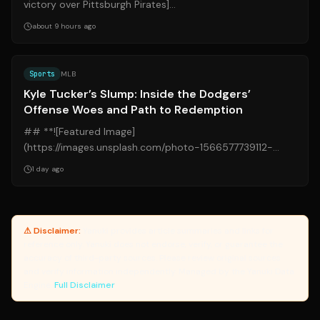
victory over Pittsburgh Pirates]
(https://img.mlbstatic.com/mlb-
about 9 hours ago
images/image/upload/t_16x9/w_...
Source:
si.com
Sports
MLB
Kyle Tucker’s Slump: Inside the Dodgers’
Offense Woes and Path to Redemption
## **![Featured Image]
(https://images.unsplash.com/photo-1566577739112-
5180d4bf9390?q=80&w=1200)** ## **Kyle Tucker’s
1 day ago
Slump: Inside the Dodg...
⚠ Disclaimer:
Yanuki provides article summaries and links for
reference only. Yanuki does not endorse, verify, or guarantee the
accuracy of third-party sources. Please review original sources
and verify information independently. Managed by the Yanuki Data
Engine.
Full Disclaimer