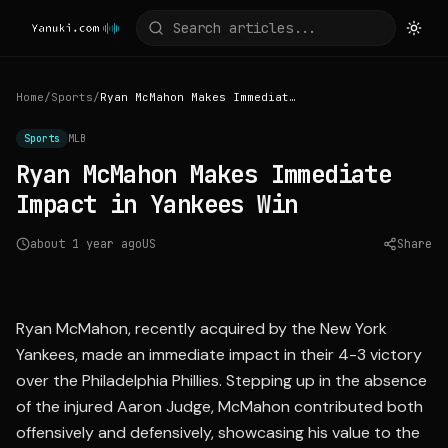
Home
/
Sports
/
Ryan McMahon Makes Immediate Impact in Yankees Win
Sports
MLB
Ryan McMahon Makes Immediate
Impact in Yankees Win
about 1 year ago
US
Share
Source:
mlb.com
Ryan McMahon, recently acquired by the New York
Yankees, made an immediate impact in their 4-3 victory
over the Philadelphia Phillies. Stepping up in the absence
of the injured Aaron Judge, McMahon contributed both
offensively and defensively, showcasing his value to the