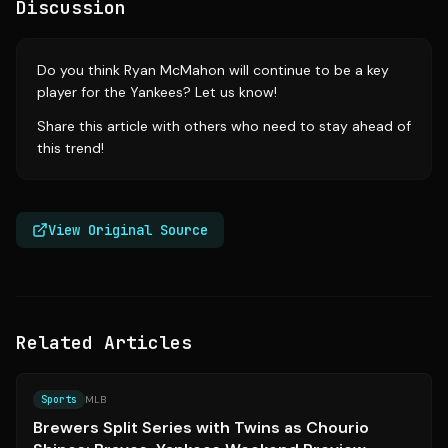
Discussion
Do you think Ryan McMahon will continue to be a key
player for the Yankees? Let us know!
Share this article with others who need to stay ahead of
this trend!
View Original Source
Related Articles
Source:
mlb.com
Sports
MLB
Brewers Split Series with Twins as Chourio