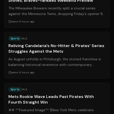
Shines; Braves-Yankees Weekend Preview
The Milwaukee Brewers recently split a crucial series
against the Minnesota Twins, dropping Friday’s opener 8-
6 before rebounding Sunday wit...
about 8 hours ago
Source:
mlb.com
Sports
MLB
Reliving Candelaria’s No-Hitter & Pirates’ Series
Struggles Against the Mets
As August unfolds in Pittsburgh, the storied franchise is
balancing historical reverence with contemporary
challenges. Five decades after Jo...
about 8 hours ago
Source:
mlb.com
Sports
MLB
Mets Rookie Wave Leads Past Pirates With
Fourth Straight Win
## **Featured Image** ![New York Mets celebrate