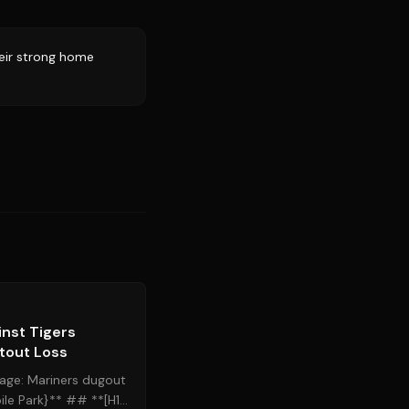
eir strong home
Source:
mlb.com
inst Tigers
tout Loss
age: Mariners dugout
le Park}** ## **[H1]