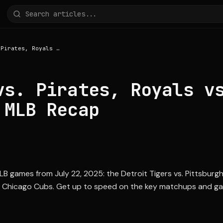
Tigers vs. Pirates, Royals vs. Cubs: July 22 MLB Recap
vs. Pirates, Royals v
 MLB Recap
LB games from July 22, 2025: the Detroit Tigers vs. Pittsburgh
s. Chicago Cubs. Get up to speed on the key matchups and ga