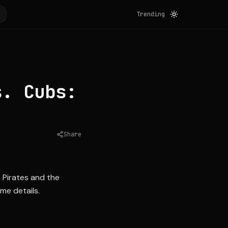
Trending
s. Cubs:
Share
Source:
blessyouboys.com
 Pirates and the
me details.