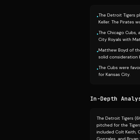
The Detroit Tigers p
•
Keller. The Pirates 
The Chicago Cubs, af
•
City Royals with M
Matthew Boyd of the
•
solid consideration
The Cubs were favor
•
for Kansas City.
In-Depth Analy
The Detroit Tigers (6
pitched for the Tigers
included Colt Keith, 
Gonzales, and Bryan 