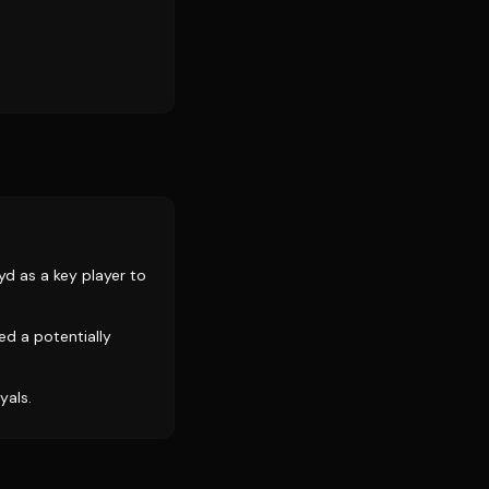
d as a key player to
d a potentially
yals.