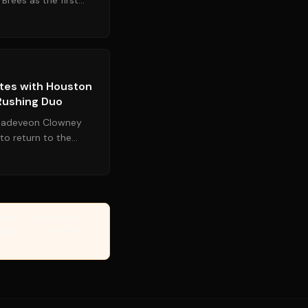
Brees as the first
on his firs...
Source:
espn.com
tes with Houston
 Rushing Duo
 Jadeveon Clowney
 to return to the
that drafted him...
erify, or guarantee the
Managed by the Yanuki