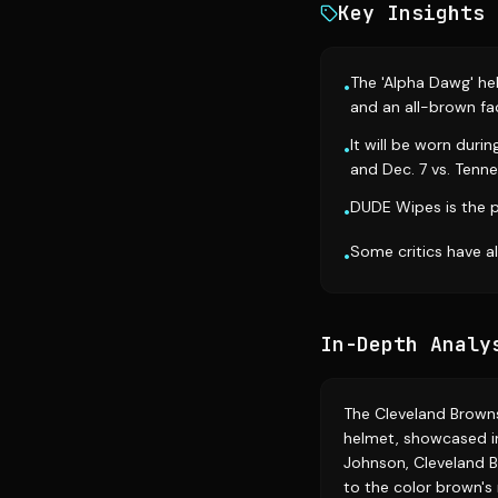
Key Insights
The 'Alpha Dawg' he
•
and an all-brown f
It will be worn duri
•
and Dec. 7 vs. Tenne
DUDE Wipes is the p
•
Some critics have 
•
In-Depth Analy
The Cleveland Browns 
helmet, showcased in
Johnson, Cleveland 
to the color brown's 