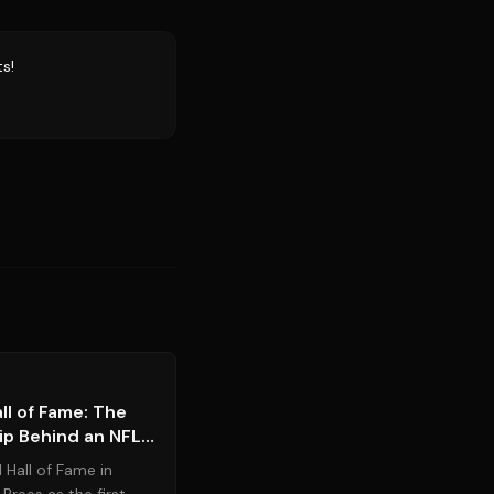
s!
Source:
espn.com
l of Fame: The
ip Behind an NFL
 Hall of Fame in