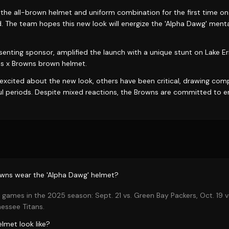
 the all-brown helmet and uniform combination for the first time o
d. The team hopes this new look will energize the 'Alpha Dawg' ment
nting sponsor, amplified the launch with a unique stunt on Lake Erie
es x Browns brown helmet.
excited about the new look, others have been critical, drawing com
ul periods. Despite mixed reactions, the Browns are committed to e
owns wear the 'Alpha Dawg' helmet?
games in the 2025 season: Sept. 21 vs. Green Bay Packers, Oct. 19 v
nessee Titans.
lmet look like?