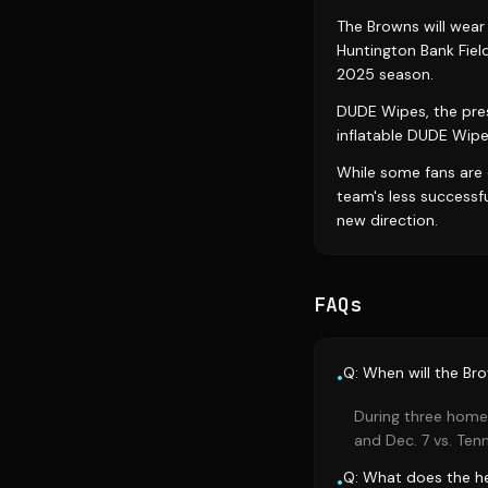
The Browns will wear
Huntington Bank Fiel
2025 season.
DUDE Wipes, the prese
inflatable DUDE Wip
While some fans are 
team's less successf
new direction.
FAQs
Q: When will the Br
•
During three home 
and Dec. 7 vs. Ten
Q: What does the he
•