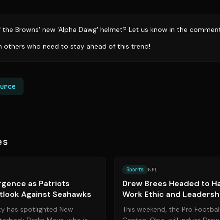
f the Browns' new 'Alpha Dawg' helmet? Let us know in the comment
th others who need to stay ahead of this trend!
urce
es
Source:
bostonglobe.com
Sports
NFL
gence as Patriots
Drew Brees Headed to Hal
tlook Against Seahawks
Work Ethic and Leadersh
Legend
ty has spotlighted New
This weekend, the Pro Football