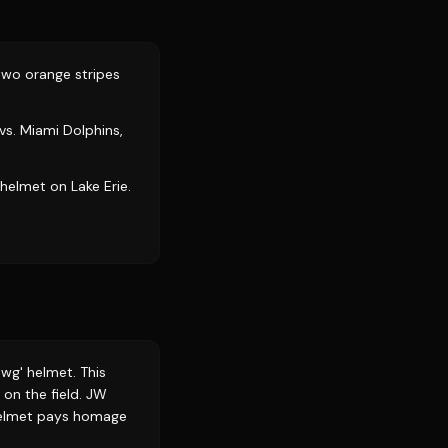
two orange stripes
vs. Miami Dolphins,
helmet on Lake Erie.
awg' helmet. This
on the field. JW
 helmet pays homage