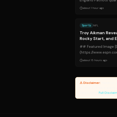
England Patriots qua
rapidly maturing into 
about 1 hour ago
Sports
NFL
Troy Aikman Reve
Rocky Start, and 
Collapse
## Featured Image [
(https://www.espn.c
legends.jpg?ref=yanu
about 15 hours ago
History") ##...
⚠ Disclaimer:
Yanuki pro
accuracy of third-party 
Data Engine.
Full Disclai