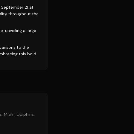
n September 21 at
ality throughout the
, unveiling a large
parisons to the
mbracing this bold
s. Miami Dolphins,