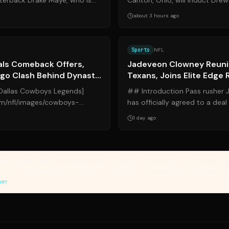
rterback Drake Maye, who is
Canton, Ohio, will induct Drew 
a dual-threat leader both ...
Saints player to earn the honor 
about 3 hours ago
Source:
sports.yahoo.com
Sports
NFL
als Comeback Offers,
Jadeveon Clowney Reuni
Ego Clash Behind Dynasty
Texans, Joins Elite Edge
Dallas Cowboys Legends]
## Introduction Pass rusher
om/nfl/images/cowboys-
has officially agreed to a deal
ki.com "Dallas Cowboys
Houston Texans, the franchise 
1 day ago
vides article summaries and links for reference only. Yanuki does not endorse, v
sources. Please review original sources and verify information independently. 
mer