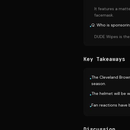
It features a matt
facemask.
Q: Who is sponsori
•
DUDE Wipes is the
Key Takeaways
The Cleveland Brown
•
season.
The helmet will be 
•
Fan reactions have b
•
Discussion