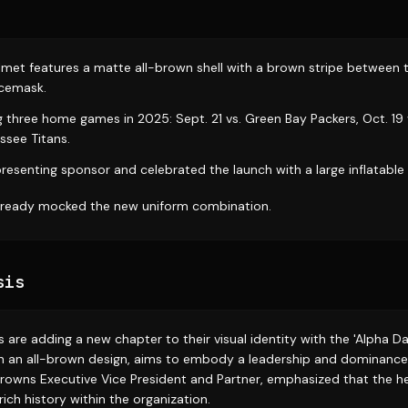
lmet features a matte all-brown shell with a brown stripe between 
acemask.
ng three home games in 2025: Sept. 21 vs. Green Bay Packers, Oct. 19 
ssee Titans.
resenting sponsor and celebrated the launch with a large inflatable 
already mocked the new uniform combination.
sis
are adding a new chapter to their visual identity with the 'Alpha D
 an all-brown design, aims to embody a leadership and dominance 
Browns Executive Vice President and Partner, emphasized that the
rich history within the organization.