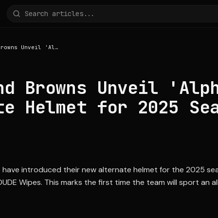
Cleveland Browns Unveil 'Alpha Dawg' Alternate Helmet for 2025 Season
nd Browns Unveil 'Alp
te Helmet for 2025 Se
 have introduced their new alternate helmet for the 2025 se
UDE Wipes. This marks the first time the team will sport an 