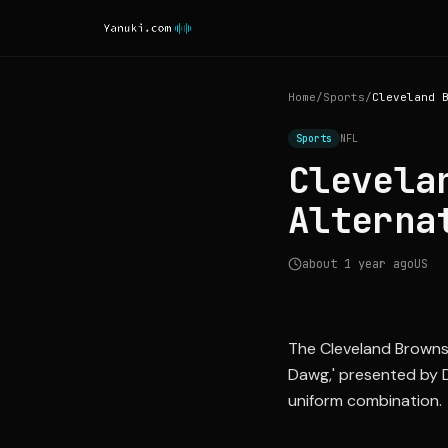
Home
/
Sports
/
Sports
NFL
Clevela
Alterna
about 1 year ago
US
The Cleveland Browns
Dawg,' presented by D
uniform combination.