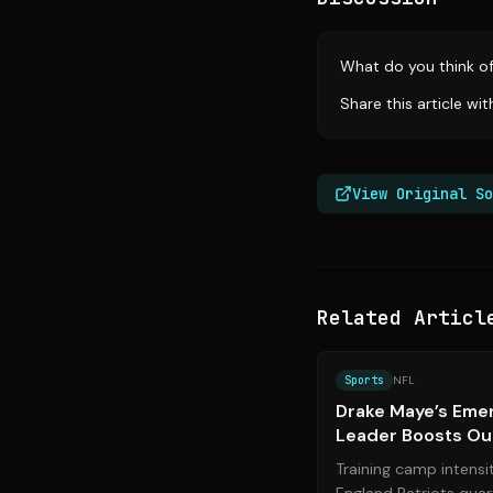
What do you think o
Share this article wi
View Original So
Related Articl
Sports
NFL
Drake Maye’s Emer
Leader Boosts Ou
Training camp intensi