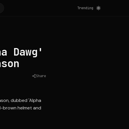
Trending
ha Dawg'
ason
Share
Source:
clevelandbrowns.com
ason, dubbed 'Alpha
all-brown helmet and