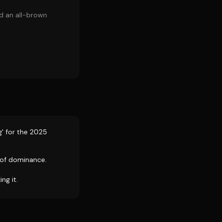
nd an all-brown
' for the 2025
 of dominance.
ng it.