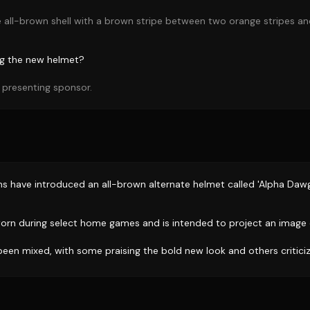
e all-brown shell with a brown stripe between two orange stripes a
ng the new helmet?
 presenting sponsor.
s have introduced an all-brown alternate helmet called 'Alpha Dawg
worn during select home games and is intended to project an image
een mixed, with some praising the bold new look and others criticizi