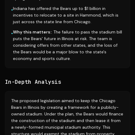
Indiana has offered the Bears up to $1 billion in
•
incentives to relocate to a site in Hammond, which is
just across the state line from Chicago.
Why this matters:
: The failure to pass the stadium bill
•
puts the Bears' future in Illinois at risk. The team is
considering offers from other states, and the loss of
the Bears would be a major blow to the state's
economy and sports culture.
In-Depth Analysis
The proposed legislation aimed to keep the Chicago
Bears in Illinois by creating a framework for a publicly-
owned stadium. Under the plan, the Bears would finance
the construction of the stadium and then lease it from
a newly-formed municipal stadium authority. This
structure would exempt the stadium from property