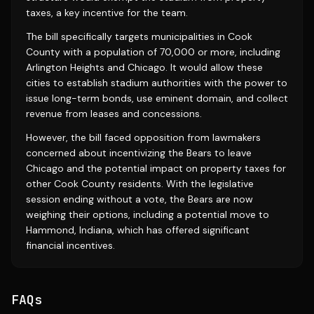
taxes, a key incentive for the team.
The bill specifically targets municipalities in Cook
County with a population of 70,000 or more, including
Arlington Heights and Chicago. It would allow these
cities to establish stadium authorities with the power to
issue long-term bonds, use eminent domain, and collect
revenue from leases and concessions.
However, the bill faced opposition from lawmakers
concerned about incentivizing the Bears to leave
Chicago and the potential impact on property taxes for
other Cook County residents. With the legislative
session ending without a vote, the Bears are now
weighing their options, including a potential move to
Hammond, Indiana, which has offered significant
financial incentives.
FAQs