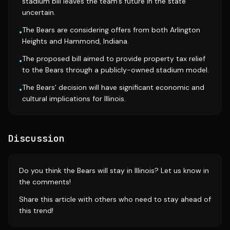
stadium bill leaves the team's future in the state
uncertain.
The Bears are considering offers from both Arlington
•
Heights and Hammond, Indiana.
The proposed bill aimed to provide property tax relief
•
to the Bears through a publicly-owned stadium model.
The Bears' decision will have significant economic and
•
cultural implications for Illinois.
Discussion
Do you think the Bears will stay in Illinois? Let us know in
the comments!
Share this article with others who need to stay ahead of
this trend!