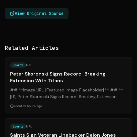
View Original Source
Related Articles
Source:
espn.com
Sports
NFL
Peter Skoronski Signs Record-Breaking
Extension With Titans
## **Image URL {Featured Image Placeholder}** ## **
[H1] Peter Skoronski Signs Record-Breaking Extension
With Titans** ### **[H2] Introducti...
about 19 hours ago
Source:
espn.com
Sports
NFL
Saints Sign Veteran Linebacker Deion Jones