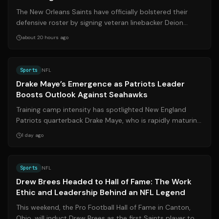
The New Orleans Saints have officially bolstered their
defensive roster by signing veteran linebacker Deion
Jones to a one-year contract. Fi...
about 20 hours ago
Source:
bostonglobe.com
Sports
NFL
Drake Maye’s Emergence as Patriots Leader
Boosts Outlook Against Seahawks
Training camp intensity has spotlighted New England
Patriots quarterback Drake Maye, who is rapidly maturing
into a dual-threat leader both ...
1 day ago
Source:
espn.com
Sports
NFL
Drew Brees Headed to Hall of Fame: The Work
Ethic and Leadership Behind an NFL Legend
This weekend, the Pro Football Hall of Fame in Canton,
Ohio, will induct Drew Brees as the first Saints player to