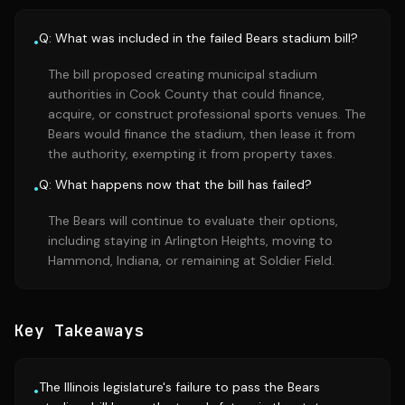
Q: What was included in the failed Bears stadium bill?
•
The bill proposed creating municipal stadium
authorities in Cook County that could finance,
acquire, or construct professional sports venues. The
Bears would finance the stadium, then lease it from
the authority, exempting it from property taxes.
Q: What happens now that the bill has failed?
•
The Bears will continue to evaluate their options,
including staying in Arlington Heights, moving to
Hammond, Indiana, or remaining at Soldier Field.
Key Takeaways
The Illinois legislature's failure to pass the Bears
•