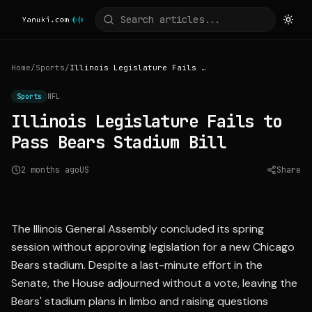
Home
/
Sports
/
Illinois Legislature Fails to Pass Bears Stadium Bill
Sports
NFL
Illinois Legislature Fails to
Pass Bears Stadium Bill
2 months ago
US
Share
Source:
nbcchicago.com
The Illinois General Assembly concluded its spring
session without approving legislation for a new Chicago
Bears stadium. Despite a last-minute effort in the
Senate, the House adjourned without a vote, leaving the
Bears' stadium plans in limbo and raising questions