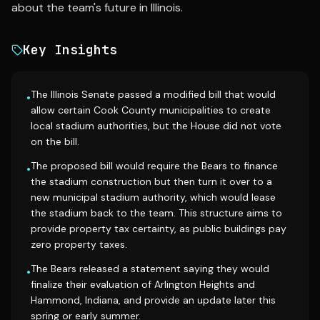
about the team's future in Illinois.
Key Insights
The Illinois Senate passed a modified bill that would
•
allow certain Cook County municipalities to create
local stadium authorities, but the House did not vote
on the bill.
The proposed bill would require the Bears to finance
•
the stadium construction but then turn it over to a
new municipal stadium authority, which would lease
the stadium back to the team. This structure aims to
provide property tax certainty, as public buildings pay
zero property taxes.
The Bears released a statement saying they would
•
finalize their evaluation of Arlington Heights and
Hammond, Indiana, and provide an update later this
spring or early summer.