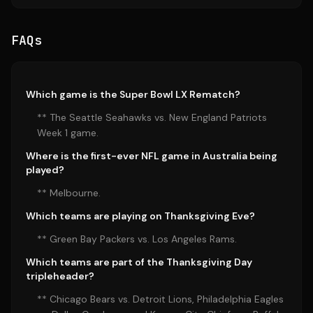
FAQs
Which game is the Super Bowl LX Rematch?
** The Seattle Seahawks vs. New England Patriots
Week 1 game.
Where is the first-ever NFL game in Australia being
played?
** Melbourne.
Which teams are playing on Thanksgiving Eve?
** Green Bay Packers vs. Los Angeles Rams.
Which teams are part of the Thanksgiving Day
tripleheader?
** Chicago Bears vs. Detroit Lions, Philadelphia Eagles