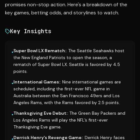
promises non-stop action. Here's a breakdown of the
key games, betting odds, and storylines to watch.
Key Insights
Super Bowl LX Rematch:
: The Seattle Seahawks host
•
the New England Patriots to open the season, a
rematch of Super Bowl LX. Seattle is favored by 4.5
points.
International Games:
: Nine international games are
•
scheduled, including the first-ever NFL game in
Australia between the San Francisco 49ers and Los
Angeles Rams, with the Rams favored by 2.5 points.
Thanksgiving Eve Debut:
: The Green Bay Packers and
•
Los Angeles Rams will play the NFL’s first-ever
Thanksgiving Eve game.
Derrick Henry's Revenge Game:
: Derrick Henry faces
•