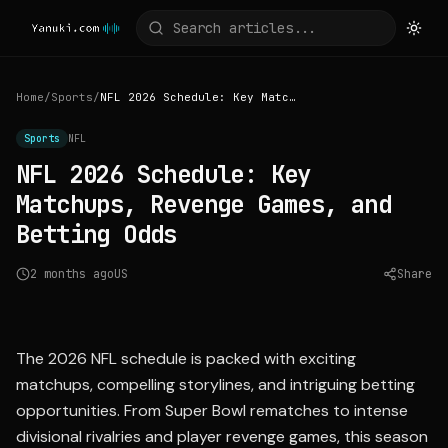
Home
/
Sports
/
NFL 2026 Schedule: Key Matchups, Revenge Games, and Betting Odds
Sports
NFL
NFL 2026 Schedule: Key
Matchups, Revenge Games, and
Betting Odds
2 months ago
US
Share
Source:
sports.yahoo.com
The 2026 NFL schedule is packed with exciting
matchups, compelling storylines, and intriguing betting
opportunities. From Super Bowl rematches to intense
divisional rivalries and player revenge games, this season