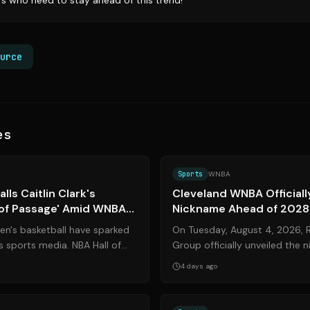
ers who need to stay ahead of this trend!
urce
es
Source:
cnbc.com
Sports
WNBA
lls Caitlin Clark's
Cleveland WNBA Officially
 of Passage' Amid WNBA
Nickname Ahead of 2028
n's basketball have sparked
On Tuesday, August 4, 2026, 
 sports media. NBA Hall of
Group officially unveiled the 
 recently labeled the ...
Cleveland's newest WNBA exp
4 days ago
**Clev...
Source:
seattletimes.com