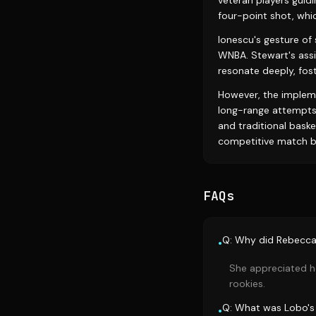
veteran players guid
four-point shot, wh
Ionescu's gesture of
WNBA. Stewart's assi
resonate deeply, fost
However, the impleme
long-range attempts
and traditional baske
competitive match b
FAQs
Q: Why did Rebecca 
•
She appreciated h
rookies.
Q: What was Lobo's 
•