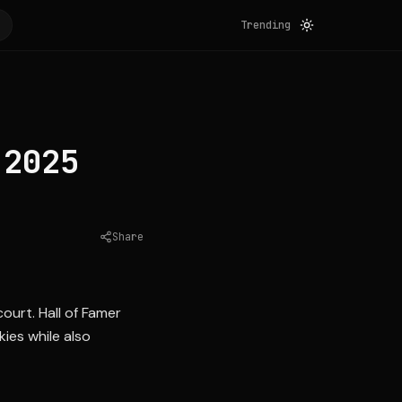
Trending
 2025
Share
Source:
sports.yahoo.com
urt. Hall of Famer
ies while also