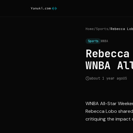
Home
/
Sports
/
Sports
WNBA
Rebecca
WNBA Al
about 1 year ago
US
WNBA All-Star Weeken
Rebecca Lobo shared he
critiquing the impact