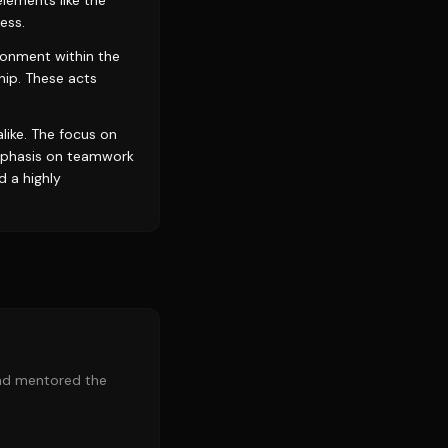
lements like the
ess.
ronment within the
hip. These acts
like. The focus on
emphasis on teamwork
d a highly
and mentored the