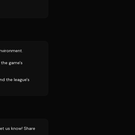
environment.
t the game's
nd the league's
et us know! Share