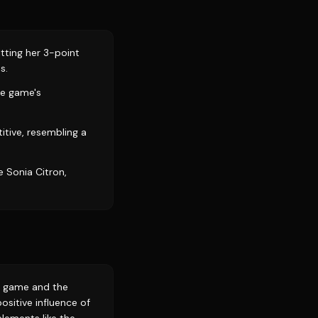
tting her 3-point
s.
he game's
tive, resembling a
e Sonia Citron,
e game and the
sitive influence of