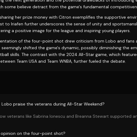
ing the next generation and the potential drawbacks of introducing e
ich some believe detract from the game's fundamental competitiven
 sharing her prize money with Citron exemplifies the supportive envi
st to Iriafen further underscores the sense of unity and sportsmans
ering a positive image for the league and inspiring young players.
ntation of the four-point shot drew criticism from Lobo and fans a
 seemingly shifted the game's dynamic, possibly diminishing the 
tball skills. The contrast with the 2024 All-Star game, which feature
etween Team USA and Team WNBA, further fueled the debate.
Lobo praise the veterans during All-Star Weekend?
ow veterans like Sabrina Ionescu and Breanna Stewart supported 
opinion on the four-point shot?