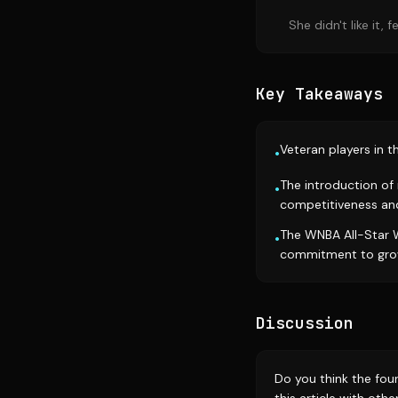
She didn't like it,
Key Takeaways
Veteran players in 
•
The introduction of
•
competitiveness and
The WNBA All-Star W
•
commitment to gro
Discussion
Do you think the fo