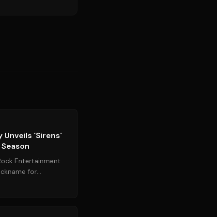
Source:
wkyc.com
 Unveils 'Sirens'
 Season
Rock Entertainment
nickname for
ansion team: the
Source:
covers.com