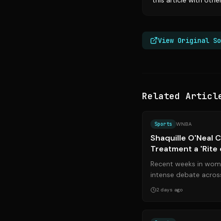
this article with oth
View Original So
Related Articl
Sports
WNBA
Shaquille O'Neal Ca
Treatment a 'Rite
Betting Scandal
Recent weeks in wome
intense debate across
Famer Shaquille O’Neal
2 days ago