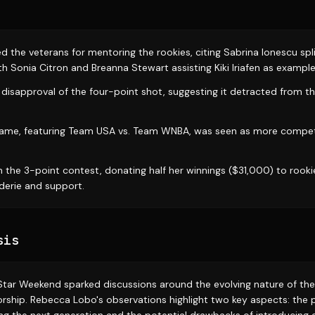
 the veterans for mentoring the rookies, citing Sabrina Ionescu spli
h Sonia Citron and Breanna Stewart assisting Kiki Iriafen as example
disapproval of the four-point shot, suggesting it detracted from t
game, featuring Team USA vs. Team WNBA, was seen as more competi
.
 the 3-point contest, donating half her winnings ($31,000) to rooki
erie and support.
sis
tar Weekend sparked discussions around the evolving nature of th
ship. Rebecca Lobo's observations highlight two key aspects: the po