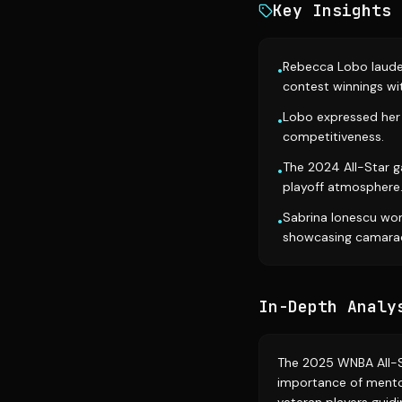
Key Insights
Rebecca Lobo lauded
•
contest winnings wit
Lobo expressed her 
•
competitiveness.
The 2024 All-Star 
•
playoff atmosphere
Sabrina Ionescu won
•
showcasing camarad
In-Depth Analy
The 2025 WNBA All-S
importance of mentor