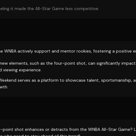
 feeling it made the All-Star Game less competitive.
the WNBA actively support and mentor rookies, fostering a positive 
 new elements, such as the four-point shot, can significantly impac
 viewing experience.
eekend serves as a platform to showcase talent, sportsmanship, a
wth.
ur-point shot enhances or detracts from the WNBA All-Star Game? L