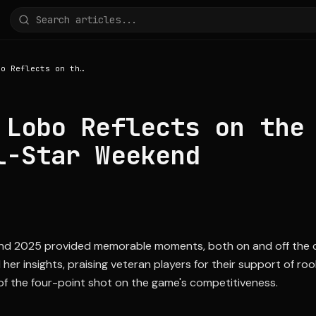
Rebecca Lobo Reflects on the 2025 WNBA All-Star Weekend
 Lobo Reflects on the
l-Star Weekend
d 2025 provided memorable moments, both on and off the co
r insights, praising veteran players for their support of rook
 of the four-point shot on the game's competitiveness.