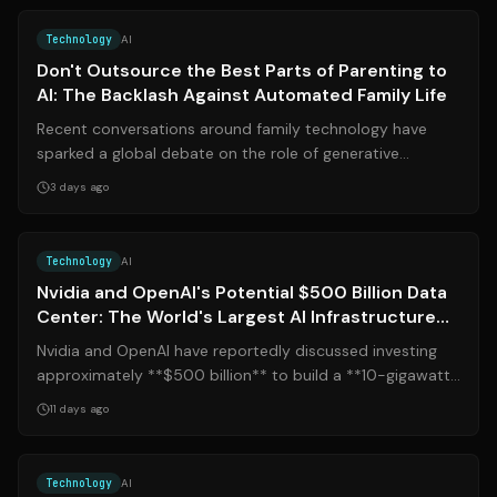
Technology
AI
Don't Outsource the Best Parts of Parenting to
AI: The Backlash Against Automated Family Life
Recent conversations around family technology have
sparked a global debate on the role of generative
systems in daily parenting. After promi...
3 days ago
Source:
nytimes.com
Technology
AI
Nvidia and OpenAI's Potential $500 Billion Data
Center: The World's Largest AI Infrastructure
Project
Nvidia and OpenAI have reportedly discussed investing
approximately **$500 billion** to build a **10-gigawatt
data center** in southern Ohio...
11 days ago
Source:
fortune.com
Technology
AI