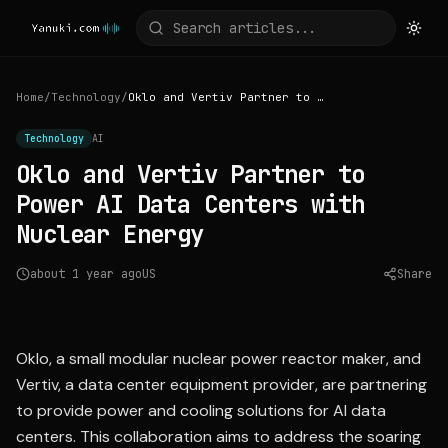
Home
/
Technology
/
Oklo and Vertiv Partner to Power AI Data Centers with Nuclear Energy
Technology
AI
Oklo and Vertiv Partner to
Power AI Data Centers with
Nuclear Energy
about 1 year ago
US
Share
Source:
barrons.com
Oklo, a small modular nuclear power reactor maker, and
Vertiv, a data center equipment provider, are partnering
to provide power and cooling solutions for AI data
centers. This collaboration aims to address the soaring