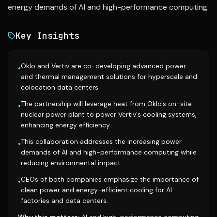
energy demands of AI and high-performance computing.
Key Insights
Oklo and Vertiv are co-developing advanced power
•
and thermal management solutions for hyperscale and
colocation data centers.
The partnership will leverage heat from Oklo's on-site
•
nuclear power plant to power Vertiv's cooling systems,
enhancing energy efficiency.
This collaboration addresses the increasing power
•
demands of AI and high-performance computing while
reducing environmental impact.
CEOs of both companies emphasize the importance of
•
clean power and energy-efficient cooling for AI
factories and data centers.