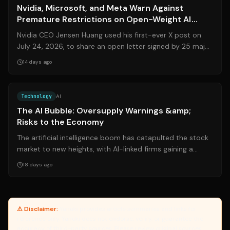
Nvidia, Microsoft, and Meta Warn Against
Premature Restrictions on Open-Weight AI
Models
Nvidia CEO Jensen Huang used his first-ever X post on
July 24, 2026, to share an open letter signed by 25 major
tech companies—including Nvi...
14 days ago
Source:
theatlantic.com
Technology
AI
The AI Bubble: Oversupply Warnings &amp;
Risks to the Economy
The artificial intelligence boom has catapulted the stock
market to new heights, with AI-linked firms gaining a
staggering **$27 trillion** ...
18 days ago
⚠ Disclaimer:
Yanuki provides article summaries and links for
reference only. Yanuki does not endorse, verify, or guarantee the
accuracy of third-party sources. Please review original sources