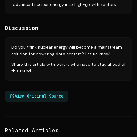
advanced nuclear energy into high-growth sectors.
Discussion
Do you think nuclear energy will become a mainstream
solution for powering data centers? Let us know!
Share this article with others who need to stay ahead of
this trend!
View Original Source
Related Articles
Source:
sfgate.com