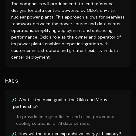
The companies will produce end-to-end reference
designs for data centers powered by Oklo’s on-site
nuclear power plants. This approach allows for seamless
teamwork between the power source and data center
operations, simplifying deployment and enhancing
performance. Oklo’s role as the owner and operator of
its power plants enables deeper integration with
customer infrastructure and greater flexibility in data
center deployment.
FAQs
Q: What is the main goal of the Oklo and Vertiv
•
partnership?
To provide energy-efficient and clean power and
cooling solutions for AI data centers.
Q: How will the partnership achieve energy efficiency?
•