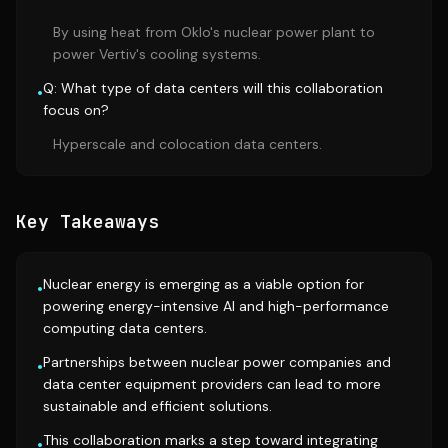
By using heat from Oklo's nuclear power plant to
power Vertiv's cooling systems.
Q: What type of data centers will this collaboration
•
focus on?
Hyperscale and colocation data centers.
Key Takeaways
Nuclear energy is emerging as a viable option for
•
powering energy-intensive AI and high-performance
computing data centers.
Partnerships between nuclear power companies and
•
data center equipment providers can lead to more
sustainable and efficient solutions.
This collaboration marks a step toward integrating
•