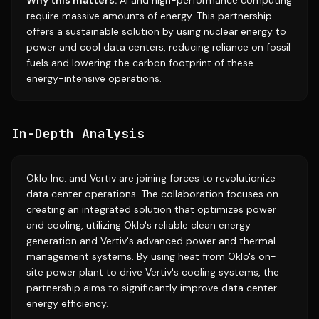
Why this matters:
AI and high-performance computing
require massive amounts of energy. This partnership
offers a sustainable solution by using nuclear energy to
power and cool data centers, reducing reliance on fossil
fuels and lowering the carbon footprint of these
energy-intensive operations.
In-Depth Analysis
Oklo Inc. and Vertiv are joining forces to revolutionize
data center operations. The collaboration focuses on
creating an integrated solution that optimizes power
and cooling, utilizing Oklo's reliable clean energy
generation and Vertiv's advanced power and thermal
management systems. By using heat from Oklo's on-
site power plant to drive Vertiv's cooling systems, the
partnership aims to significantly improve data center
energy efficiency.