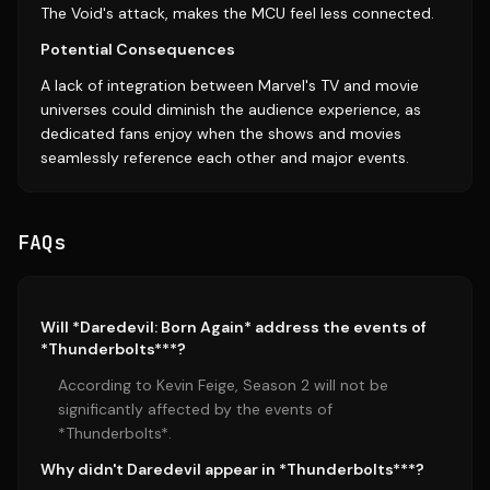
The Void's attack, makes the MCU feel less connected.
Potential Consequences
A lack of integration between Marvel's TV and movie
universes could diminish the audience experience, as
dedicated fans enjoy when the shows and movies
seamlessly reference each other and major events.
FAQs
Will *Daredevil: Born Again* address the events of
*Thunderbolts***?
According to Kevin Feige, Season 2 will not be
significantly affected by the events of
*Thunderbolts*.
Why didn't Daredevil appear in *Thunderbolts***?