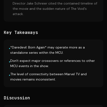
Director Jake Schreier cited the contained timeline of
the movie and the sudden nature of The Void's
attack.
Key Takeaways
*Daredevil: Born Again* may operate more as a
•
standalone series within the MCU.
Don't expect major crossovers or references to other
•
MCU events in the show.
The level of connectivity between Marvel TV and
•
movies remains inconsistent.
Discussion