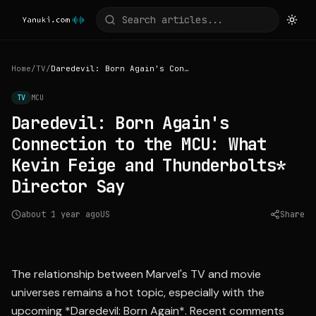
Home
/
TV
/
Daredevil: Born Again's Connection to the MCU: What Kevin Feige and Thunderbolts* Director Say
TV
MCU
Daredevil: Born Again's
Connection to the MCU: What
Kevin Feige and Thunderbolts*
Director Say
about 1 year ago
US
Share
Source:
collider.com
The relationship between Marvel's TV and movie
universes remains a hot topic, especially with the
upcoming *Daredevil: Born Again*. Recent comments