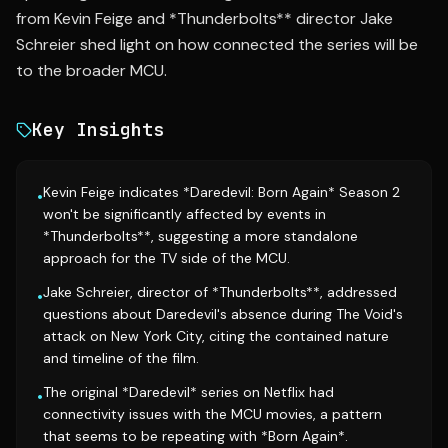
from Kevin Feige and *Thunderbolts** director Jake
Schreier shed light on how connected the series will be
to the broader MCU.
Key Insights
Kevin Feige indicates *Daredevil: Born Again* Season 2
•
won't be significantly affected by events in
*Thunderbolts**, suggesting a more standalone
approach for the TV side of the MCU.
Jake Schreier, director of *Thunderbolts**, addressed
•
questions about Daredevil's absence during The Void's
attack on New York City, citing the contained nature
and timeline of the film.
The original *Daredevil* series on Netflix had
•
connectivity issues with the MCU movies, a pattern
that seems to be repeating with *Born Again*.