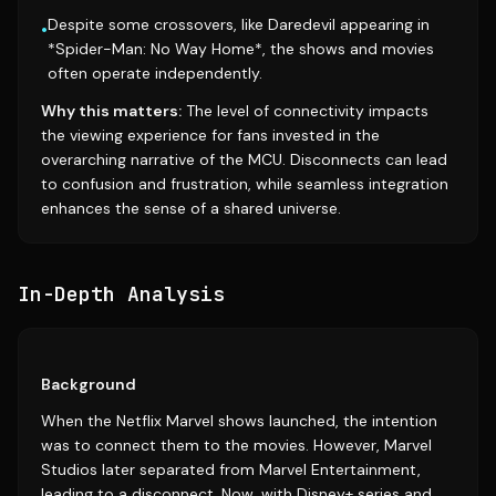
Despite some crossovers, like Daredevil appearing in
•
*Spider-Man: No Way Home*, the shows and movies
often operate independently.
Why this matters:
The level of connectivity impacts
the viewing experience for fans invested in the
overarching narrative of the MCU. Disconnects can lead
to confusion and frustration, while seamless integration
enhances the sense of a shared universe.
In-Depth Analysis
Background
When the Netflix Marvel shows launched, the intention
was to connect them to the movies. However, Marvel
Studios later separated from Marvel Entertainment,
leading to a disconnect. Now, with Disney+ series and