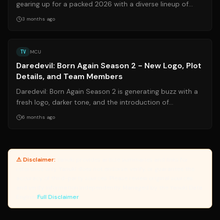
gearing up for a packed 2026 with a diverse lineup of
shows. From animated series to...
3 months ago
Source:
thedirect.com
TV
MCU
Daredevil: Born Again Season 2 - New Logo, Plot
Details, and Team Members
Daredevil: Born Again Season 2 is generating buzz with a
fresh logo, darker tone, and the introduction of
Daredevil's Army. As Wilson Fisk t...
6 months ago
⚠ Disclaimer:
Yanuki provides article summaries and links for
reference only. Yanuki does not endorse, verify, or guarantee the
accuracy of third-party sources. Please review original sources
and verify information independently. Managed by the Yanuki Data
Engine.
Full Disclaimer