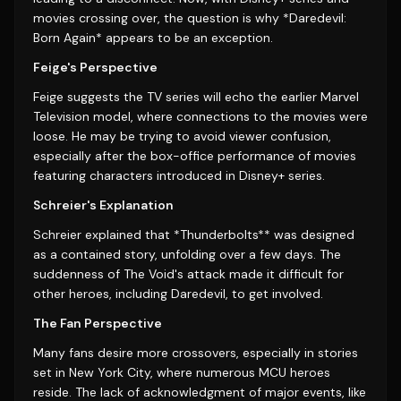
movies crossing over, the question is why *Daredevil:
Born Again* appears to be an exception.
Feige's Perspective
Feige suggests the TV series will echo the earlier Marvel
Television model, where connections to the movies were
loose. He may be trying to avoid viewer confusion,
especially after the box-office performance of movies
featuring characters introduced in Disney+ series.
Schreier's Explanation
Schreier explained that *Thunderbolts** was designed
as a contained story, unfolding over a few days. The
suddenness of The Void's attack made it difficult for
other heroes, including Daredevil, to get involved.
The Fan Perspective
Many fans desire more crossovers, especially in stories
set in New York City, where numerous MCU heroes
reside. The lack of acknowledgment of major events, like