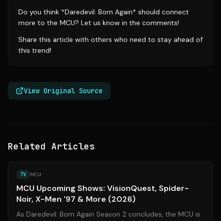
Do you think *Daredevil: Born Again* should connect
more to the MCU? Let us know in the comments!
Share this article with others who need to stay ahead of
this trend!
View Original Source
Related Articles
Source:
screenrant.com
TV
MCU
MCU Upcoming Shows: VisionQuest, Spider-
Noir, X-Men '97 & More (2026)
As Daredevil: Born Again Season 2 concludes, the MCU is