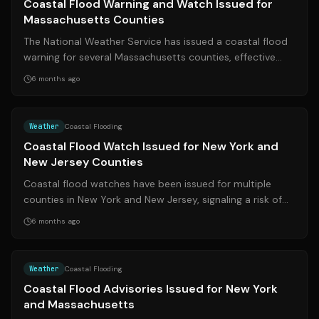
Coastal Flood Warning and Watch Issued for
Massachusetts Counties
The National Weather Service has issued a coastal flood
warning for several Massachusetts counties, effective
Monday, February 24, 2026. Res...
6 months ago
Source:
syracuse.com
Weather
Coastal Flooding
Coastal Flood Watch Issued for New York and
New Jersey Counties
Coastal flood watches have been issued for multiple
counties in New York and New Jersey, signaling a risk of
flooding in low-lying coastal a...
6 months ago
Source:
syracuse.com
Weather
Coastal Flooding
Coastal Flood Advisories Issued for New York
and Massachusetts