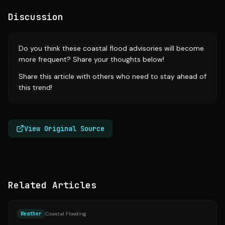
Discussion
Do you think these coastal flood advisories will become
more frequent? Share your thoughts below!
Share this article with others who need to stay ahead of
this trend!
View Original Source
Related Articles
Source:
masslive.com
Weather
Coastal Flooding