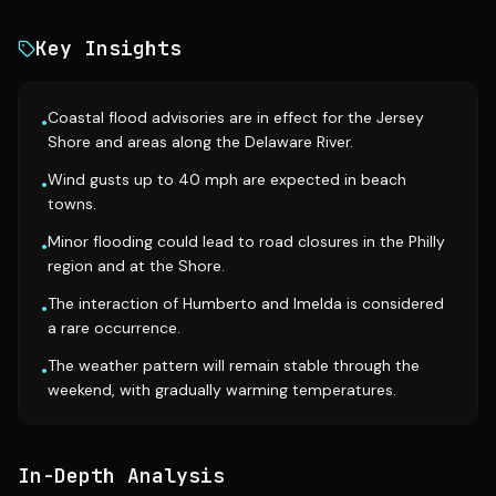
Key Insights
Coastal flood advisories are in effect for the Jersey
•
Shore and areas along the Delaware River.
Wind gusts up to 40 mph are expected in beach
•
towns.
Minor flooding could lead to road closures in the Philly
•
region and at the Shore.
The interaction of Humberto and Imelda is considered
•
a rare occurrence.
The weather pattern will remain stable through the
•
weekend, with gradually warming temperatures.
In-Depth Analysis