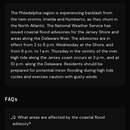
The Philadelphia region is experiencing backlash from
the twin storms, Imelda and Humberto, as they churn in
the North Atlantic. The National Weather Service has
issued coastal flood advisories for the Jersey Shore and
areas along the Delaware River. The advisories are in
effect from 2 to 8 p.m. Wednesday at the Shore, and
from 8 p.m. to 1 a.m. Thursday in the vicinity of the river.
High tide along the Jersey coast occurs at 3 p.m., and at
10 p.m. along the Delaware. Residents should be
prepared for potential minor flooding during high tide
cycles and exercise caution with gusty winds.
FAQs
Q: What areas are affected by the coastal flood
•
advisory?