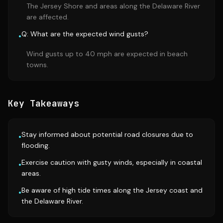
The Jersey Shore and areas along the Delaware River
are affected.
Q: What are the expected wind gusts?
•
Wind gusts up to 40 mph are expected in beach
towns.
Key Takeaways
Stay informed about potential road closures due to
•
flooding.
Exercise caution with gusty winds, especially in coastal
•
areas.
Be aware of high tide times along the Jersey coast and
•
the Delaware River.