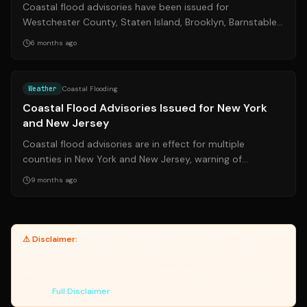
Coastal flood advisories have been issued for
Westchester County, Staten Island, Brooklyn, Barnstable,
and Dukes counties, warning of potent...
6 months ago
Source:
nj.com
Weather
Coastal Flooding
Coastal Flood Advisories Issued for New York
and New Jersey
Coastal flood advisories are in effect for multiple
counties in New York and New Jersey, warning of
potential minor flooding. Residents are ...
9 months ago
⚠ Disclaimer:
Yanuki provides article summaries and links for
reference only. Yanuki does not endorse, verify, or guarantee the
accuracy of third-party sources. Please review original sources
and verify information independently. Managed by the Yanuki Data
Engine.
Full Disclaimer