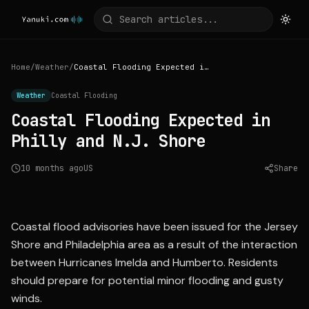
Home
/
Weather
/
Coastal Flooding Expected in Philly and N.J. Shore
Weather
Coastal Flooding
Coastal Flooding Expected in
Philly and N.J. Shore
10 months ago
US
Share
Source:
inquirer.com
Coastal flood advisories have been issued for the Jersey
Shore and Philadelphia area as a result of the interaction
between Hurricanes Imelda and Humberto. Residents
should prepare for potential minor flooding and gusty
winds.