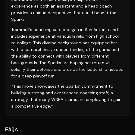
experience as both an assistant and a head coach
provides a unique perspective that could benefit the
Sparks.
Trammell's coaching career began in San Antonio and
includes experience at various levels, from high school
to college. This diverse background has equipped her
with a comprehensive understanding of the game and
the ability to connect with players from different
backgrounds. The Sparks are hoping her return will
solidify their defense and provide the leadership needed
for a deep playoff run.
*This move showcases the Sparks' commitment to
building a strong and experienced coaching staff, a
strategy that many WNBA teams are employing to gain
a competitive edge.*
FAQs