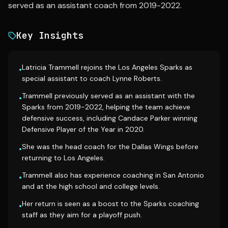
served as an assistant coach from 2019-2022.
Key Insights
Latricia Trammell rejoins the Los Angeles Sparks as
•
special assistant to coach Lynne Roberts.
Trammell previously served as an assistant with the
•
Sparks from 2019-2022, helping the team achieve
defensive success, including Candace Parker winning
Defensive Player of the Year in 2020.
She was the head coach for the Dallas Wings before
•
returning to Los Angeles.
Trammell also has experience coaching in San Antonio
•
and at the high school and college levels.
Her return is seen as a boost to the Sparks coaching
•
staff as they aim for a playoff push.