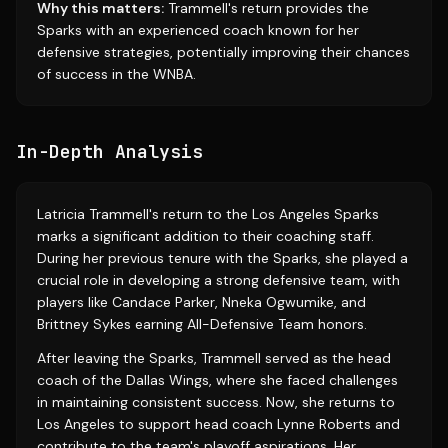
Why this matters:
Trammell's return provides the
Sparks with an experienced coach known for her
defensive strategies, potentially improving their chances
of success in the WNBA.
In-Depth Analysis
Latricia Trammell's return to the Los Angeles Sparks
marks a significant addition to their coaching staff.
During her previous tenure with the Sparks, she played a
crucial role in developing a strong defensive team, with
players like Candace Parker, Nneka Ogwumike, and
Brittney Sykes earning All-Defensive Team honors.
After leaving the Sparks, Trammell served as the head
coach of the Dallas Wings, where she faced challenges
in maintaining consistent success. Now, she returns to
Los Angeles to support head coach Lynne Roberts and
contribute to the team's playoff aspirations. Her