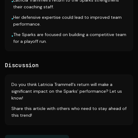
Latricia Trammell's return to the Sparks strengthens
•
their coaching staff.
Her defensive expertise could lead to improved team
•
performance.
The Sparks are focused on building a competitive team
•
for a playoff run.
Discussion
Do you think Latricia Trammell's return will make a
significant impact on the Sparks' performance? Let us
know!
Share this article with others who need to stay ahead of
this trend!