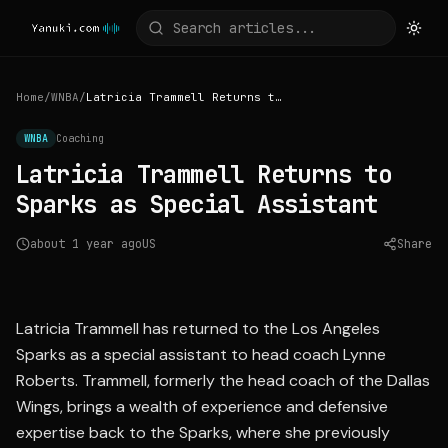
Home
/
WNBA
/
Latricia Trammell Returns to Sparks as Special Assistant
WNBA
Coaching
Latricia Trammell Returns to
Sparks as Special Assistant
about 1 year ago
US
Share
Source:
espn.com
Latricia Trammell has returned to the Los Angeles
Sparks as a special assistant to head coach Lynne
Roberts. Trammell, formerly the head coach of the Dallas
Wings, brings a wealth of experience and defensive
expertise back to the Sparks, where she previously