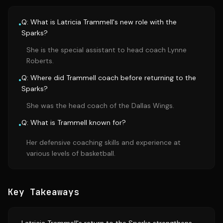
Q: What is Latricia Trammell's new role with the
•
Sparks?
She is the special assistant to head coach Lynne
Roberts.
Q: Where did Trammell coach before returning to the
•
Sparks?
She was the head coach of the Dallas Wings.
Q: What is Trammell known for?
•
Her defensive coaching skills and experience at
various levels of basketball.
Key Takeaways