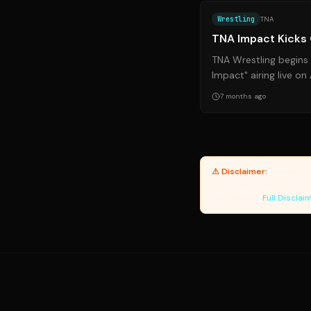
Wrestling
TNA
TNA Impact Kicks
TNA Wrestling begins
Impact" airing live o
promises exciting m
7 months ago
mark...
⚠ Disclaimer:
Yanuki pro
accuracy of third-party 
Data Engine.
Full Disclai