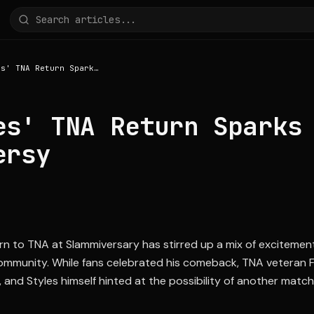
AJ Styles' TNA Return Sparks Controversy
es' TNA Return Sparks
ersy
urn to TNA at Slammiversary has stirred up a mix of exciteme
community. While fans celebrated his comeback, TNA veteran F
 and Styles himself hinted at the possibility of another match