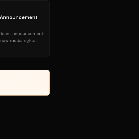
e Announcement
ificant announcement
a new media rights
t updates for...
erify, or guarantee the
Managed by the Yanuki