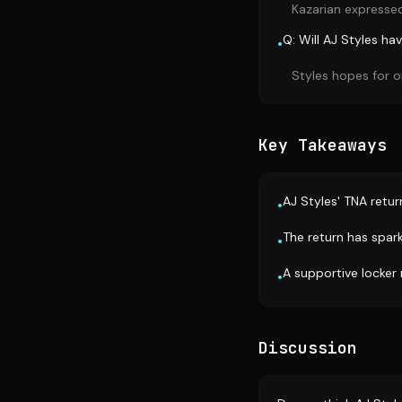
Kazarian expressed 
Q: Will AJ Styles h
•
Styles hopes for o
Key Takeaways
AJ Styles' TNA return
•
The return has spark
•
A supportive locker
•
Discussion