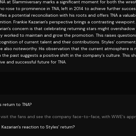
 TNA at Slammiversary marks a significant moment for both the wrest
ho rose to prominence in TNA, left in 2014 to achieve further succe
fies a potential reconciliation with his roots and offers TNA a valuab
ition. Frankie Kazarian's perspective brings a contrasting viewpoint
ian's concern is that celebrating returning stars might overshadow 
y worked to maintain and grow the promotion. This raises question
cognition of current talent and their contributions. Styles' commen
 also noteworthy. His observation that the current atmosphere is
n the past suggests a positive shift in the company's culture. This sh
ive and successful future for TNA.
s return to TNA?
 visit the fans and see the company face-to-face, with WWE's appr
Kazarian's reaction to Styles' return?