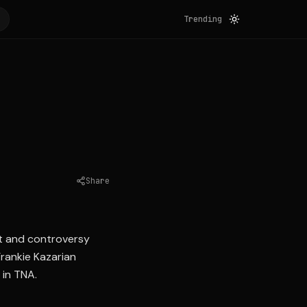
Trending
Share
Source:
wrestlinginc.com
nt and controversy
rankie Kazarian
 in TNA.