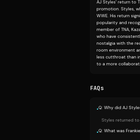
AJ Styles' return to
promotion. Styles, w
WWE. His return signi
popularity and recogn
member of TNA, Kazar
who have consistentl
nostalgia with the re
room environment are
less cutthroat than i
to a more collaborat
FAQs
Q: Why did AJ Style
•
Styles returned to
Q: What was Frankie 
•