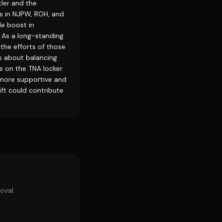
ler and the
ss in NJPW, ROH, and
le boost in
. As a long-standing
the efforts of those
s about balancing
ts on the TNA locker
 more supportive and
ift could contribute
oval.