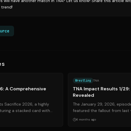
es will have another match in TNA? Let us know! Share this article w
 trend!
urce
es
Source:
tnawrestling.com
Wrestling
TNA
26: A Comprehensive
TNA Impact Results 1/29: 
Revealed
s Sacrifice 2026, a highly
The January 29, 2026, episod
turing a stacked card with
featured the fallout from last
 and heated rivalries. ...
Feast or Fired reveal, and seve
6 months ago
Source:
wrestlinginc.com