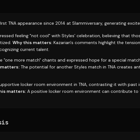
first TNA appearance since 2014 at Slammiversary, generating exci
ressed feeling "not cool" with Styles' celebration, believing that tho
itized.
Why this matters:
Kazarian's comments highlight the tensio
ognizing current talent.
he "one more match" chants and expressed hope for a special mat
 matters:
The potential for another Styles match in TNA creates an
upportive locker room environment in TNA, contrasting it with past i
his matters:
A positive locker room environment can contribute to 
sis