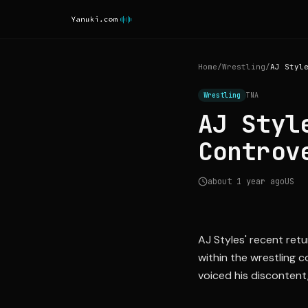
Home
/
Wrestling
/
Wrestling
TNA
AJ Styl
Controv
about 1 year ago
US
AJ Styles' recent ret
within the wrestling 
voiced his discontent,