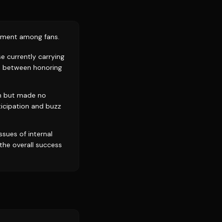
tement among fans.
se currently carrying
n between honoring
ch but made no
ticipation and buzz
ssues of internal
the overall success