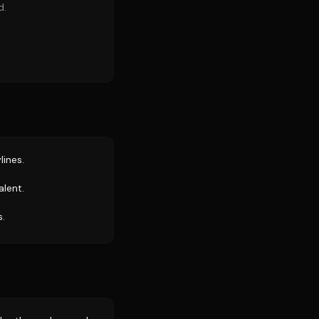
d.
lines.
alent.
s.