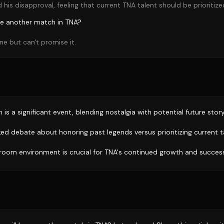
his disapproval, feeling that current TNA talent should be prioritize
ave another match in TNA?
ne but can't promise it.
 is a significant event, blending nostalgia with potential future story
ed debate about honoring past legends versus prioritizing current t
 room environment is crucial for TNA's continued growth and succes