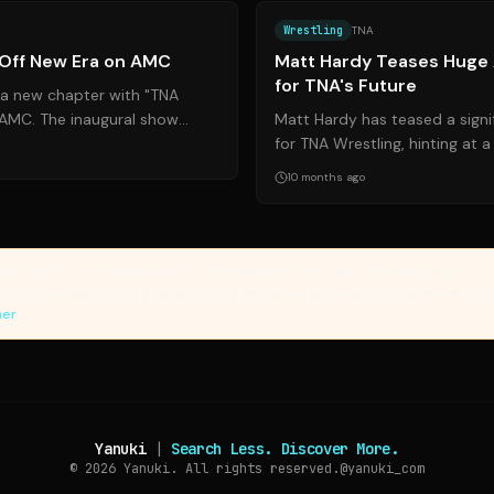
Wrestling
TNA
 Off New Era on AMC
Matt Hardy Teases Hug
for TNA's Future
 a new chapter with "TNA
n AMC. The inaugural show
Matt Hardy has teased a sign
atchups and appearances,
for TNA Wrestling, hinting at 
deal. This comes amid contrac
10 months ago
vides article summaries and links for reference only. Yanuki does not endorse, v
sources. Please review original sources and verify information independently. 
mer
Yanuki
|
Search Less. Discover More.
© 2026
Yanuki. All rights reserved.
@yanuki_com