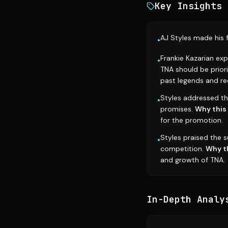
Key Insights
AJ Styles made his 
•
Frankie Kazarian exp
•
TNA should be prior
past legends and rec
Styles addressed t
•
promises.
Why this
for the promotion.
Styles praised the s
•
competition.
Why t
and growth of TNA.
In-Depth Analy