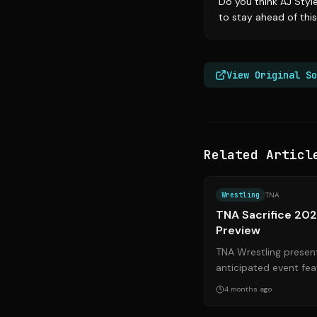
Do you think AJ Styl
to stay ahead of this
View Original So
Related Articl
Wrestling
TNA
TNA Sacrifice 20
Preview
TNA Wrestling present
anticipated event fea
championship defenses
4 months ago