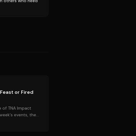
ith others who need
Source:
tnawrestling.com
Feast or Fired
e of TNA Impact
 week's events, the
ral high-stakes...
Source:
wrestlingnews.co