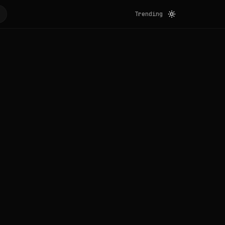
Trending