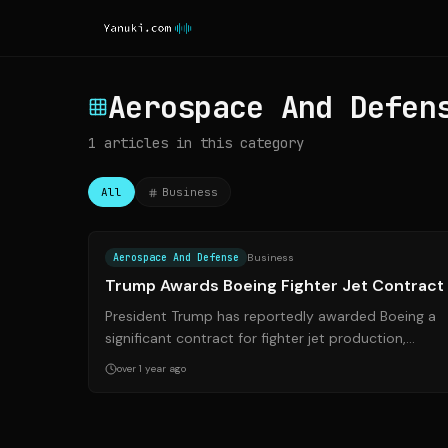
Aerospace And Defen
1
articles
in this category
All
Business
Source:
reuters.co
Aerospace And Defense
Business
Trump Awards Boeing Fighter Jet Contract
President Trump has reportedly awarded Boeing a
significant contract for fighter jet production,
providing a much-needed boost to the aerosp...
over 1 year ago