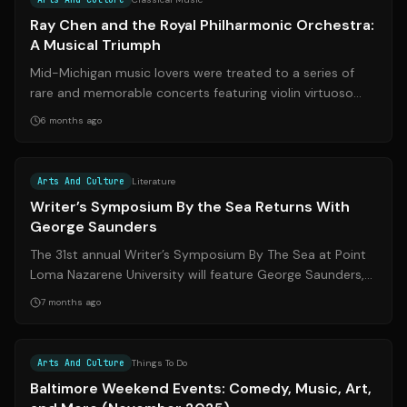
Ray Chen and the Royal Philharmonic Orchestra:
A Musical Triumph
Mid-Michigan music lovers were treated to a series of
rare and memorable concerts featuring violin virtuoso
Ray Chen and the Royal Philharmo...
6 months ago
Source:
nytimes.com
Arts And Culture
Literature
Writer’s Symposium By the Sea Returns With
George Saunders
The 31st annual Writer’s Symposium By The Sea at Point
Loma Nazarene University will feature George Saunders,
Judy Woodruff, and Jamaica Kin...
7 months ago
Source:
thebanner.com
Arts And Culture
Things To Do
Baltimore Weekend Events: Comedy, Music, Art,