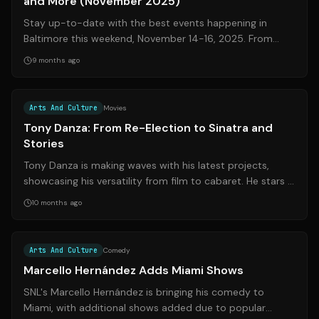
and More (November 2025)
Stay up-to-date with the best events happening in
Baltimore this weekend, November 14-16, 2025. From
comedy shows and live music to art exhi...
9 months ago
Source:
houstonpress.com
Arts And Culture
Movies
Tony Danza: From Re-Election to Sinatra and
Stories
Tony Danza is making waves with his latest projects,
showcasing his versatility from film to cabaret. He stars in
'Re-Election,' a comedy se...
10 months ago
Source:
miaminewtimes.com
Arts And Culture
Comedy
Marcello Hernández Adds Miami Shows
SNL's Marcello Hernández is bringing his comedy to
Miami, with additional shows added due to popular