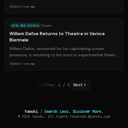
an exhibit showcasing Sonia Rom...
about 1 year ago
Source:
theguardian.com
Arts And Culture
Theater
Willem Dafoe Returns to Theatre in Venice
Biennale
Willem Dafoe, renowned for his captivating screen
presence, is returning to his roots in experimental theatre
as he takes on the role of art...
about 1 year ago
Prev
1
/
2
Next
Yanuki
|
Search Less. Discover More.
© 2026
Yanuki. All rights reserved.
@yanuki_com