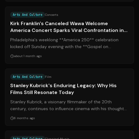
Source:
inquirer.com
Arts And Culture
Concerts
Kirk Franklin's Canceled Wawa Welcome
America Concert Sparks Viral Confrontation in
Philadelphia
Philadelphia's weeklong **America 250** celebration
kicked off Sunday evening with the **Gospel on
Independence** concert at Independence Ma...
about 1 month ago
Source:
msn.com
Arts And Culture
Film
Stanley Kubrick's Enduring Legacy: Why His
Films Still Resonate Today
Stanley Kubrick, a visionary filmmaker of the 20th
century, continues to influence cinema with his thought-
provoking and visually stunning w...
6 months ago
Source:
lansingstatejournal.com
Arts And Culture
Classical Music