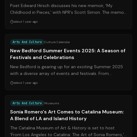
Poet Edward Hirsch discusses his new memoir, 'My
Childhood in Pieces,' with NPR's Scott Simon. The memoir
uses a unique approach, presenting...
about 1 year ago
Source:
wpri.com
Arts And Culture
Culture Calendar
New Bedford Summer Events 2025: A Season of
Festivals and Celebrations
New Bedford is gearing up for an exciting Summer 2025
with a diverse array of events and festivals. From
traditional celebrations like Memor...
about 1 year ago
Source:
thelog.com
Arts And Culture
Museums
Sonia Romero's Art Comes to Catalina Museum:
A Blend of LA and Island History
The Catalina Museum of Art & History is set to host
'From Los Angeles to Catalina: The Art of Sonia Romero,'