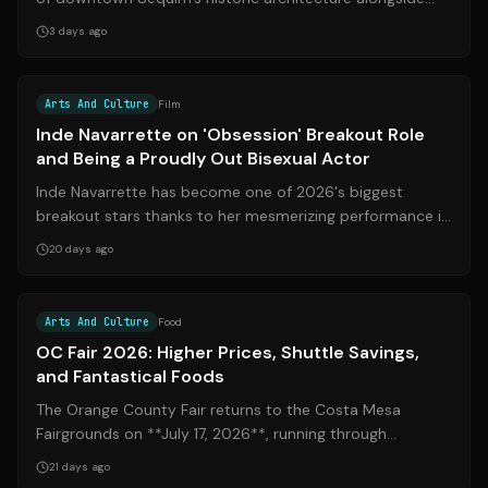
curated contemporary gallery spaces...
3 days ago
Source:
imdb.com
Arts And Culture
Film
Inde Navarrette on 'Obsession' Breakout Role
and Being a Proudly Out Bisexual Actor
Inde Navarrette has become one of 2026's biggest
breakout stars thanks to her mesmerizing performance in
the supernatural thriller **Obsessi...
20 days ago
Source:
voiceofoc.org
Arts And Culture
Food
OC Fair 2026: Higher Prices, Shuttle Savings,
and Fantastical Foods
The Orange County Fair returns to the Costa Mesa
Fairgrounds on **July 17, 2026**, running through
**August 16**. This year's edition brings...
21 days ago