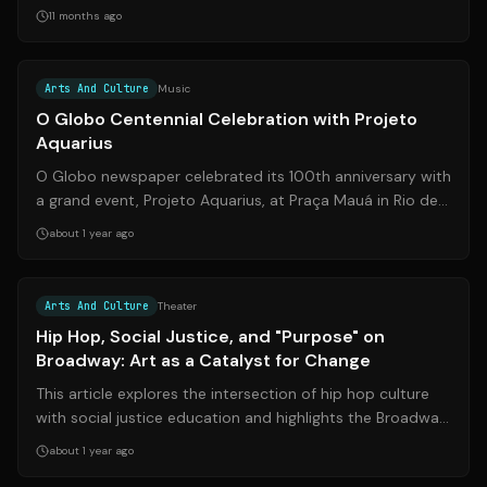
demand. Here's how you can catch him li...
11 months ago
Source:
portalin.com.br
Arts And Culture
Music
O Globo Centennial Celebration with Projeto
Aquarius
O Globo newspaper celebrated its 100th anniversary with
a grand event, Projeto Aquarius, at Praça Mauá in Rio de
Janeiro. This special editi...
about 1 year ago
Source:
wcvb.com
Arts And Culture
Theater
Hip Hop, Social Justice, and "Purpose" on
Broadway: Art as a Catalyst for Change
This article explores the intersection of hip hop culture
with social justice education and highlights the Broadway
play 'Purpose,' which de...
about 1 year ago
Source:
santafenewmexican.com