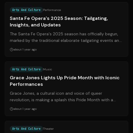
Arts And Culture
Performance
Santa Fe Opera's 2025 Season: Tailgating,
Insights, and Updates
The Santa Fe Opera's 2025 season has officially begun,
marked by the traditional elaborate tailgating events and
insightful explorations of ...
about 1 year ago
Source:
48hills.org
Arts And Culture
Music
Grace Jones Lights Up Pride Month with Iconic
Performances
Grace Jones, a cultural icon and voice of queer
revolution, is making a splash this Pride Month with a
series of high-profile performances. ...
about 1 year ago
Source:
nytimes.com
Arts And Culture
Theater