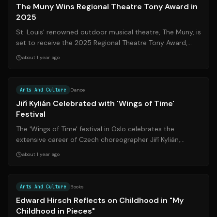
The Muny Wins Regional Theatre Tony Award in
2025
St. Louis' renowned outdoor musical theatre, The Muny, is
set to receive the 2025 Regional Theatre Tony Award,
marking a significant milesto...
about 1 year ago
Source:
startribune.com
Arts And Culture
Dance
Jiří Kylián Celebrated with 'Wings of Time'
Festival
The 'Wings of Time' festival in Oslo celebrates the
extensive career of Czech choreographer Jiří Kylián,
showcasing his ballets, installatio...
about 1 year ago
Arts And Culture
Books
Edward Hirsch Reflects on Childhood in "My
Childhood in Pieces"