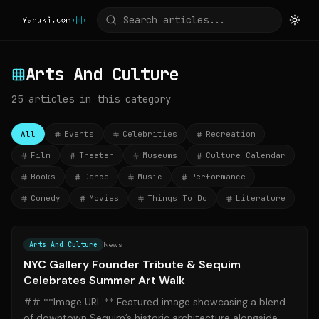
Arts And Culture
25
articles
in this category
All
Events
Celebrities
Recreation
Film
Theater
Museums
Culture Calendar
Books
Dance
Music
Performance
Comedy
Movies
Things To Do
Literature
Source:
news.artnet.com
Arts And Culture
News
NYC Gallery Founder Tribute & Sequim
Celebrates Summer Art Walk
## **Image URL:** Featured image showcasing a blend
of downtown Sequim’s historic architecture alongside